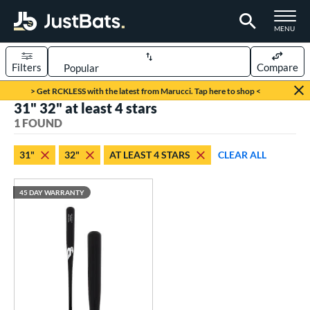
TOGGLE M
MENU
Filters
Compare
Page Content Begins Here
> Get RCKLESS with the latest from Marucci. Tap here to shop <
31" 32" at least 4 stars
UND
Sort Results
1 FOUND
rt
31"
32"
AT LEAST 4 STARS
CLEAR ALL
aseball
matching results
1
45 DAY WARRANTY
eball Bats
raining
matching results
1
ood Baseball
matching results
1
ls
ersonalization Eligible
matching results
1