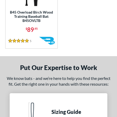
ce
gth
B45 Overload Birch Wood
Training Baseball Bat:
B45OVLTB
1"
32"
33"
matching results
34"
matching results
matching results
matching results
89
$
.95
ght
5
Reviews
5 Stars
erial
od Type
nd
Put Our Expertise to Work
tomer Rating
We know bats - and we’re here to help you find the perfect
 stars
& Up
matching results
fit. Get the right one in your hands with these resources:
1
 stars
& Up
matching results
1
 stars
& Up
matching results
1
 stars
& Up
matching results
1
Sizing Guide
 stars
& Up
matching results
1