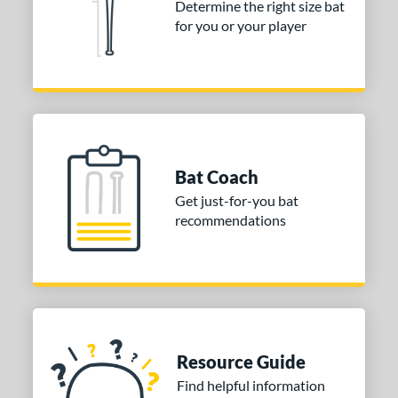
Determine the right size bat
for you or your player
or
COMING SOON
Bat Coach
Get just-for-you bat
recommendations
Resource Guide
Find helpful information