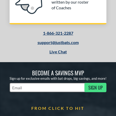
written by our roster
of Coaches
1-866-321-2287
support@justbats.com
Live Chat
BECOME A SAVINGS MVP
Sign up for exclusive emails with bat drops, big savings, and more!
SIGN UP
Subscribe to Marketing Updates
FROM CLICK TO HIT