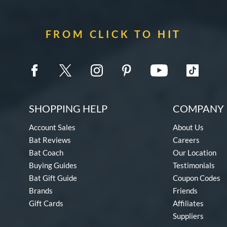
FROM CLICK TO HIT
SHOPPING HELP
COMPANY 
Account Sales
About Us
Bat Reviews
Careers
Bat Coach
Our Location
Buying Guides
Testimonials
Bat Gift Guide
Coupon Codes
Brands
Friends
Gift Cards
Affiliates
Suppliers