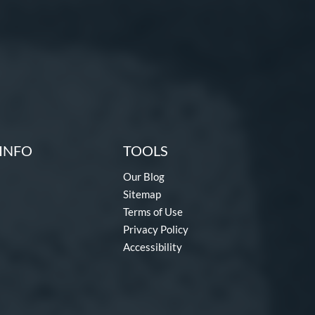
INFO
TOOLS
Our Blog
Sitemap
Terms of Use
Privacy Policy
Accessibility