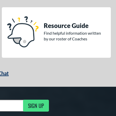
Resource Guide
Find helpful information written
by our roster of Coaches
Chat
SIGN UP
g Updates