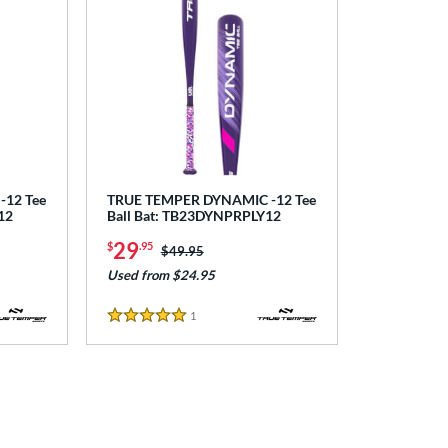
12 Tee
TRUE TEMPER DYNAMIC -12 Tee
12
Ball Bat: TB23DYNPRPLY12
29
$
.95
Price was:
$49.95
Used from $24.95
1
Reviews
5 Stars