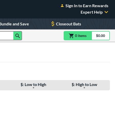
Sign In to Earn Rewards
Expert Help
Bundle and Save
Closeout Bats
0
item
s
item(s) in Shoppin
$0.00
Shopping
$: Low to High
$: High to Low
e