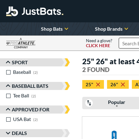
Shop Bats
Shop Brands
A
Need a glove?
CLICK HERE
Search P
COMPANY
Page Content Begins Here
25" 26" at least 
SPORT
Sort Results
2 FOUND
Baseball
matching results
2
25"
26"
A
BASEBALL BATS
Tee Ball
matching results
2
Popular
APPROVED FOR
USA Bat
matching results
2
DEALS