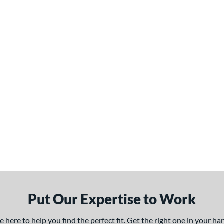
Put Our Expertise to Work
here to help you find the perfect fit. Get the right one in your h