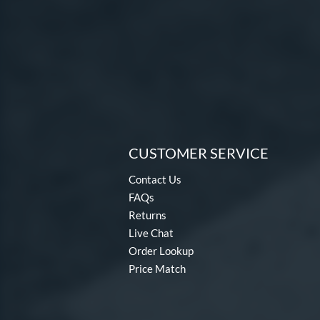
CUSTOMER SERVICE
Contact Us
FAQs
Returns
Live Chat
Order Lookup
Price Match