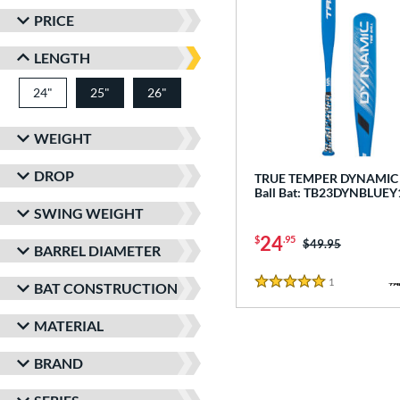
PRICE
LENGTH
24"
matching results
25"
26"
matching results
matching results
WEIGHT
DROP
TRUE TEMPER DYNAMIC -
Ball Bat: TB23DYNBLUEY
SWING WEIGHT
24
$
.95
Price was:
$49.95
BARREL DIAMETER
1
Reviews
BAT CONSTRUCTION
5 Stars
MATERIAL
BRAND