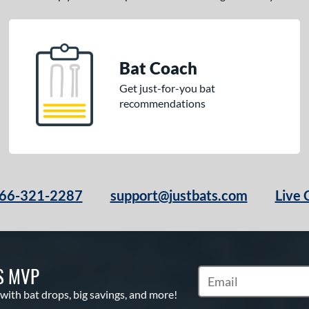
Bat Coach
Get just-for-you bat
recommendations
66-321-2287
support@justbats.com
Live 
S MVP
Subscribe to Marketin
 with bat drops, big savings, and more!