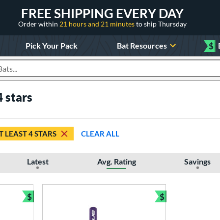
FREE SHIPPING EVERY DAY
Order within
21 hours and 21 minutes
to ship Thursday
Pick Your Pack
Bat Resources
$
roducts
4 stars
T LEAST 4 STARS
CLEAR ALL
Latest
Avg. Rating
Savings
$
$
Bundle and Save
Bundle and Sav