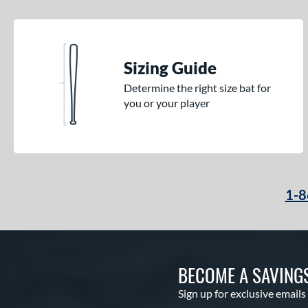
Sizing Guide
Determine the right size bat for
you or your player
1-8
BECOME A SAVING
Sign up for exclusive emails