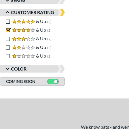
SERIES
CUSTOMER RATING
5 stars
& Up
matching results
2
4 stars
& Up
matching results
2
3 stars
& Up
matching results
2
2 stars
& Up
matching results
2
1 stars
& Up
matching results
2
COLOR
COMING SOON
We know bats - and we’re 