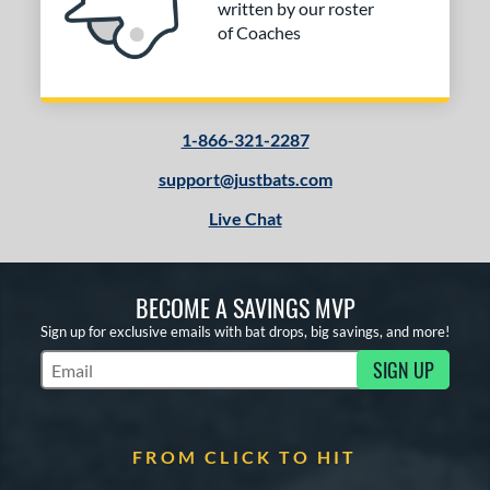
written by our roster
of Coaches
1-866-321-2287
support@justbats.com
Live Chat
BECOME A SAVINGS MVP
Sign up for exclusive emails with bat drops, big savings, and more!
SIGN UP
Subscribe to Marketing Updates
FROM CLICK TO HIT