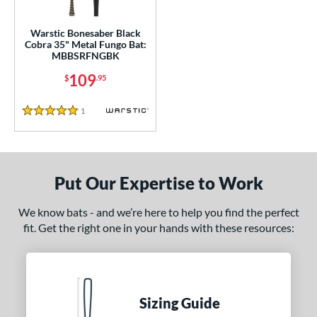
ce
gth
Warstic Bonesaber Black
Cobra 35" Metal Fungo Bat:
MBBSRFNGBK
ght
109
$
.95
p
1
Reviews
ng Weight
5 Stars
 Construction
erial
Put Our Expertise to Work
nd
We know bats - and we’re here to help you find the perfect
aston
matching results
1
fit. Get the right one in your hands with these resources:
arstic
matching results
1
tomer Rating
 stars
& Up
matching results
1
Sizing Guide
 stars
& Up
matching results
1