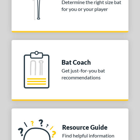
Determine the right size bat
 stars
& Up
matching results
for you or your player
1
 stars
& Up
matching results
1
 stars
& Up
matching results
1
or
COMING SOON
Bat Coach
Get just-for-you bat
recommendations
Resource Guide
Find helpful information