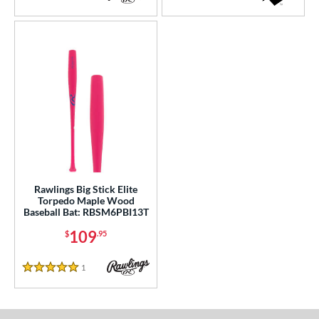
4 Stars
5 Stars
Rawlings Big Stick Elite
Torpedo Maple Wood
Baseball Bat: RBSM6PBI13T
109
$
.95
1
Reviews
5 Stars