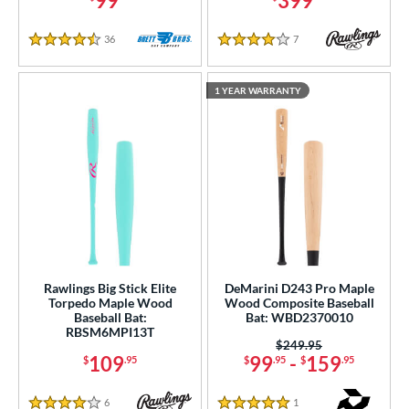
99
399
36
Reviews
7
Reviews
4.5 Stars
4 Stars
1 YEAR WARRANTY
Rawlings Big Stick Elite
DeMarini D243 Pro Maple
Torpedo Maple Wood
Wood Composite Baseball
Baseball Bat:
Bat: WBD2370010
RBSM6MPI13T
Price was:
$249.95
109
99
-
159
$
.95
$
.95
$
.95
6
Reviews
1
Reviews