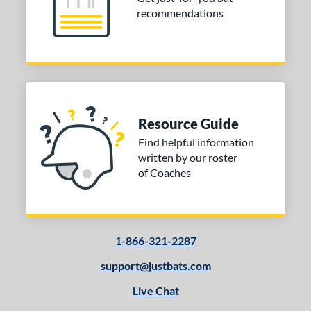
recommendations
Resource Guide
Find helpful information
written by our roster
of Coaches
1-866-321-2287
support@justbats.com
Live Chat