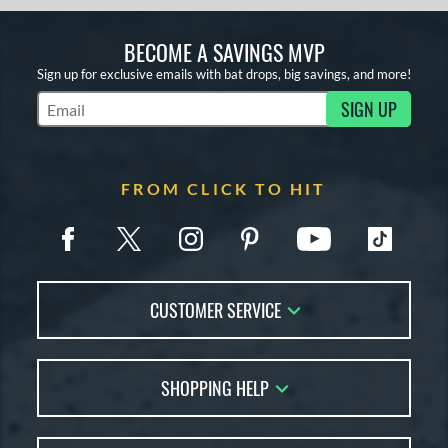
BECOME A SAVINGS MVP
Sign up for exclusive emails with bat drops, big savings, and more!
SIGN UP
Subscribe to Marketing Updates
FROM CLICK TO HIT
CUSTOMER SERVICE
Contact Us
SHOPPING HELP
FAQs
Returns
Account Sales