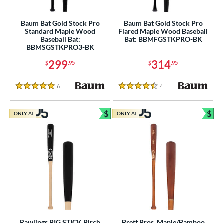
ls
Baum Bat Gold Stock Pro
Baum Bat Gold Stock Pro
Standard Maple Wood
Flared Maple Wood Baseball
ce
Baseball Bat:
Bat: BBMFGSTKPRO-BK
BBMSGSTKPRO3-BK
gth
299
314
$
.95
$
.95
ght
6
Reviews
4
Reviews
5 Stars
4.5 Stars
p
$
$
ONLY AT
ONLY AT
ng Weight
Bundle and Save
Bun
rel Diameter
 Construction
erial
od Type
 Design
Rawlings BIG STICK Birch
Brett Bros. Maple/Bamboo