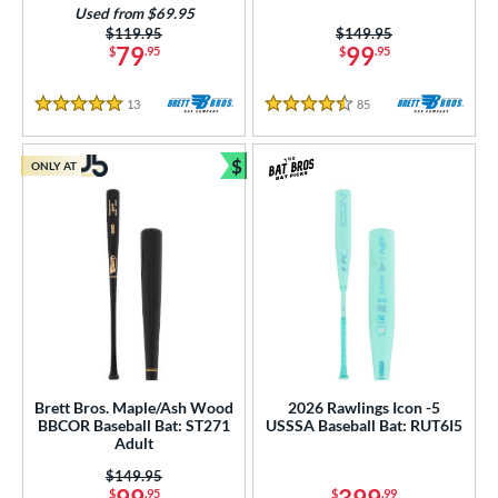
Used from $69.95
Price was:
$119.95
Price was:
$149.95
79
99
$
.95
$
.95
13
Reviews
85
Reviews
5 Stars
4.5 Stars
$
ONLY AT
Bundle and Save
Brett Bros. Maple/Ash Wood
2026 Rawlings Icon -5
BBCOR Baseball Bat: ST271
USSSA Baseball Bat: RUT6I5
Adult
Price was:
$149.95
$
.95
$
.99