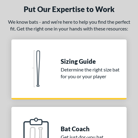
Put Our Expertise to Work
We know bats - and we’re here to help you find the perfect
fit. Get the right one in your hands with these resources:
Sizing Guide
Determine the right size bat
for you or your player
Bat Coach
Get just-for-you bat