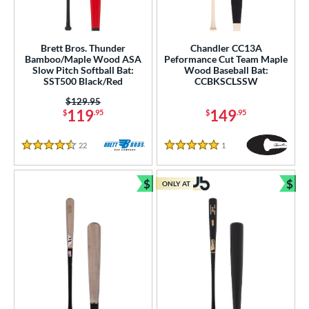
Brett Bros. Thunder
Chandler CC13A
Bamboo/Maple Wood ASA
Peformance Cut Team Maple
Slow Pitch Softball Bat:
Wood Baseball Bat:
SST500 Black/Red
CCBKSCLSSW
Price was:
$129.95
119
149
$
.95
$
.95
22
Reviews
1
Reviews
4.5 Stars
5 Stars
$
$
ONLY AT
Bundle and Save
Bun