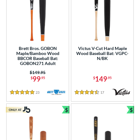
Brett Bros. GOBON
Victus V-Cut Hard Maple
Maple/Bamboo Wood
Wood Baseball Bat: VGPC-
BBCOR Baseball Bat:
N/BK
GOBON271 Adult
Price was:
$149.95
99
149
$
.95
$
.95
23
Reviews
17
Reviews
5 Stars
4.5 Stars
$
$
ONLY AT
Bundle and Save
Bun