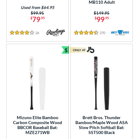
MB110 Adult
or
Used from $64.95
Price was:
$99.95
Price was:
$149.95
r
79
99
$
.95
$
.95
COMING SOON
26
Reviews
270
Reviews
4 Stars
4.5 Stars
$
ONLY AT
Bundle and Save
Mizuno Elite Bamboo
Brett Bros. Thunder
Carbon Composite Wood
Bamboo/Maple Wood ASA
BBCOR Baseball Bat:
Slow Pitch Softball Bat:
MZE271WB
SST500 Black