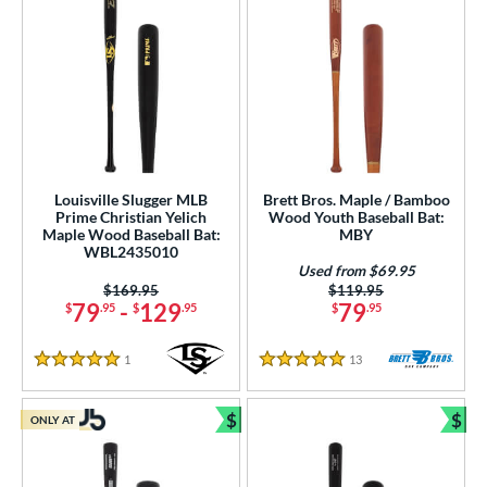
Louisville Slugger MLB
Brett Bros. Maple / Bamboo
Prime Christian Yelich
Wood Youth Baseball Bat:
Maple Wood Baseball Bat:
MBY
WBL2435010
Used from $69.95
Price was:
$169.95
Price was:
$119.95
79
-
129
79
$
.95
$
.95
$
.95
1
Reviews
13
Reviews
5 Stars
5 Stars
$
$
ONLY AT
Bundle and Save
Bun