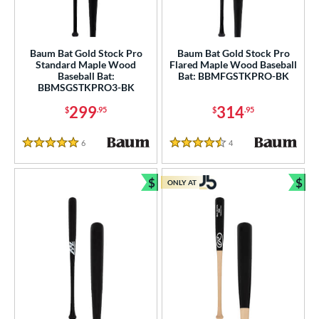
tball Bats
low Pitch
matching results
3
Baum Bat Gold Stock Pro
Baum Bat Gold Stock Pro
Standard Maple Wood
Flared Maple Wood Baseball
roved For
Baseball Bat:
Bat: BBMFGSTKPRO-BK
BBMSGSTKPRO3-BK
ls
299
314
$
.95
$
.95
ce
6
Reviews
4
Reviews
5 Stars
4.5 Stars
gth
ght
$
$
ONLY AT
Bundle and Save
Bun
p
ng Weight
rel Diameter
 Construction