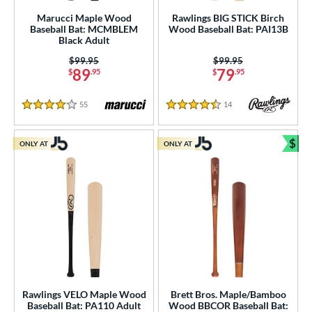
erial
Marucci Maple Wood
Rawlings BIG STICK Birch
Baseball Bat: MCMBLEM
Wood Baseball Bat: PAI13B
od Type
Black Adult
 Design
Price was:
$99.95
Price was:
$99.95
89
79
$
.95
$
.95
Cupped
matching results
45
Uncupped
matching results
11
55
Reviews
14
Reviews
4 Stars
4.5 Stars
nd
$
ONLY AT
ONLY AT
Bun
ies
tomer Rating
 stars
& Up
matching results
26
 stars
& Up
matching results
55
 stars
& Up
matching results
67
 stars
& Up
matching results
73
 stars
& Up
matching results
74
Rawlings VELO Maple Wood
Brett Bros. Maple/Bamboo
Baseball Bat: PA110 Adult
Wood BBCOR Baseball Bat: