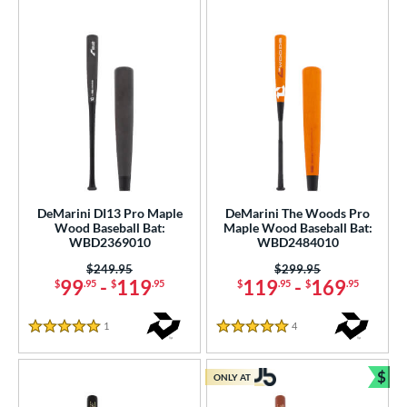
DeMarini DI13 Pro Maple
DeMarini The Woods Pro
Wood Baseball Bat:
Maple Wood Baseball Bat:
WBD2369010
WBD2484010
Price was:
$249.95
Price was:
$299.95
99
-
119
119
-
169
$
.95
$
.95
$
.95
$
.95
1
Reviews
4
Reviews
5 Stars
5 Stars
$
ONLY AT
Bun