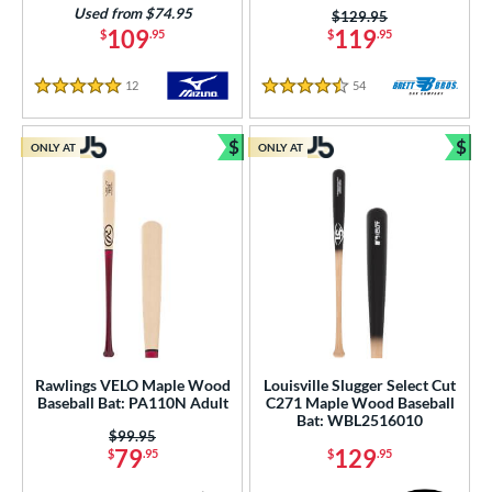
Used from $74.95
Price was:
$129.95
109
119
$
.95
$
.95
12
Reviews
54
Reviews
5 Stars
4.5 Stars
$
$
ONLY AT
ONLY AT
Bundle and Save
Bun
Rawlings VELO Maple Wood
Louisville Slugger Select Cut
Baseball Bat: PA110N Adult
C271 Maple Wood Baseball
Bat: WBL2516010
Price was:
$99.95
79
129
$
.95
$
.95