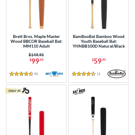
Brett Bros. Maple Master
BamBooBat Bamboo Wood
Wood BBCOR Baseball Bat:
Youth Baseball Bat:
MM110 Adult
YHNBB100D Natural/Black
Price was:
$149.95
99
59
$
.95
$
.95
85
Reviews
21
Reviews
4.5 Stars
4.5 Stars
ONLY AT