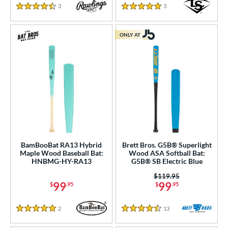
3
Reviews
3
Reviews
4.5 Stars
5 Stars
ONLY AT
BamBooBat RA13 Hybrid
Brett Bros. G5B® Superlight
Maple Wood Baseball Bat:
Wood ASA Softball Bat:
HNBMG-HY-RA13
G5B® SB Electric Blue
Price was:
$119.95
99
99
$
.95
$
.95
2
Reviews
13
Reviews
5 Stars
4.5 Stars