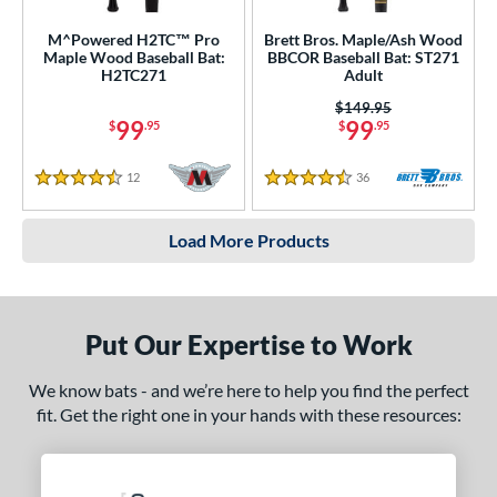
M^Powered H2TC™ Pro
Brett Bros. Maple/Ash Wood
Maple Wood Baseball Bat:
BBCOR Baseball Bat: ST271
H2TC271
Adult
Price was:
$149.95
99
99
$
.95
$
.95
12
Reviews
36
Reviews
4.5 Stars
4.5 Stars
Load More Products
Put Our Expertise to Work
We know bats - and we’re here to help you find the perfect
fit. Get the right one in your hands with these resources: