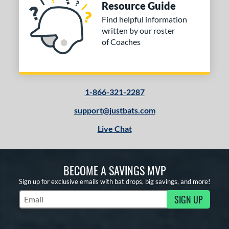
Resource Guide
Find helpful information
written by our roster
of Coaches
1-866-321-2287
support@justbats.com
Live Chat
BECOME A SAVINGS MVP
Sign up for exclusive emails with bat drops, big savings, and more!
SIGN UP
Subscribe to Marketing Updates