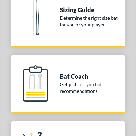
Sizing Guide
Determine the right size bat
for you or your player
Bat Coach
Get just-for-you bat
recommendations