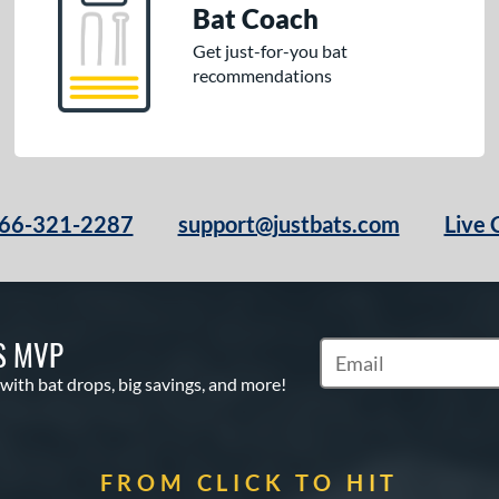
Bat Coach
Get just-for-you bat
recommendations
66-321-2287
support@justbats.com
Live 
S MVP
Subscribe to Marketin
 with bat drops, big savings, and more!
FROM CLICK TO HIT