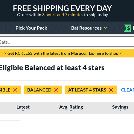
FREE SHIPPING EVERY DAY
Order within
3 hours and 7 minutes
to ship today
Pick Your Pack
Bat Resources
$
roducts
> Get RCKLESS with the latest from Marucci. Tap here to shop <
ligible Balanced at least 4 stars
GIBLE
BALANCED
AT LEAST 4 STARS
CLEA
Latest
Avg. Rating
Savings