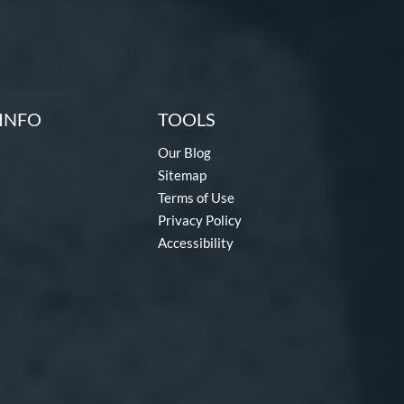
INFO
TOOLS
Our Blog
Sitemap
Terms of Use
Privacy Policy
Accessibility