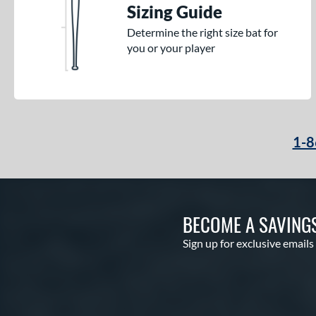
Sizing Guide
Determine the right size bat for
you or your player
1-8
BECOME A SAVING
Sign up for exclusive emails