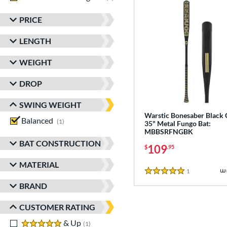
PRICE
LENGTH
WEIGHT
DROP
SWING WEIGHT
Warstic Bonesaber Black
Balanced
matching results
1
35" Metal Fungo Bat:
MBBSRFNGBK
BAT CONSTRUCTION
109
$
.95
MATERIAL
1
Reviews
5 Stars
BRAND
CUSTOMER RATING
5 stars
& Up
matching results
1