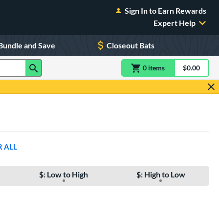
Sign In to Earn Rewards
Expert Help
Bundle and Save
Closeout Bats
0
item
s
item(s) in Shoppin
$0.00
Shopping
R ALL
$: Low to High
$: High to Low