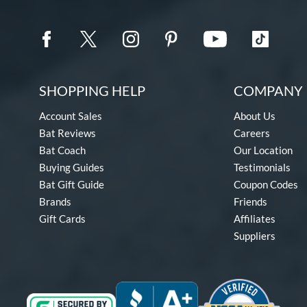
SHOPPING HELP
COMPANY 
Account Sales
About Us
Bat Reviews
Careers
Bat Coach
Our Location
Buying Guides
Testimonials
Bat Gift Guide
Coupon Codes
Brands
Friends
Gift Cards
Affiliates
Suppliers