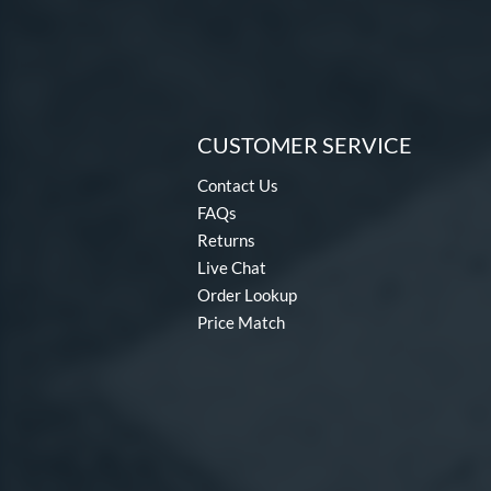
CUSTOMER SERVICE
Contact Us
FAQs
Returns
Live Chat
Order Lookup
Price Match