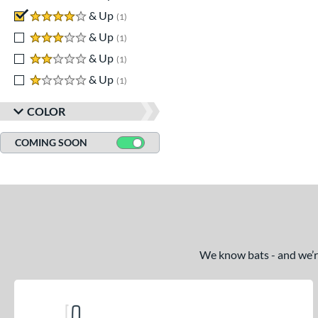
4 stars
& Up
matching results
1
3 stars
& Up
matching results
1
2 stars
& Up
matching results
1
1 stars
& Up
matching results
1
COLOR
COMING SOON
We know bats - and we’re 