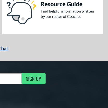
Resource Guide
Find helpful information written
by our roster of Coaches
Chat
SIGN UP
g Updates