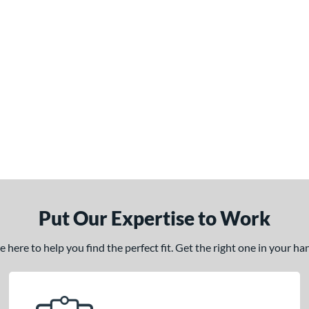
Put Our Expertise to Work
here to help you find the perfect fit. Get the right one in your h