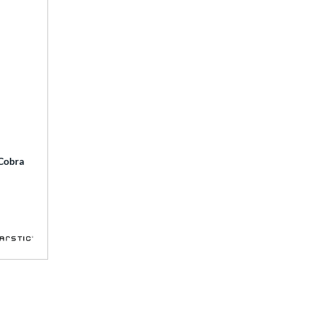
 Cobra