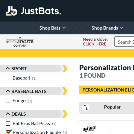
Shop Bats
Shop Brands
A
Need a glove?
CLICK HERE
Search P
COMPANY
Page Content Begins Here
Personalization E
SPORT
Sort Results
1 FOUND
Baseball
matching results
1
PERSONALIZATION ELI
BASEBALL BATS
Fungo
matching results
1
Popular
DEALS
Bat Bros Bat Picks
matching results
1
Personalization Eligible
matching results
1