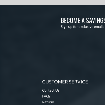
BECOME A SAVING
Sign up for exclusive emails
CUSTOMER SERVICE
Contact Us
FAQs
Returns