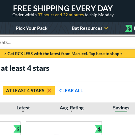
FREE SHIPPING EVERY DAY
Order within
37 hours and 22 minutes
to ship Monday
Pick Your Pack
Bat Resources
$
roducts
> Get RCKLESS with the latest from Marucci. Tap here to shop <
at least 4 stars
AT LEAST 4 STARS
CLEAR ALL
Latest
Avg. Rating
Savings
$
$
Bundle and Save
Bundle and Sav