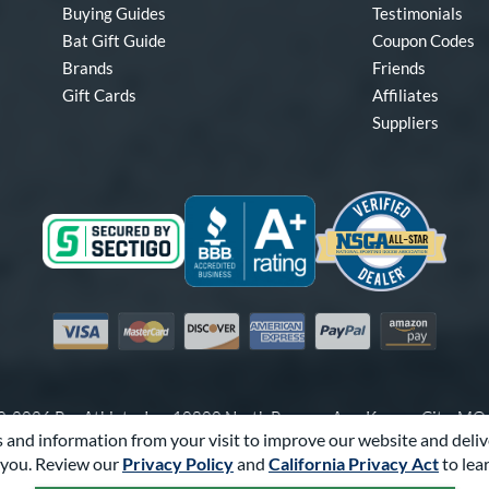
Buying Guides
Testimonials
Bat Gift Guide
Coupon Codes
Brands
Friends
Gift Cards
Affiliates
Suppliers
Visa
Mastercard
Discover
American Express
PayPal
Amazon Pay
-2026 Pro Athlete, Inc.
10800 North Pomona Ave, Kansas City, M
 and information from your visit to improve our website and deliv
Call Us at
1-866-321-2287
for Assistance.
you. Review our
Privacy Policy
and
California Privacy Act
to lea
Powered By
Pro Athlete