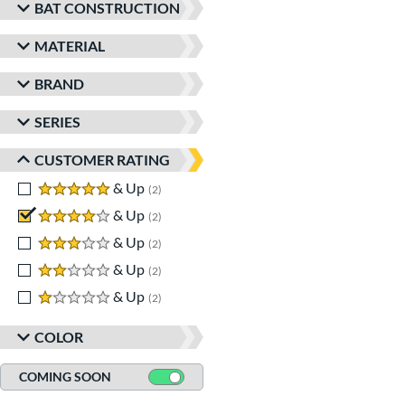
BAT CONSTRUCTION
MATERIAL
BRAND
SERIES
CUSTOMER RATING
5 stars
& Up
matching results
2
4 stars
& Up
matching results
2
3 stars
& Up
matching results
2
2 stars
& Up
matching results
2
1 stars
& Up
matching results
2
COLOR
COMING SOON