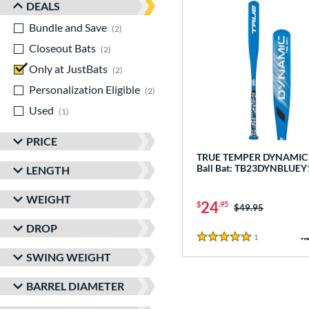
DEALS
Bundle and Save
matching results
2
Closeout Bats
matching results
2
Only at JustBats
matching results
2
Personalization Eligible
matching results
2
Used
matching results
1
PRICE
TRUE TEMPER DYNAMIC -
Ball Bat: TB23DYNBLUEY
LENGTH
WEIGHT
24
$
.95
Price was:
$49.95
DROP
1
Reviews
5 Stars
SWING WEIGHT
BARREL DIAMETER