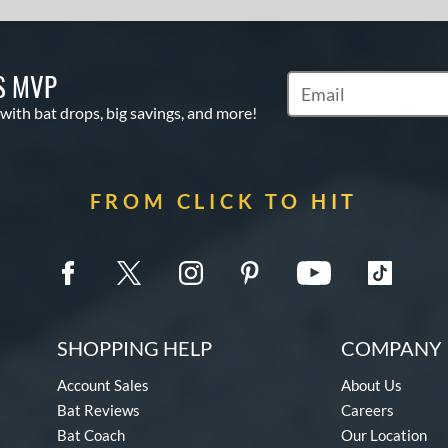
S MVP
Subscribe to Marketin
 with bat drops, big savings, and more!
FROM CLICK TO HIT
SHOPPING HELP
COMPANY 
Account Sales
About Us
Bat Reviews
Careers
Bat Coach
Our Location