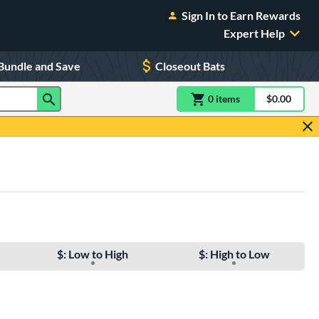
Sign In to Earn Rewards
Expert Help
Bundle and Save
Closeout Bats
0
item
s
item(s) in Shoppin
$0.00
Shopping
$: Low to High
$: High to Low
e