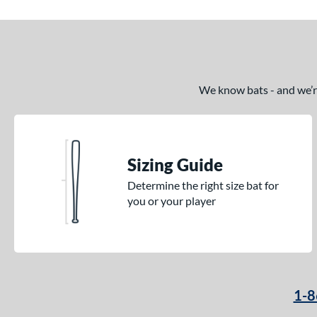
We know bats - and we’re 
Sizing Guide
Determine the right size bat for
you or your player
1-8