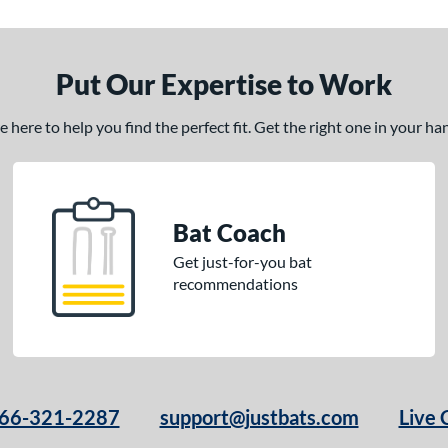
Put Our Expertise to Work
here to help you find the perfect fit. Get the right one in your h
Bat Coach
Get just-for-you bat
recommendations
66-321-2287
support@justbats.com
Live 