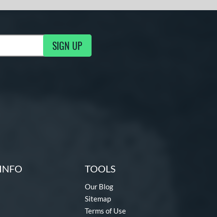
SIGN UP
g Updates
INFO
TOOLS
Our Blog
Sitemap
Terms of Use