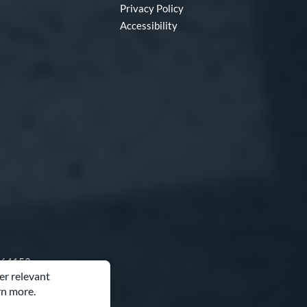
Privacy Policy
Accessibility
O 64153
er relevant
rn more.