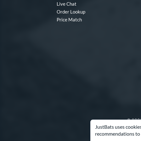
Live Chat
Order Lookup
Price Match
© 2000
JustBats uses cookies
recommendations to 