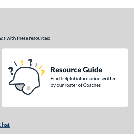
ands with these resources:
Resource Guide
Find helpful information written
by our roster of Coaches
Chat