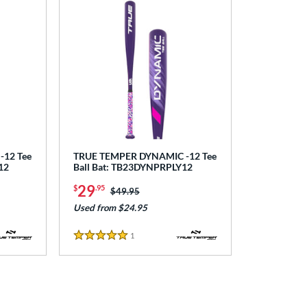
12 Tee
TRUE TEMPER DYNAMIC -12 Tee
12
Ball Bat: TB23DYNPRPLY12
29
$
.95
Price was:
$49.95
Used from $24.95
1
Reviews
5 Stars