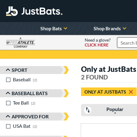
Shop Bats
Shop Brands
A
Need a glove?
CLICK HERE
Search P
COMPANY
Page Content Begins Here
Only at JustBats 
SPORT
Sort Results
2 FOUND
Baseball
matching results
2
ONLY AT JUSTBATS
BASEBALL BATS
Tee Ball
matching results
2
Popular
APPROVED FOR
USA Bat
matching results
2