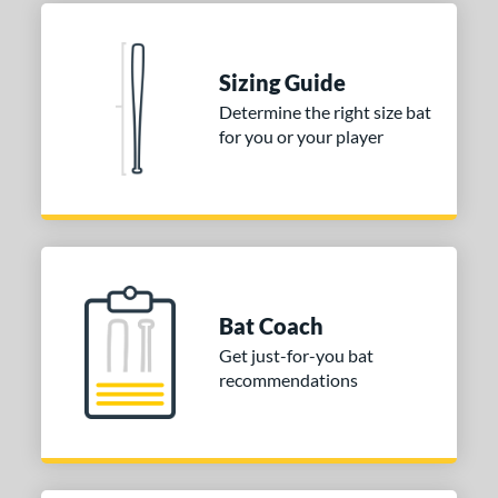
 Construction
erial
Sizing Guide
nd
Determine the right size bat
ies
for you or your player
tomer Rating
 stars
& Up
matching results
2
 stars
& Up
matching results
2
 stars
& Up
matching results
2
 stars
& Up
matching results
2
Bat Coach
 stars
& Up
matching results
2
Get just-for-you bat
recommendations
or
Blue
matching results
1
Purple
matching results
1
White
matching results
2