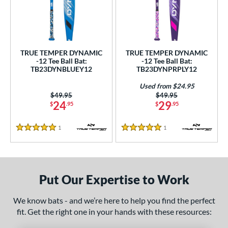
undle and Save
matching results
2
loseout Bats
matching results
2
nly at JustBats
matching results
2
ersonalization Eligible
matching results
2
TRUE TEMPER DYNAMIC
TRUE TEMPER DYNAMIC
-12 Tee Ball Bat:
-12 Tee Ball Bat:
Used
matching results
1
TB23DYNBLUEY12
TB23DYNPRPLY12
ce
Used from $24.95
Price was:
$49.95
Price was:
$49.95
24
29
gth
$
.95
$
.95
4"
matching results
25"
matching results
26"
matching results
1
Reviews
1
Reviews
5 Stars
5 Stars
ght
p
Put Our Expertise to Work
ng Weight
We know bats - and we’re here to help you find the perfect
rel Diameter
fit. Get the right one in your hands with these resources: