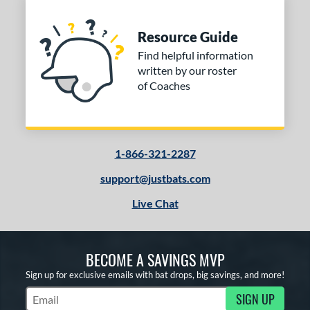
COMING SOON
Resource Guide
Find helpful information
written by our roster
of Coaches
1-866-321-2287
support@justbats.com
Live Chat
BECOME A SAVINGS MVP
Sign up for exclusive emails with bat drops, big savings, and more!
SIGN UP
Subscribe to Marketing Updates