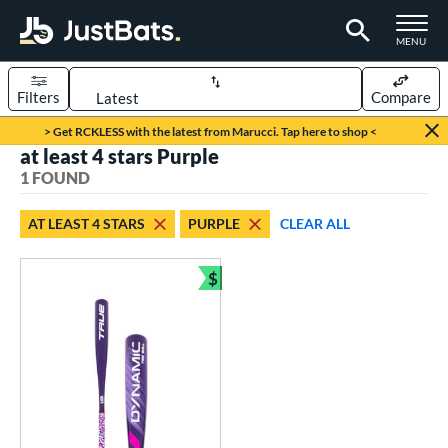
TOGGLE M
MENU
Filters
Compare
Page Content Begins Here
> Get RCKLESS with the latest from Marucci. Tap here to shop <
at least 4 stars Purple
UND
Sort Results
1 FOUND
rt
AT LEAST 4 STARS
PURPLE
CLEAR ALL
aseball
matching results
1
$
eball Bats
Bundle and Save
ee Ball
matching results
1
roved For
USA Bat
matching results
1
ls