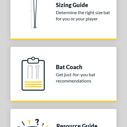
Sizing Guide
 stars
& Up
matching results
1
Determine the right size bat
 stars
& Up
matching results
1
for you or your player
 stars
& Up
matching results
1
 stars
& Up
matching results
1
or
Blue
matching results
1
Purple
matching results
1
Bat Coach
White
matching results
2
Get just-for-you bat
recommendations
COMING SOON
Resource Guide