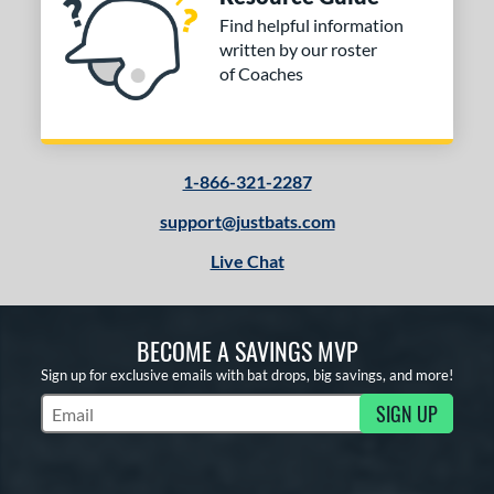
Find helpful information
written by our roster
of Coaches
1-866-321-2287
support@justbats.com
Live Chat
BECOME A SAVINGS MVP
Sign up for exclusive emails with bat drops, big savings, and more!
SIGN UP
Subscribe to Marketing Updates