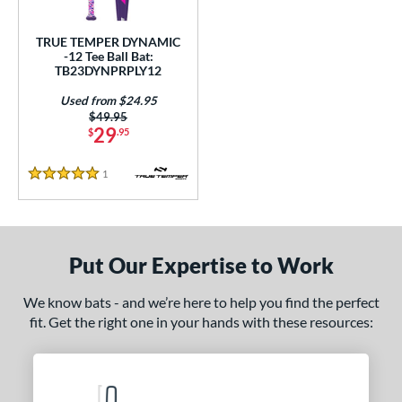
ce
TRUE TEMPER DYNAMIC
gth
-12 Tee Ball Bat:
TB23DYNPRPLY12
ght
Used from $24.95
Price was:
$49.95
p
29
$
.95
ng Weight
1
Reviews
5 Stars
rel Diameter
 Construction
Put Our Expertise to Work
erial
nd
We know bats - and we’re here to help you find the perfect
fit. Get the right one in your hands with these resources:
ies
tomer Rating
 stars
& Up
matching results
1