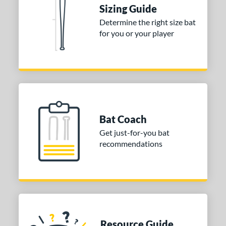
Sizing Guide
 stars
& Up
matching results
1
Determine the right size bat
 stars
& Up
matching results
1
for you or your player
 stars
& Up
matching results
1
 stars
& Up
matching results
1
or
Blue
matching results
1
Purple
matching results
1
Bat Coach
White
matching results
2
Get just-for-you bat
recommendations
COMING SOON
Resource Guide