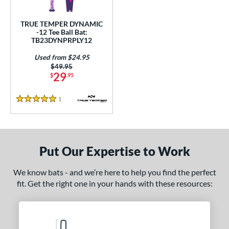
ce
TRUE TEMPER DYNAMIC
gth
-12 Tee Ball Bat:
TB23DYNPRPLY12
ght
Used from $24.95
Price was:
$49.95
p
29
$
.95
ng Weight
1
Reviews
5 Stars
rel Diameter
 Construction
Put Our Expertise to Work
erial
nd
We know bats - and we’re here to help you find the perfect
fit. Get the right one in your hands with these resources:
ies
tomer Rating
 stars
& Up
matching results
1