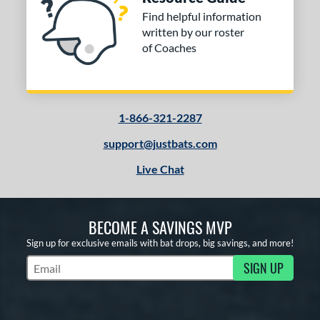
Find helpful information
written by our roster
of Coaches
1-866-321-2287
support@justbats.com
Live Chat
BECOME A SAVINGS MVP
Sign up for exclusive emails with bat drops, big savings, and more!
SIGN UP
Subscribe to Marketing Updates