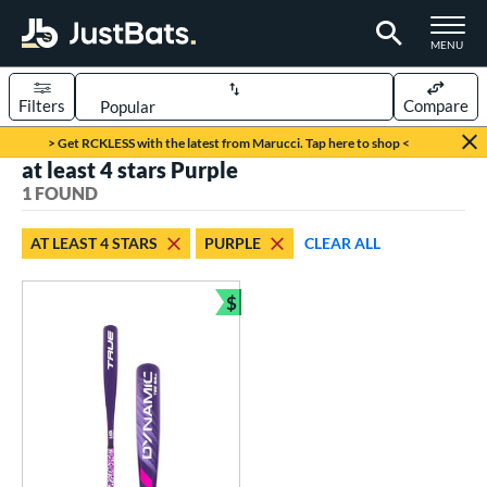
TOGGLE M
MENU
Filters
Compare
Page Content Begins Here
> Get RCKLESS with the latest from Marucci. Tap here to shop <
at least 4 stars Purple
UND
Sort Results
1 FOUND
rt
AT LEAST 4 STARS
PURPLE
CLEAR ALL
aseball
matching results
1
$
eball Bats
Bundle and Save
ee Ball
matching results
1
roved For
USA Bat
matching results
1
ls