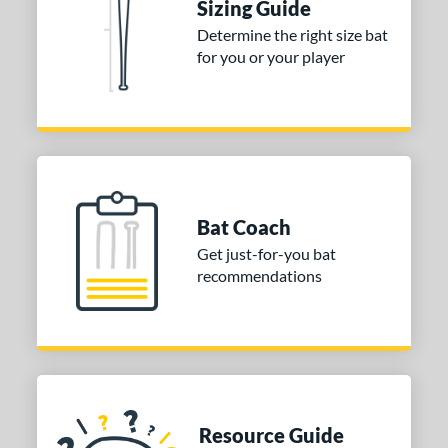
Sizing Guide
or
Determine the right size bat
Black
matching results
1
for you or your player
COMING SOON
Bat Coach
Get just-for-you bat
recommendations
Resource Guide