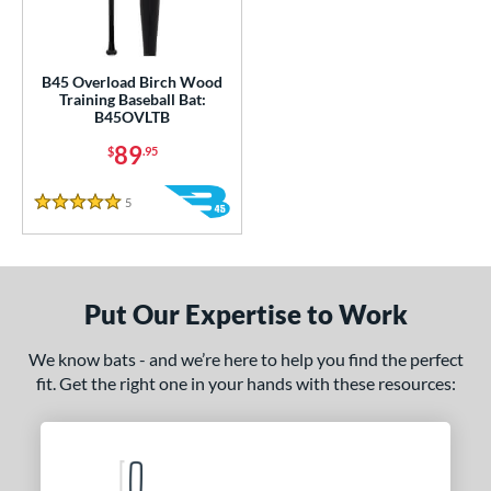
ce
0 - $99.99
matching results
1
gth
B45 Overload Birch Wood
Training Baseball Bat:
B45OVLTB
ght
89
$
.95
erial
5
Reviews
od Type
5 Stars
nd
tomer Rating
Put Our Expertise to Work
 stars
& Up
matching results
1
We know bats - and we’re here to help you find the perfect
 stars
& Up
matching results
1
fit. Get the right one in your hands with these resources:
 stars
& Up
matching results
1
 stars
& Up
matching results
1
 stars
& Up
matching results
1