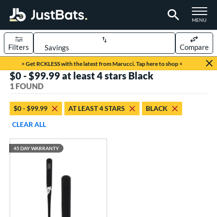
TOGGLE M
MENU
Filters
Compare
Page Content Begins Here
> Get RCKLESS with the latest from Marucci. Tap here to shop <
$0 - $99.99 at least 4 stars Black
UND
Sort Results
1 FOUND
rt
$0 - $99.99
AT LEAST 4 STARS
BLACK
aseball
matching results
1
CLEAR ALL
eball Bats
45 DAY WARRANTY
raining
matching results
1
ood Baseball
matching results
1
ls
ersonalization Eligible
matching results
1