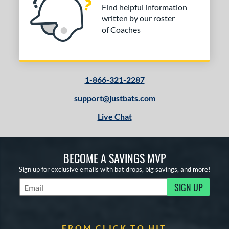
Find helpful information
written by our roster
of Coaches
1-866-321-2287
support@justbats.com
Live Chat
BECOME A SAVINGS MVP
Sign up for exclusive emails with bat drops, big savings, and more!
SIGN UP
Subscribe to Marketing Updates
FROM CLICK TO HIT