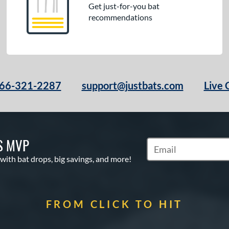
Get just-for-you bat
recommendations
66-321-2287
support@justbats.com
Live 
S MVP
Subscribe to Marketin
 with bat drops, big savings, and more!
FROM CLICK TO HIT