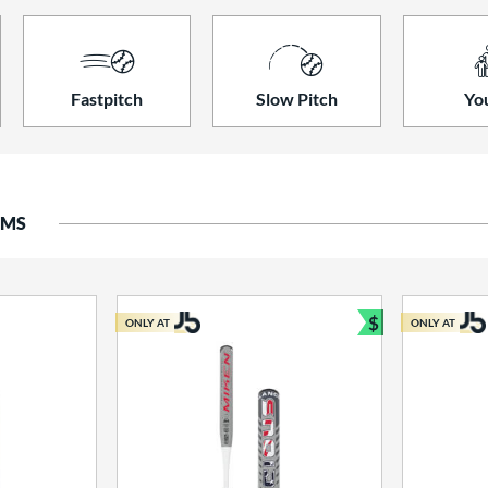
Fastpitch
Slow Pitch
Yo
EMS
$
ONLY AT
ONLY AT
Bundle and S