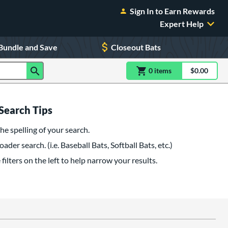
Sign In to Earn Rewards
Expert Help
Bundle and Save
Closeout Bats
0
item
s
item(s) in Shoppin
$0.00
Shopping
Search Tips
he spelling of your search.
oader search. (i.e. Baseball Bats, Softball Bats, etc.)
filters on the left to help narrow your results.