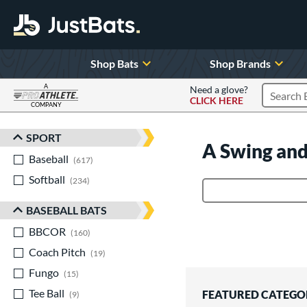
Shop Bats
Shop Brands
A
Need a glove?
CLICK HERE
Search P
COMPANY
Page Content Begins Here
SPORT
Sort Results
A Swing and
Baseball
matching results
617
Softball
matching results
234
Product Search
BASEBALL BATS
BBCOR
matching results
160
Coach Pitch
matching results
19
Fungo
matching results
15
Tee Ball
matching results
FEATURED CATEGO
9