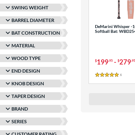
SWING WEIGHT
BARREL DIAMETER
DeMarini Whisper -1
Softball Bat: WBD2
BAT CONSTRUCTION
MATERIAL
WOOD TYPE
199
-
279
$
.95
$
.9
END DESIGN
6
Reviews
5 Stars
KNOB DESIGN
TAPER DESIGN
BRAND
SERIES
CUSTOMER RATING