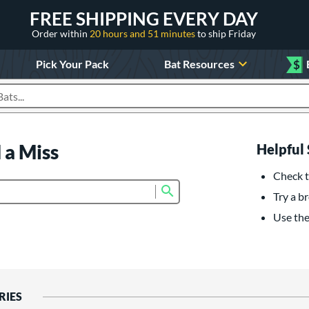
FREE SHIPPING EVERY DAY
Order within
20 hours and 51 minutes
to ship Friday
Pick Your Pack
Bat Resources
$
roducts
 a Miss
Helpful 
Check t
Submit search form
Try a br
Use the 
RIES