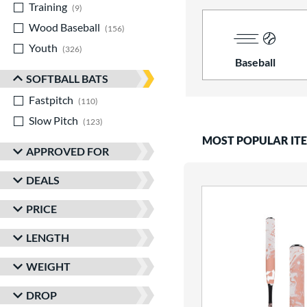
Training
matching results
9
Wood Baseball
matching results
156
Youth
matching results
326
Baseball
SOFTBALL BATS
Fastpitch
matching results
110
Slow Pitch
matching results
123
MOST POPULAR IT
APPROVED FOR
DEALS
PRICE
LENGTH
WEIGHT
DROP