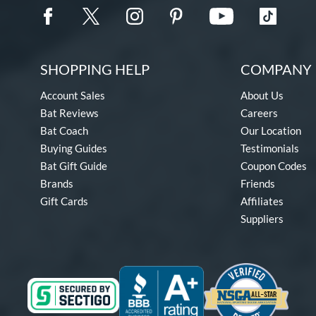
SHOPPING HELP
COMPANY 
Account Sales
About Us
Bat Reviews
Careers
Bat Coach
Our Location
Buying Guides
Testimonials
Bat Gift Guide
Coupon Codes
Brands
Friends
Gift Cards
Affiliates
Suppliers