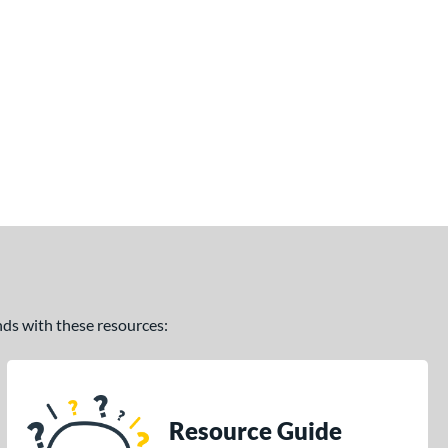
ands with these resources:
Resource Guide