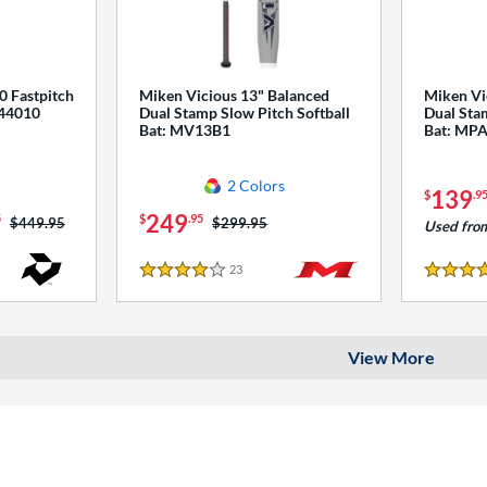
0 Fastpitch
Miken Vicious 13" Balanced
Miken Vi
544010
Dual Stamp Slow Pitch Softball
Dual Stam
Bat: MV13B1
Bat: MP
2 Colors
139
$
.9
249
5
$
.95
Price was:
$449.95
Price was:
$299.95
Used fro
23
Reviews
4 Stars
4 Stars
View More