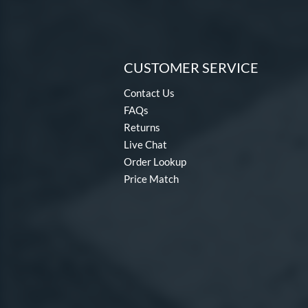
CUSTOMER SERVICE
Contact Us
FAQs
Returns
Live Chat
Order Lookup
Price Match