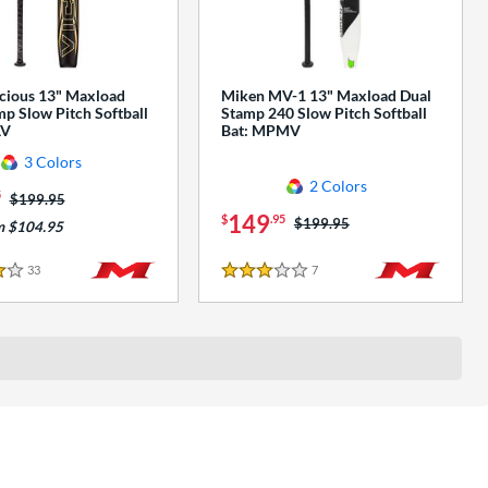
cious 13" Maxload
Miken MV-1 13" Maxload Dual
p Slow Pitch Softball
Stamp 240 Slow Pitch Softball
AV
Bat: MPMV
3 Colors
2 Colors
5
Price was:
$199.95
149
$
.95
Price was:
$199.95
m $104.95
33
Reviews
7
Reviews
3 Stars