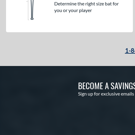
Determine the right size bat for
you or your player
1-8
BECOME A SAVING
Sign up for exclusive emails