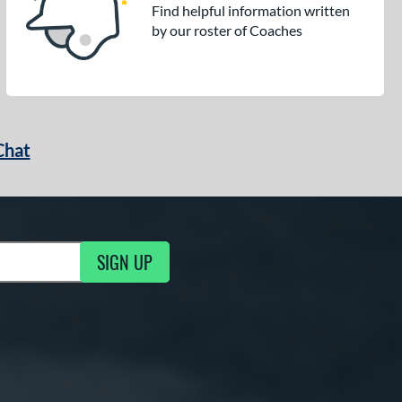
Find helpful information written
by our roster of Coaches
Chat
SIGN UP
g Updates