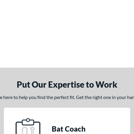
Put Our Expertise to Work
here to help you find the perfect fit. Get the right one in your h
Bat Coach