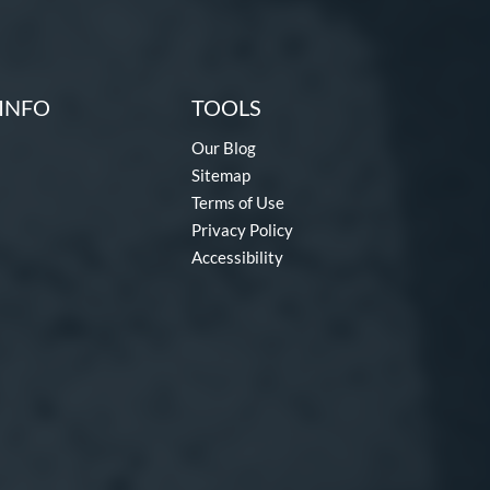
INFO
TOOLS
Our Blog
Sitemap
Terms of Use
Privacy Policy
Accessibility