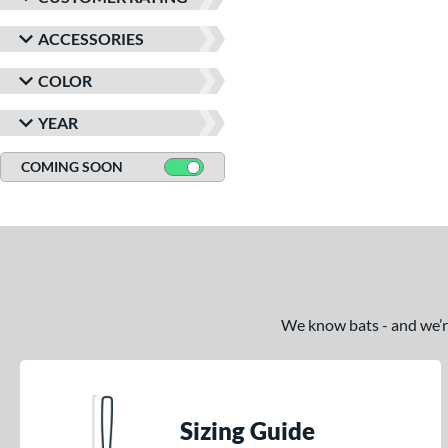
ACCESSORIES
COLOR
YEAR
COMING SOON
We know bats - and we’re 
Sizing Guide