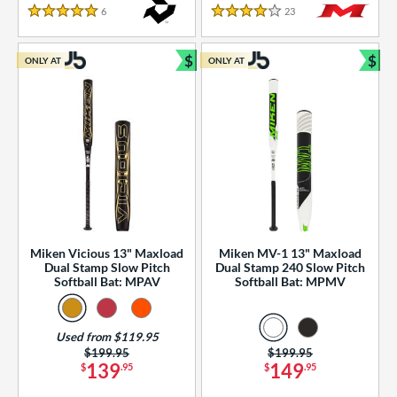
essories
6
Reviews
23
Reviews
5 Stars
4 Stars
or
$
$
ONLY AT
ONLY AT
r
Bundle and Save
Bun
COMING SOON
Miken Vicious 13" Maxload
Miken MV-1 13" Maxload
Dual Stamp Slow Pitch
Dual Stamp 240 Slow Pitch
Softball Bat: MPAV
Softball Bat: MPMV
Used from $119.95
Price was:
$199.95
Price was:
$199.95
139
149
$
.95
$
.95