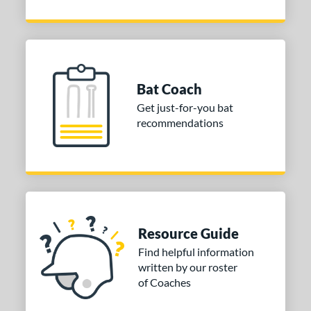
Bat Coach
Get just-for-you bat
recommendations
Resource Guide
Find helpful information
written by our roster
of Coaches