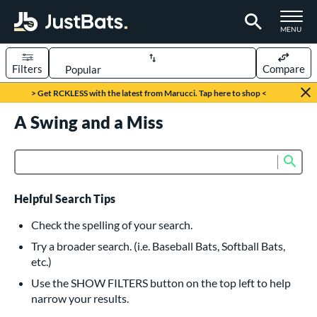
TOGGLE M
MENU
Filters
Compare
Page Content Begins Here
> Get RCKLESS with the latest from Marucci. Tap here to shop <
UND
A Swing and a Miss
Sort Results
rt
Sub
Product Search
aseball
matching results
616
oftball
matching results
232
Helpful Search Tips
eball Bats
Check the spelling of your search.
BBCOR
matching results
Try a broader search. (i.e. Baseball Bats, Softball Bats,
160
etc.)
oach Pitch
matching results
19
Use the SHOW FILTERS button on the top left to help
Fungo
matching results
15
narrow your results.
ee Ball
matching results
8