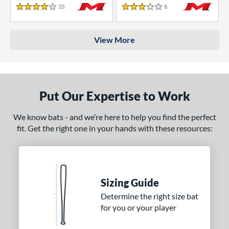
33
Reviews
8
Reviews
4 Stars
3 Stars
View More
Put Our Expertise to Work
We know bats - and we’re here to help you find the perfect
fit. Get the right one in your hands with these resources:
Sizing Guide
Determine the right size bat
for you or your player