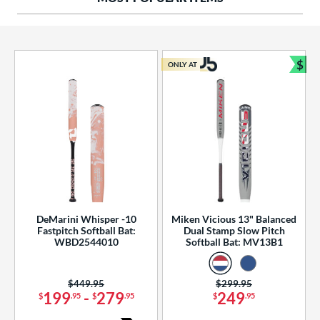
ng Weight
rel Diameter
 Construction
$
ONLY AT
Bun
erial
od Type
 Design
b Design
er Design
DeMarini Whisper -10
Miken Vicious 13" Balanced
Fastpitch Softball Bat:
Dual Stamp Slow Pitch
nd
WBD2544010
Softball Bat: MV13B1
ies
Price was:
$449.95
Price was:
$299.95
tomer Rating
199
-
279
249
$
.95
$
.95
$
.95