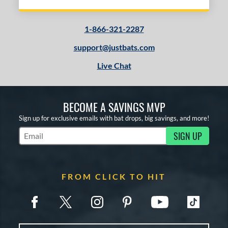
1-866-321-2287
support@justbats.com
Live Chat
BECOME A SAVINGS MVP
Sign up for exclusive emails with bat drops, big savings, and more!
SIGN UP
Subscribe to Marketing Updates
FROM CLICK TO HIT