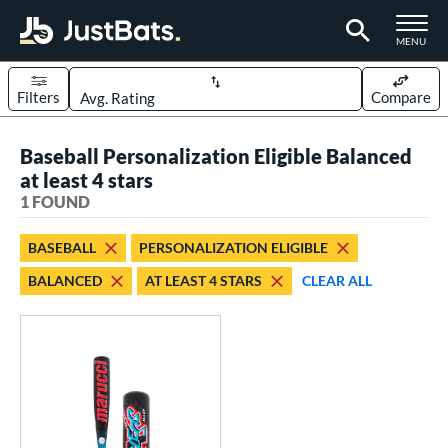
TOGGLE M
MENU
Filters
Compare
Page Content Begins Here
Baseball Personalization Eligible Balanced
UND
Sort Results
at least 4 stars
1 FOUND
rt
aseball
matching results
1
BASEBALL
PERSONALIZATION ELIGIBLE
BALANCED
AT LEAST 4 STARS
CLEAR ALL
eball Bats
oach Pitch
matching results
1
Youth
matching results
1
roved For
USSSA
matching results
1