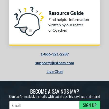
Resource Guide
Find helpful information
written by our roster
of Coaches
1-866-321-2287
support@justbats.com
Live Chat
BECOME A SAVINGS MVP
Sign up for exclusive emails with bat drops, big savings, and more!
SIGN UP
Subscribe to Marketing Updates