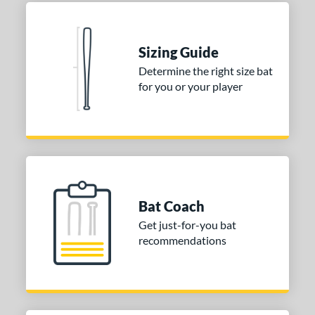
nd
Sizing Guide
ies
Determine the right size bat
tomer Rating
for you or your player
 stars
& Up
matching results
1
 stars
& Up
matching results
1
 stars
& Up
matching results
1
 stars
& Up
matching results
1
 stars
& Up
matching results
1
Bat Coach
or
Get just-for-you bat
recommendations
COMING SOON