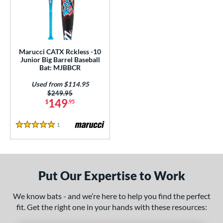
ls
loseout Bats
matching results
1
ersonalization Eligible
matching results
1
Used
matching results
1
Marucci CATX Rckless -10
Junior Big Barrel Baseball
ce
Bat: MJBBCR
Used from $114.95
gth
Price was:
$249.95
149
$
.95
ght
1
Reviews
p
5 Stars
ng Weight
alanced
matching results
1
Put Our Expertise to Work
rel Diameter
We know bats - and we’re here to help you find the perfect
 Construction
fit. Get the right one in your hands with these resources:
erial