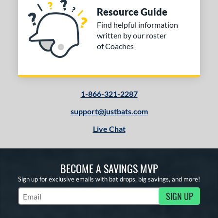
Resource Guide
Find helpful information
written by our roster
of Coaches
1-866-321-2287
support@justbats.com
Live Chat
BECOME A SAVINGS MVP
Sign up for exclusive emails with bat drops, big savings, and more!
SIGN UP
Subscribe to Marketing Updates