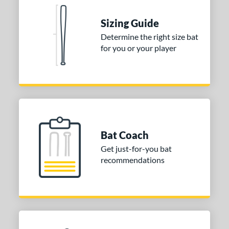
 stars
& Up
matching results
1
Sizing Guide
 stars
& Up
matching results
1
Determine the right size bat
 stars
& Up
matching results
1
for you or your player
 stars
& Up
matching results
1
or
Blue
matching results
1
Purple
matching results
1
White
matching results
2
Bat Coach
Get just-for-you bat
COMING SOON
recommendations