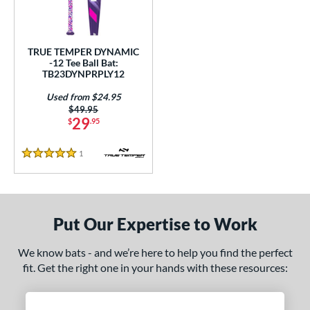
ce
gth
TRUE TEMPER DYNAMIC
-12 Tee Ball Bat:
ght
TB23DYNPRPLY12
p
Used from $24.95
Price was:
$49.95
ng Weight
29
$
.95
rel Diameter
1
Reviews
5 Stars
 Construction
erial
Put Our Expertise to Work
nd
We know bats - and we’re here to help you find the perfect
ies
fit. Get the right one in your hands with these resources:
tomer Rating
 stars
& Up
matching results
1