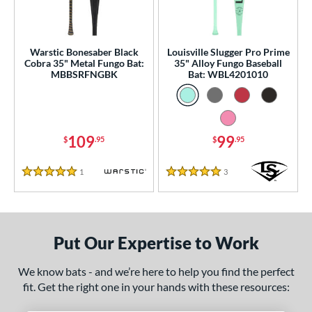
ce
gth
Warstic Bonesaber Black
Louisville Slugger Pro Prime
ght
Cobra 35" Metal Fungo Bat:
35" Alloy Fungo Baseball
MBBSRFNGBK
Bat: WBL4201010
p
ng Weight
109
99
$
.95
$
.95
 Construction
One-Piece
matching results
2
1
Reviews
3
Reviews
5 Stars
5 Stars
erial
Aluminum
matching results
2
Put Our Expertise to Work
nd
tomer Rating
We know bats - and we’re here to help you find the perfect
fit. Get the right one in your hands with these resources:
 stars
& Up
matching results
2
 stars
& Up
matching results
2