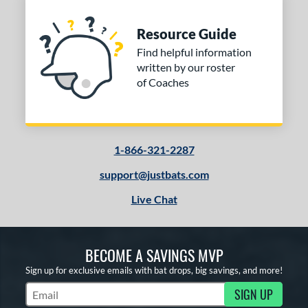
Resource Guide
Find helpful information
written by our roster
of Coaches
1-866-321-2287
support@justbats.com
Live Chat
BECOME A SAVINGS MVP
Sign up for exclusive emails with bat drops, big savings, and more!
SIGN UP
Subscribe to Marketing Updates