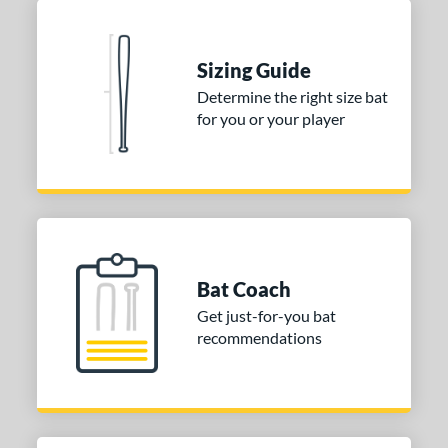
 stars
& Up
matching results
2
 stars
& Up
matching results
2
Sizing Guide
 stars
& Up
matching results
2
Determine the right size bat
for you or your player
or
COMING SOON
Bat Coach
Get just-for-you bat
recommendations