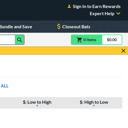
Sign In to Earn Rewards
Expert Help
Bundle and Save
Closeout Bats
0
item
s
item(s) in Shoppin
$0.00
Shopping
 ALL
$: Low to High
$: High to Low
e