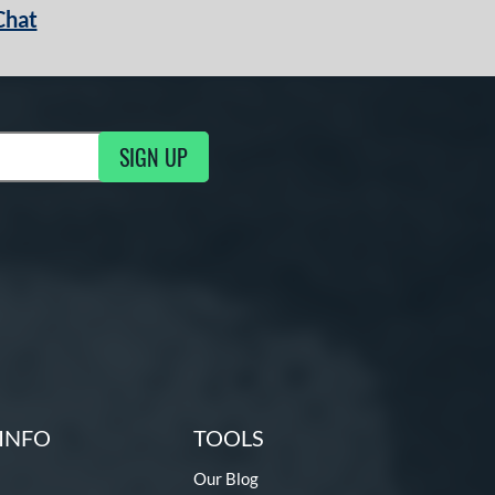
Chat
SIGN UP
g Updates
INFO
TOOLS
Our Blog