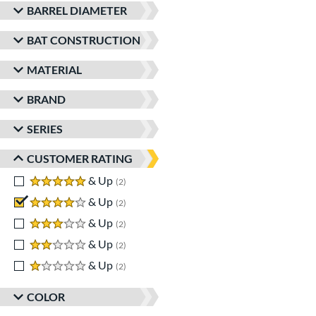
BARREL DIAMETER
BAT CONSTRUCTION
MATERIAL
BRAND
SERIES
CUSTOMER RATING
5 stars
& Up
matching results
2
4 stars
& Up
matching results
2
3 stars
& Up
matching results
2
2 stars
& Up
matching results
2
1 stars
& Up
matching results
2
COLOR