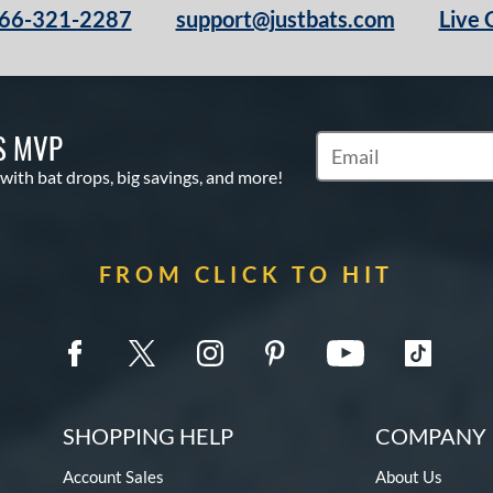
66-321-2287
support@justbats.com
Live 
S MVP
Subscribe to Marketin
 with bat drops, big savings, and more!
FROM CLICK TO HIT
SHOPPING HELP
COMPANY 
Account Sales
About Us