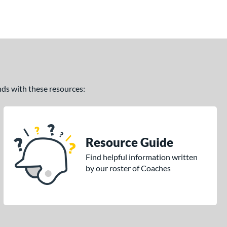
ands with these resources:
Resource Guide
Find helpful information written
by our roster of Coaches