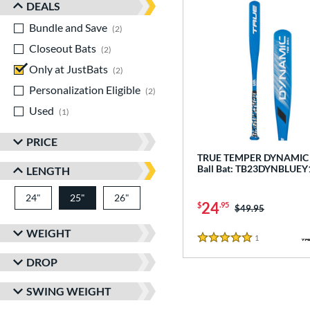
DEALS
Bundle and Save
matching results
2
Closeout Bats
matching results
2
Only at JustBats
matching results
2
Personalization Eligible
matching results
2
Used
matching results
1
PRICE
TRUE TEMPER DYNAMIC -
Ball Bat: TB23DYNBLUEY
LENGTH
24"
matching results
25"
26"
matching results
matching results
24
$
.95
Price was:
$49.95
WEIGHT
1
Reviews
5 Stars
DROP
SWING WEIGHT