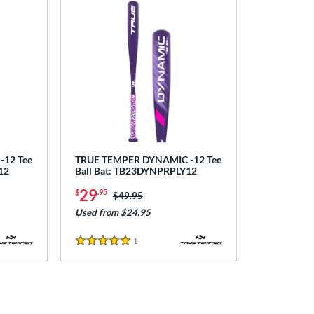
12 Tee
TRUE TEMPER DYNAMIC -12 Tee
12
Ball Bat: TB23DYNPRPLY12
29
$
.95
Price was:
$49.95
Used from $24.95
1
Reviews
5 Stars