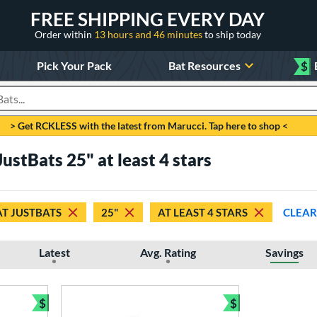
FREE SHIPPING EVERY DAY
Order within
13 hours and 46 minutes
to ship today
Pick Your Pack
Bat Resources
$
roducts
> Get RCKLESS with the latest from Marucci. Tap here to shop <
JustBats 25" at least 4 stars
AT JUSTBATS
25"
AT LEAST 4 STARS
CLEAR
Latest
Avg. Rating
Savings
$
$
Bundle and Save
Bundle and Sav