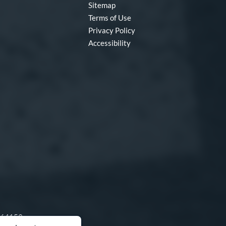
Sitemap
Terms of Use
Privacy Policy
Accessibility
O 64153