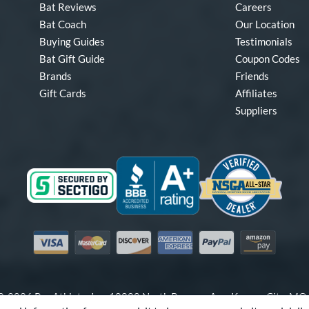
Bat Reviews
Careers
Bat Coach
Our Location
Buying Guides
Testimonials
Bat Gift Guide
Coupon Codes
Brands
Friends
Gift Cards
Affiliates
Suppliers
Visa
Mastercard
Discover
American Express
PayPal
Amazon Pay
-2026 Pro Athlete, Inc.
10800 North Pomona Ave, Kansas City, M