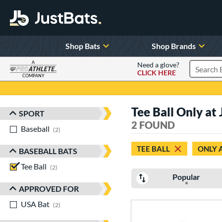
Shop Bats
Shop Brands
A
Need a glove?
CLICK HERE
Search P
COMPANY
Page Content Begins Here
Tee Ball Only at 
SPORT
Sort Results
2 FOUND
Baseball
matching results
2
TEE BALL
ONLY 
BASEBALL BATS
Tee Ball
matching results
2
Popular
APPROVED FOR
USA Bat
matching results
2