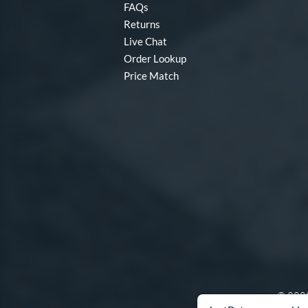
FAQs
Returns
Live Chat
Order Lookup
Price Match
© 2000