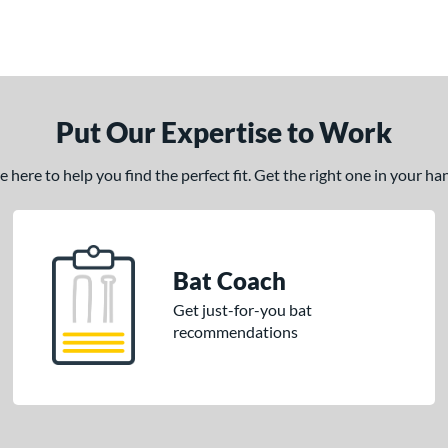
Put Our Expertise to Work
here to help you find the perfect fit. Get the right one in your h
Bat Coach
Get just-for-you bat
recommendations