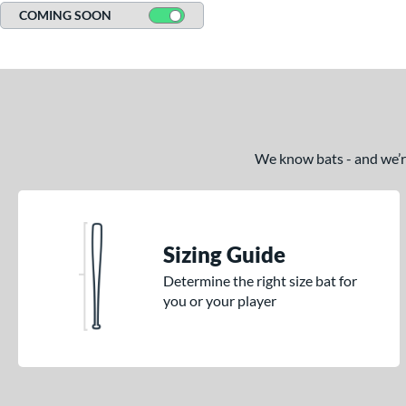
COMING SOON
We know bats - and we’re 
Sizing Guide
Determine the right size bat for
you or your player