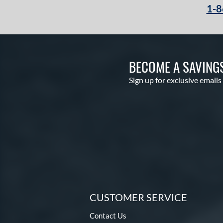
1-8
BECOME A SAVING
Sign up for exclusive emails
CUSTOMER SERVICE
Contact Us