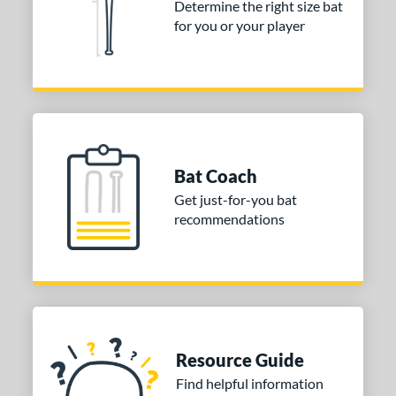
Determine the right size bat
 stars
& Up
matching results
for you or your player
1
 stars
& Up
matching results
1
or
COMING SOON
Bat Coach
Get just-for-you bat
recommendations
Resource Guide
Find helpful information