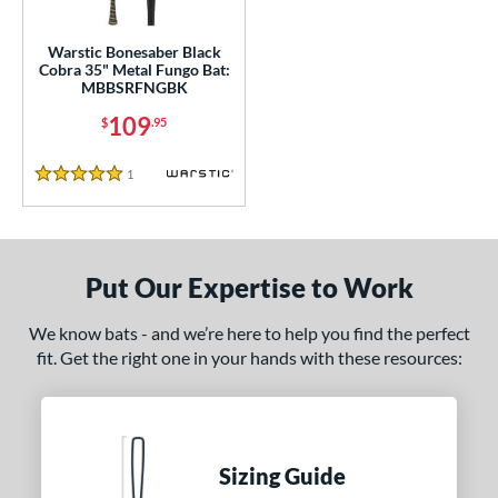
ce
gth
Warstic Bonesaber Black
Cobra 35" Metal Fungo Bat:
MBBSRFNGBK
ght
109
$
.95
p
13
matching results
1
Reviews
1
5 Stars
ng Weight
 Construction
Put Our Expertise to Work
erial
We know bats - and we’re here to help you find the perfect
nd
fit. Get the right one in your hands with these resources:
tomer Rating
 stars
& Up
matching results
1
 stars
& Up
matching results
1
Sizing Guide
 stars
& Up
matching results
1