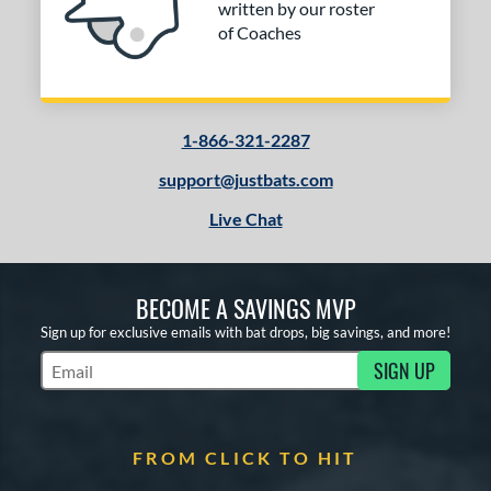
written by our roster
of Coaches
1-866-321-2287
support@justbats.com
Live Chat
BECOME A SAVINGS MVP
Sign up for exclusive emails with bat drops, big savings, and more!
SIGN UP
Subscribe to Marketing Updates
FROM CLICK TO HIT