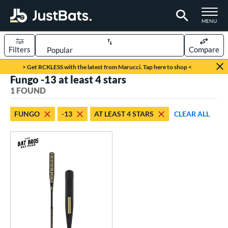
TOGGLE M
MENU
Filters
Compare
Page Content Begins Here
> Get RCKLESS with the latest from Marucci. Tap here to shop <
Fungo -13 at least 4 stars
UND
Sort Results
1 FOUND
rt
FUNGO
-13
AT LEAST 4 STARS
CLEAR ALL
aseball
matching results
1
eball Bats
Fungo
matching results
1
ls
at Bros Bat Picks
matching results
1
ersonalization Eligible
matching results
1