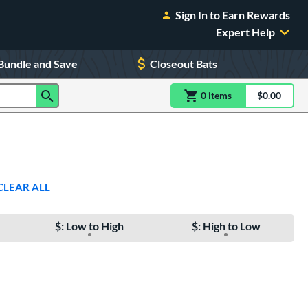
Sign In to Earn Rewards
Expert Help
Bundle and Save
Closeout Bats
0
item
s
item(s) in Shoppin
$0.00
Shopping
CLEAR ALL
$: Low to High
$: High to Low