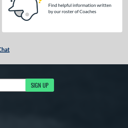
Find helpful information written
by our roster of Coaches
Chat
SIGN UP
g Updates