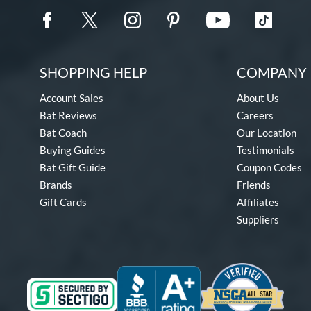
SHOPPING HELP
COMPANY 
Account Sales
About Us
Bat Reviews
Careers
Bat Coach
Our Location
Buying Guides
Testimonials
Bat Gift Guide
Coupon Codes
Brands
Friends
Gift Cards
Affiliates
Suppliers