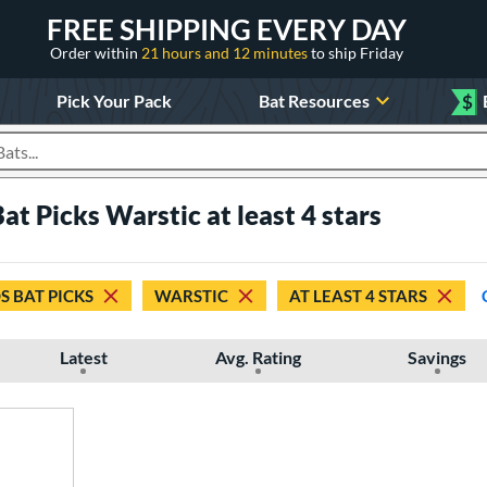
FREE SHIPPING EVERY DAY
Order within
21 hours and 12 minutes
to ship Friday
Pick Your Pack
Bat Resources
$
roducts
at Picks Warstic at least 4 stars
S BAT PICKS
WARSTIC
AT LEAST 4 STARS
Latest
Avg. Rating
Savings