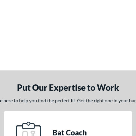
Put Our Expertise to Work
here to help you find the perfect fit. Get the right one in your h
Bat Coach