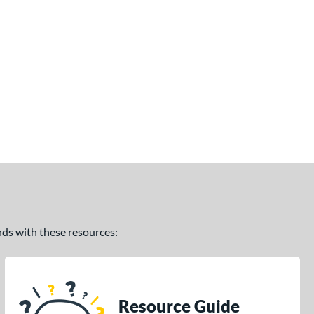
ands with these resources:
Resource Guide