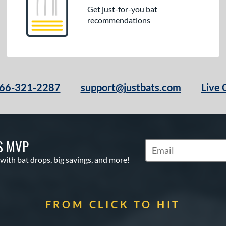
Get just-for-you bat
recommendations
66-321-2287
support@justbats.com
Live 
S MVP
Subscribe to Marketin
 with bat drops, big savings, and more!
FROM CLICK TO HIT