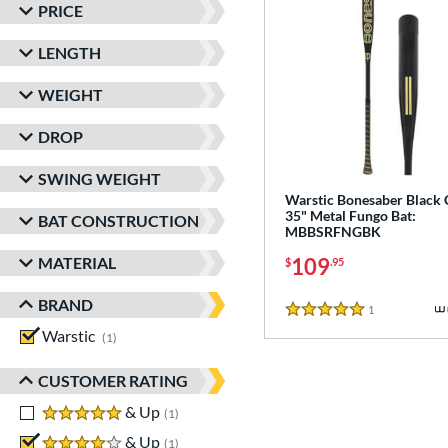
PRICE
LENGTH
WEIGHT
DROP
SWING WEIGHT
Warstic Bonesaber Black
35" Metal Fungo Bat:
BAT CONSTRUCTION
MBBSRFNGBK
MATERIAL
109
$
.95
BRAND
1
Reviews
5 Stars
Warstic
matching results
1
CUSTOMER RATING
5 stars
& Up
matching results
1
4 stars
& Up
matching results
1