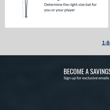
Determine the right size bat for
you or your player
1-8
BECOME A SAVING
Sign up for exclusive emails