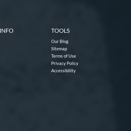
INFO
TOOLS
Our Blog
Sitemap
Terms of Use
Privacy Policy
Accessibility