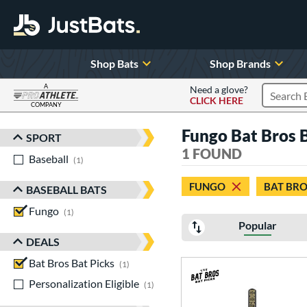
Shop Bats
Shop Brands
A
Need a glove?
CLICK HERE
Search P
COMPANY
Page Content Begins Here
Fungo Bat Bros B
SPORT
Sort Results
1 FOUND
Baseball
matching results
1
FUNGO
BAT BRO
BASEBALL BATS
Fungo
matching results
1
Popular
DEALS
Bat Bros Bat Picks
matching results
1
Personalization Eligible
matching results
1