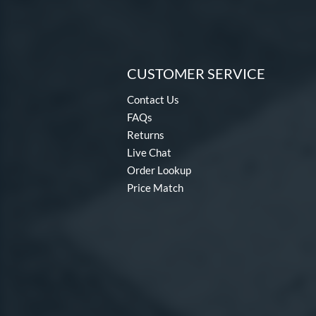
CUSTOMER SERVICE
Contact Us
FAQs
Returns
Live Chat
Order Lookup
Price Match