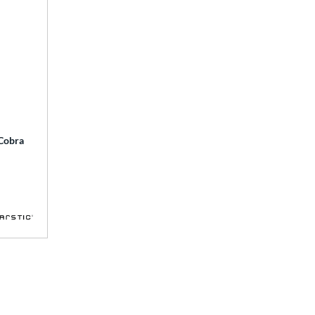
 Cobra