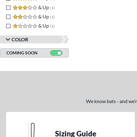
3 stars
& Up
matching results
1
2 stars
& Up
matching results
1
1 stars
& Up
matching results
1
COLOR
COMING SOON
We know bats - and we’re 
Sizing Guide