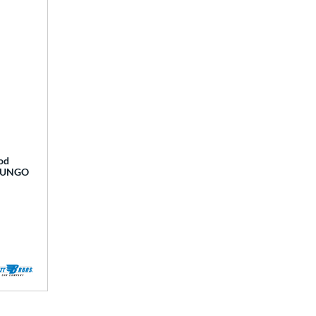
od
OFUNGO