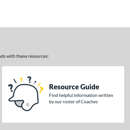
ands with these resources:
Resource Guide
Find helpful information written
by our roster of Coaches