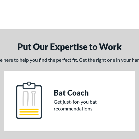
Put Our Expertise to Work
here to help you find the perfect fit. Get the right one in your h
Bat Coach
Get just-for-you bat
recommendations