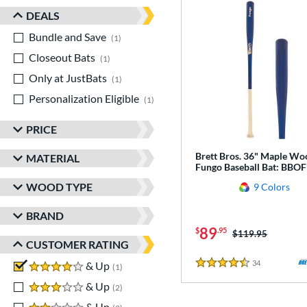
DEALS
Bundle and Save
matching results
1
Closeout Bats
matching results
1
Only at JustBats
matching results
1
Personalization Eligible
matching results
1
PRICE
Brett Bros. 36" Maple Wo
MATERIAL
Fungo Baseball Bat: BB
WOOD TYPE
9 Colors
BRAND
89
$
.95
Price was:
$119.95
CUSTOMER RATING
34
Reviews
4 stars
& Up
matching results
1
4.5 Stars
3 stars
& Up
matching results
2
2 stars
& Up
matching results