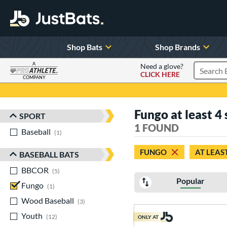
Shop Bats
Shop Brands
A
Need a glove?
CLICK HERE
Search P
COMPANY
Page Content Begins Here
Fungo at least 4
SPORT
Sort Results
1 FOUND
Baseball
matching results
1
FUNGO
AT LEAS
BASEBALL BATS
BBCOR
matching results
5
Popular
Fungo
matching results
1
Wood Baseball
matching results
3
Youth
matching results
12
ONLY AT