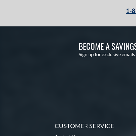
1-8
BECOME A SAVING
Sign up for exclusive emails
CUSTOMER SERVICE