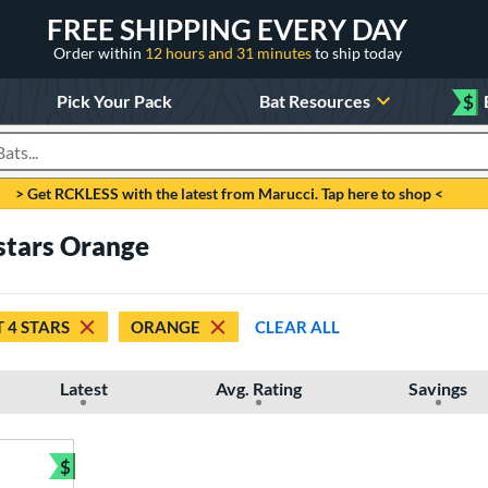
FREE SHIPPING EVERY DAY
Order within
12 hours and 31 minutes
to ship today
Pick Your Pack
Bat Resources
$
roducts
> Get RCKLESS with the latest from Marucci. Tap here to shop <
 stars Orange
T 4 STARS
ORANGE
CLEAR ALL
Latest
Avg. Rating
Savings
$
Bundle and Save