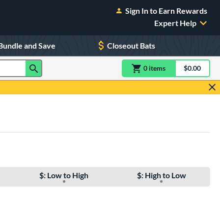
Sign In to Earn Rewards
Expert Help
Bundle and Save
Closeout Bats
0
item
s
item(s) in Shoppin
$0.00
Shopping
$: Low to High
$: High to Low