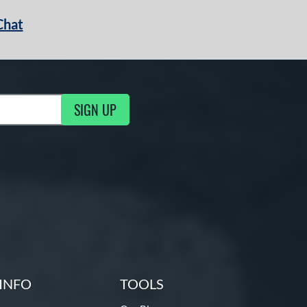
Chat
SIGN UP
g Updates
INFO
TOOLS