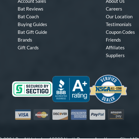
Account Sales
About Us
Bat Reviews
Careers
Bat Coach
Our Location
Buying Guides
Testimonials
Bat Gift Guide
Coupon Codes
Brands
Friends
Gift Cards
Affiliates
Suppliers
Visa
Mastercard
Discover
American Express
PayPal
Amazon Pay
-2026 Pro Athlete, Inc.
10800 North Pomona Ave, Kansas City, M