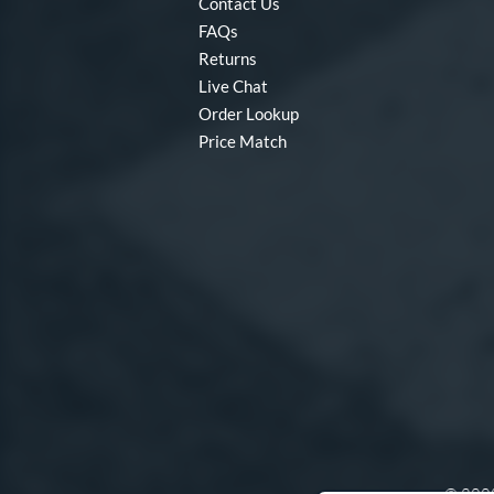
Contact Us
FAQs
Returns
Live Chat
Order Lookup
Price Match
© 2000