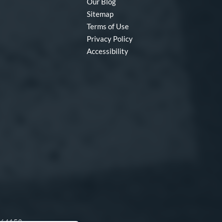
Our Blog
Sitemap
Terms of Use
Privacy Policy
Accessibility
O 64153