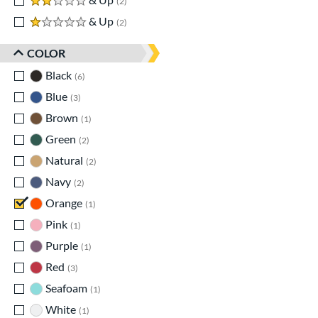
2
1 stars
& Up
matching results
2
COLOR
Black
matching results
6
Blue
matching results
3
Brown
matching results
1
Green
matching results
2
Natural
matching results
2
Navy
matching results
2
Orange
matching results
1
Pink
matching results
1
Purple
matching results
1
Red
matching results
3
Seafoam
matching results
1
White
matching results
1