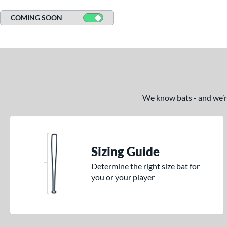
COMING SOON
We know bats - and we’re 
Sizing Guide
Determine the right size bat for
you or your player