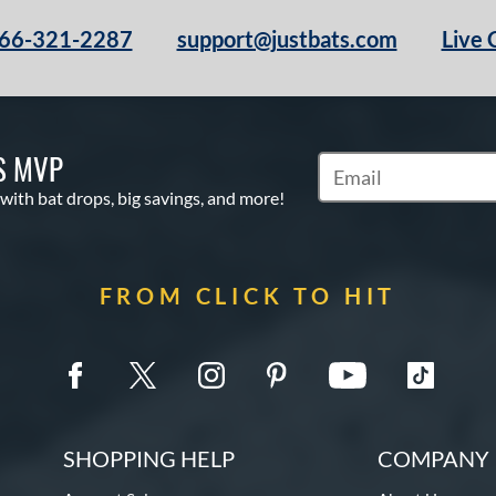
66-321-2287
support@justbats.com
Live 
S MVP
Subscribe to Marketin
 with bat drops, big savings, and more!
FROM CLICK TO HIT
SHOPPING HELP
COMPANY 