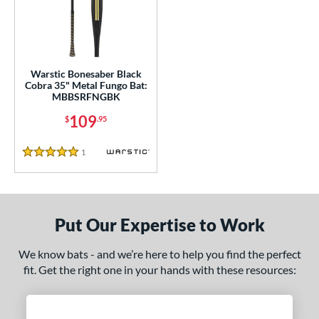
ce
gth
ght
Warstic Bonesaber Black
Cobra 35" Metal Fungo Bat:
p
MBBSRFNGBK
ng Weight
109
$
.95
 Construction
1
Reviews
5 Stars
erial
nd
Put Our Expertise to Work
tomer Rating
 stars
& Up
matching results
We know bats - and we’re here to help you find the perfect
1
fit. Get the right one in your hands with these resources:
 stars
& Up
matching results
1
 stars
& Up
matching results
1
 stars
& Up
matching results
1