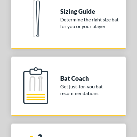
 stars
& Up
matching results
1
Sizing Guide
Determine the right size bat
or
for you or your player
Black
matching results
1
COMING SOON
Bat Coach
Get just-for-you bat
recommendations