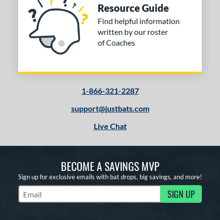
Resource Guide
Find helpful information
written by our roster
of Coaches
1-866-321-2287
support@justbats.com
Live Chat
BECOME A SAVINGS MVP
Sign up for exclusive emails with bat drops, big savings, and more!
SIGN UP
Subscribe to Marketing Updates