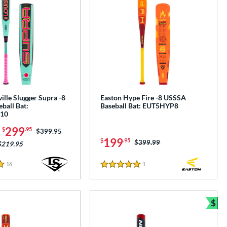
ille Slugger Supra -8
Easton Hype Fire -8 USSSA
ball Bat:
Baseball Bat: EUT5HYP8
10
-
299
$
.95
Price was:
$399.95
199
$
.95
Price was:
$399.99
$219.95
16
Reviews
1
Reviews
5 Stars
$
e
Bun