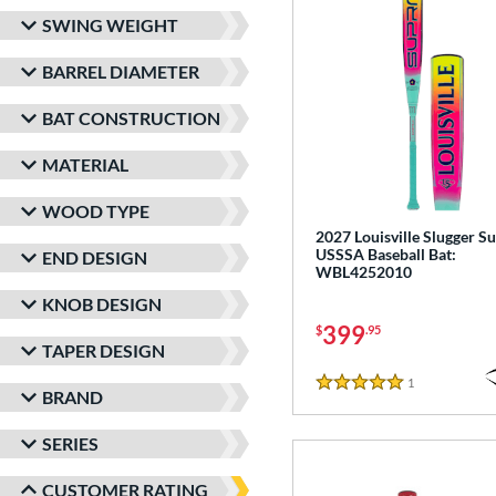
SWING WEIGHT
BARREL DIAMETER
BAT CONSTRUCTION
MATERIAL
WOOD TYPE
2027 Louisville Slugger Su
USSSA Baseball Bat:
END DESIGN
WBL4252010
KNOB DESIGN
399
$
.95
TAPER DESIGN
1
Reviews
5 Stars
BRAND
SERIES
CUSTOMER RATING