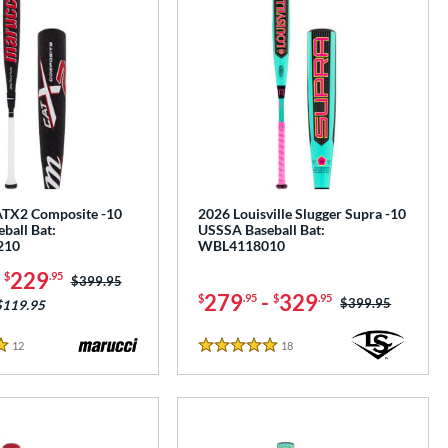
TX2 Composite -10
2026 Louisville Slugger Supra -10
ball Bat:
USSSA Baseball Bat:
210
WBL4118010
-
229
$
.95
Price was:
$399.95
279
-
329
$
.95
$
.95
Price was:
$399.95
$119.95
12
Reviews
18
Reviews
5 Stars