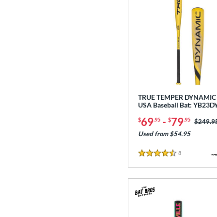
TRUE TEMPER DYNAMIC 
USA Baseball Bat: YB23
69
-
79
$
.95
$
.95
Price w
$249.9
Used from $54.95
8
Reviews
4.5 Stars