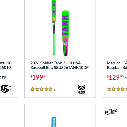
eta -10
2026 Soldier Tank 2 -10 USA
Marucci C
125010
Baseball Bat: SSUS26TANK10DP
Baseball 
199
129
$
.95
$
.95
.95
6
Reviews
4.5 Stars
5 Stars