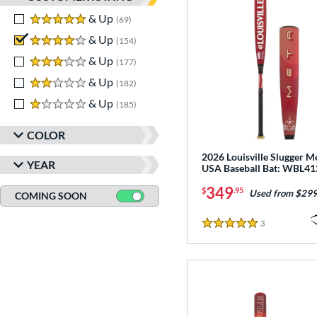
5 stars
& Up
matching results
69
4 stars
& Up
matching results
154
3 stars
& Up
matching results
177
2 stars
& Up
matching results
182
1 stars
& Up
matching results
185
COLOR
2026 Louisville Slugger M
YEAR
USA Baseball Bat: WBL4
349
$
.95
Used from $299
COMING SOON
3
Reviews
5 Stars