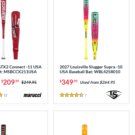
ATX2 Connect -11 USA
2027 Louisville Slugger Supra -10
Bat: MSBCCX211USA
USA Baseball Bat: WBL4258010
-
209
349
$
.95
$
.95
Price was:
$249.95
Used from $264.95
12
Reviews
7
Reviews
4.5 Stars