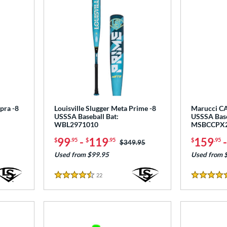
pra -8
Louisville Slugger Meta Prime -8
Marucci CA
USSSA Baseball Bat:
USSSA Base
WBL2971010
MSBCCPX
99
-
119
159
$
.95
$
.95
$
.95
Price was:
$349.95
Used from $99.95
Used from 
22
Reviews
4.5 Stars
5 Stars