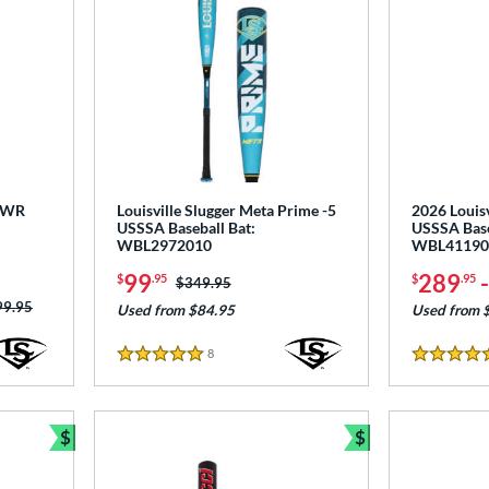
 PWR
Louisville Slugger Meta Prime -5
2026 Louisv
USSSA Baseball Bat:
USSSA Base
WBL2972010
WBL41190
99
289
$
.95
$
.95
Price was:
$349.95
ce was:
99.95
Used from $84.95
Used from 
8
Reviews
5 Stars
5 Stars
$
$
Bundle and Save
Bundle and Sav