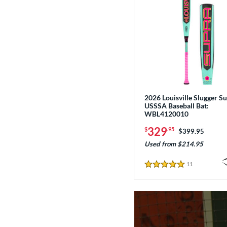
2026 Louisville Slugger Su
USSSA Baseball Bat:
WBL4120010
329
$
.95
Price was:
$399.95
Used from $214.95
11
Reviews
5 Stars