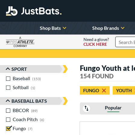
Shop Bats
Shop Brands
A
Need a glove?
CLICK HERE
Search P
COMPANY
Page Content Begins Here
Fungo Youth at l
SPORT
Sort Results
154 FOUND
Baseball
matching results
153
Softball
matching results
1
FUNGO
YOUTH
BASEBALL BATS
Popular
BBCOR
matching results
89
Coach Pitch
matching results
6
Fungo
matching results
7