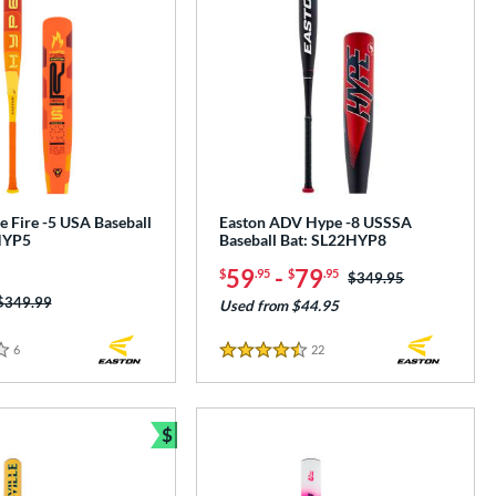
 Fire -5 USA Baseball
Easton ADV Hype -8 USSSA
HYP5
Baseball Bat: SL22HYP8
59
-
79
$
.95
$
.95
Price was:
$349.95
Price was:
$349.99
Used from $44.95
6
Reviews
22
Reviews
4.5 Stars
$
e
Bundle and Save