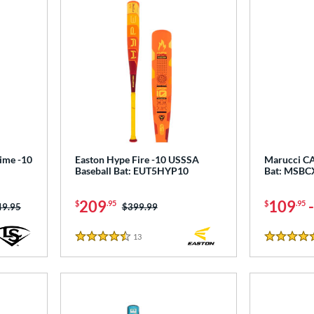
rime -10
Easton Hype Fire -10 USSSA
Marucci CA
Baseball Bat: EUT5HYP10
Bat: MSB
209
109
$
.95
$
.95
ce was:
49.95
Price was:
$399.99
13
Reviews
4.5 Stars
5 Stars