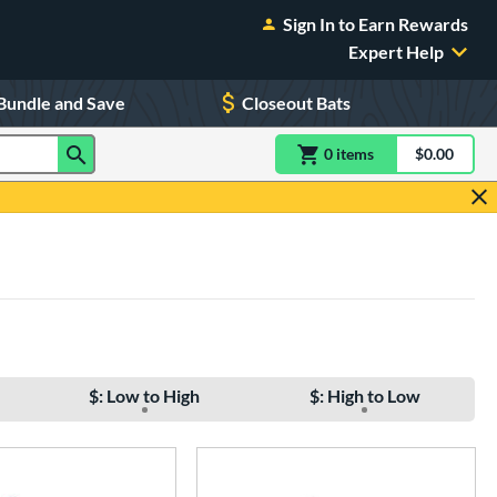
Sign In to Earn Rewards
Expert Help
Bundle and Save
Closeout Bats
0
item
s
item(s) in Shoppin
$0.00
Shopping
$: Low to High
$: High to Low