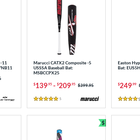
-11
Marucci CATX2 Composite -5
Easton Hype
DYNB11
USSSA Baseball Bat:
Bat: EUS5
MSBCCPX25
as:
5
139
-
209
249
$
.95
$
.95
$
.99
Price was:
$399.95
5
Reviews
5 Stars
4 Stars
$
Bundle and Sav