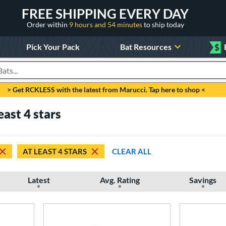
FREE SHIPPING EVERY DAY
Order within
9 hours and 54 minutes
to ship today
Pick Your Pack
Bat Resources
$
roducts
> Get RCKLESS with the latest from Marucci. Tap here to shop <
east 4 stars
AT LEAST 4 STARS
CLEAR ALL
Latest
Avg. Rating
Savings