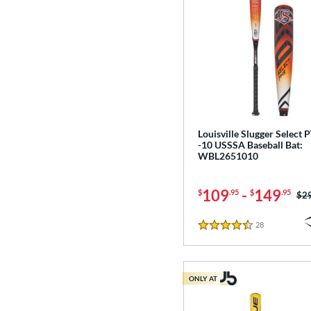
Louisville Slugger Select
-10 USSSA Baseball Bat:
WBL2651010
109
-
149
$
.95
$
.95
Pri
$2
28
Reviews
4.5 Stars
ONLY AT