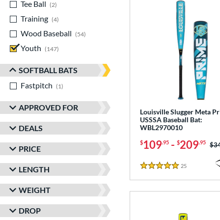
Tee Ball
matching results
2
Training
matching results
4
Wood Baseball
matching results
54
Youth
matching results
147
SOFTBALL BATS
Fastpitch
matching results
1
APPROVED FOR
Louisville Slugger Meta P
USSSA Baseball Bat:
DEALS
WBL2970010
109
-
209
$
.95
$
.95
Pri
$3
PRICE
25
Reviews
LENGTH
5 Stars
WEIGHT
DROP