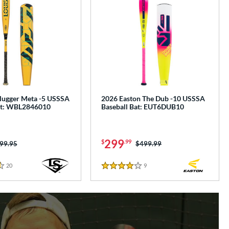
Slugger Meta -5 USSSA
2026 Easton The Dub -10 USSSA
at: WBL2846010
Baseball Bat: EUT6DUB10
299
$
.99
ice was:
99.95
Price was:
$499.99
20
Reviews
9
Reviews
4 Stars