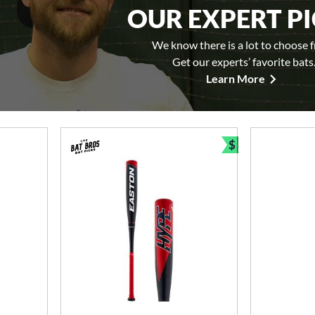
OUR EXPERT P
We know there is a lot to choose 
Get our experts’ favorite bats
Learn More
$
Bundle and Sav