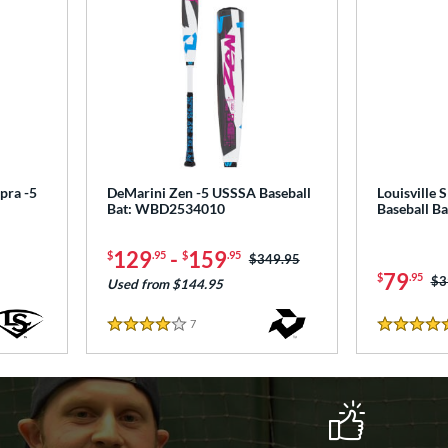
pra -5
DeMarini Zen -5 USSSA Baseball
Louisville 
Bat: WBD2534010
Baseball B
129
-
159
$
.95
$
.95
Price was:
$349.95
79
$
.95
Pr
$3
Used from $144.95
7
Reviews
4 Stars
4.5 Stars