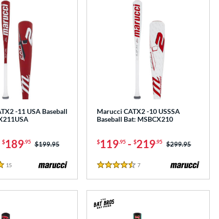
TX2 -11 USA Baseball
Marucci CATX2 -10 USSSA
CX211USA
Baseball Bat: MSBCX210
-
189
119
-
219
$
.95
$
.95
$
.95
Price was:
$199.95
Price was:
$299.95
15
Reviews
7
Reviews
4.5 Stars