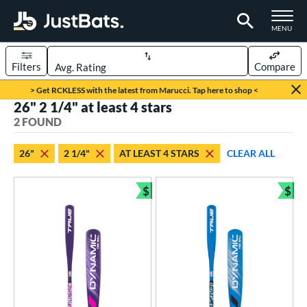
TOGGLE M
MENU
Filters
Compare
Page Content Begins Here
> Get RCKLESS with the latest from Marucci. Tap here to shop <
26" 2 1/4" at least 4 stars
UND
Sort Results
2 FOUND
rt
26"
2 1/4"
AT LEAST 4 STARS
CLEAR ALL
aseball
matching results
2
$
$
eball Bats
Bundle and Save
Bun
ee Ball
matching results
2
roved For
USA Bat
matching results
2
ls