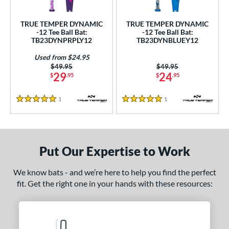
ce
TRUE TEMPER DYNAMIC
TRUE TEMPER DYNAMIC
gth
-12 Tee Ball Bat:
-12 Tee Ball Bat:
TB23DYNPRPLY12
TB23DYNBLUEY12
4"
matching results
25"
matching results
26"
matching results
Used from $24.95
Price was:
$49.95
Price was:
$49.95
ght
29
24
$
.95
$
.95
p
1
Reviews
1
Reviews
5 Stars
5 Stars
ng Weight
rel Diameter
Put Our Expertise to Work
/4"
matching results
We know bats - and we’re here to help you find the perfect
 Construction
fit. Get the right one in your hands with these resources:
erial
nd