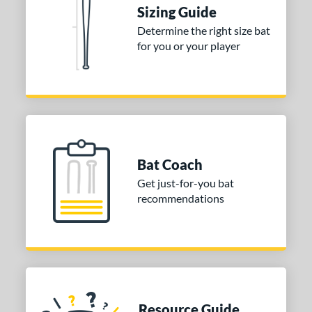
ies
Sizing Guide
Determine the right size bat
tomer Rating
for you or your player
 stars
& Up
matching results
2
 stars
& Up
matching results
2
 stars
& Up
matching results
2
 stars
& Up
matching results
2
 stars
& Up
matching results
2
Bat Coach
or
Get just-for-you bat
recommendations
COMING SOON
Resource Guide