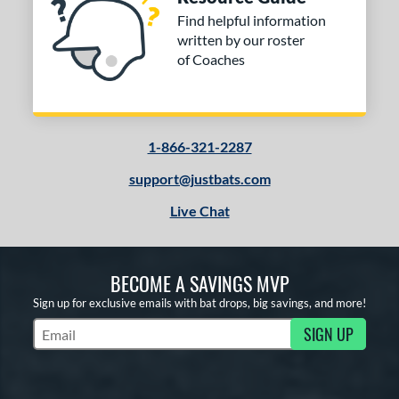
Find helpful information
written by our roster
of Coaches
1-866-321-2287
support@justbats.com
Live Chat
BECOME A SAVINGS MVP
Sign up for exclusive emails with bat drops, big savings, and more!
SIGN UP
Subscribe to Marketing Updates