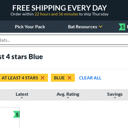
FREE SHIPPING EVERY DAY
Order within
22 hours and 56 minutes
to ship Thursday
Pick Your Pack
Bat Resources
$
roducts
st 4 stars Blue
AT LEAST 4 STARS
BLUE
CLEAR ALL
Latest
Avg. Rating
Savings
$
Bundle and Save