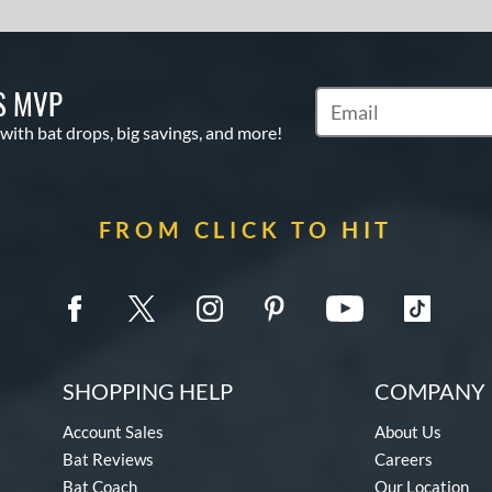
S MVP
Subscribe to Marketin
 with bat drops, big savings, and more!
FROM CLICK TO HIT
SHOPPING HELP
COMPANY 
Account Sales
About Us
Bat Reviews
Careers
Bat Coach
Our Location