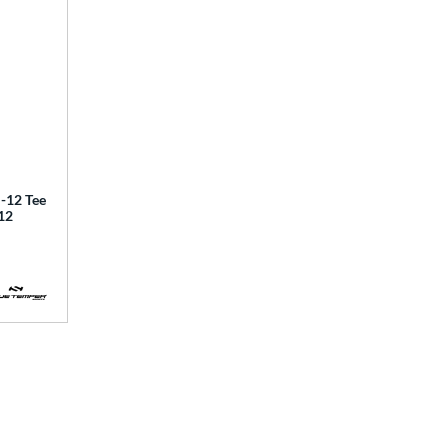
12 Tee
12