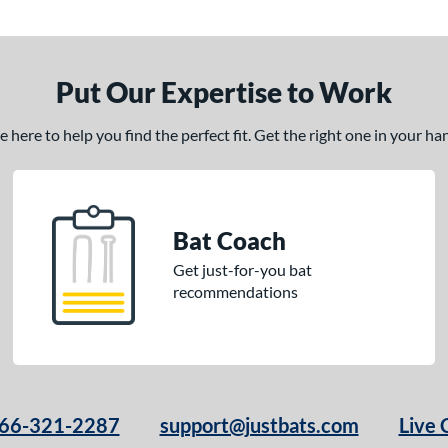
Put Our Expertise to Work
here to help you find the perfect fit. Get the right one in your h
Bat Coach
Get just-for-you bat
recommendations
66-321-2287
support@justbats.com
Live 