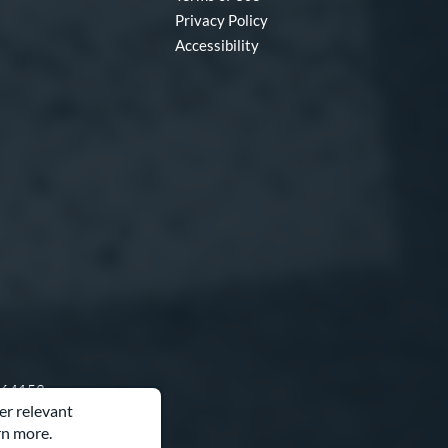
Privacy Policy
Accessibility
O 64153
er relevant
rn more.