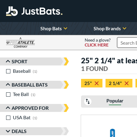
Shop Bats
Shop Brands
A
Need a glove?
CLICK HERE
Search P
COMPANY
Page Content Begins Here
25" 2 1/4" at lea
SPORT
Sort Results
1 FOUND
Baseball
matching results
1
25"
2 1/4"
BASEBALL BATS
Tee Ball
matching results
1
Popular
APPROVED FOR
USA Bat
matching results
1
DEALS