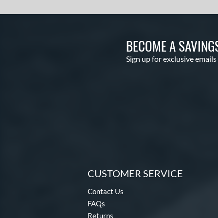
BECOME A SAVING
Sign up for exclusive emails
CUSTOMER SERVICE
Contact Us
FAQs
Returns