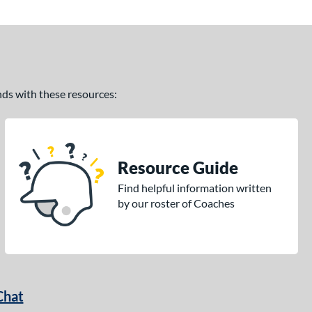
ands with these resources:
Resource Guide
Find helpful information written
by our roster of Coaches
Chat