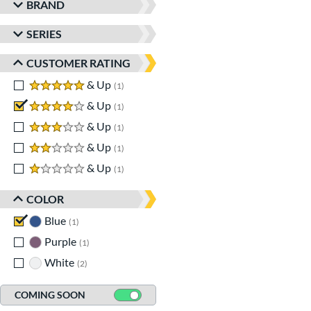
BRAND
SERIES
CUSTOMER RATING
5 stars
& Up
matching results
1
4 stars
& Up
matching results
1
3 stars
& Up
matching results
1
2 stars
& Up
matching results
1
1 stars
& Up
matching results
1
COLOR
Blue
matching results
1
Purple
matching results
1
White
matching results
2
COMING SOON