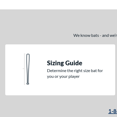
We know bats - and we’re 
Sizing Guide
Determine the right size bat for
you or your player
1-8