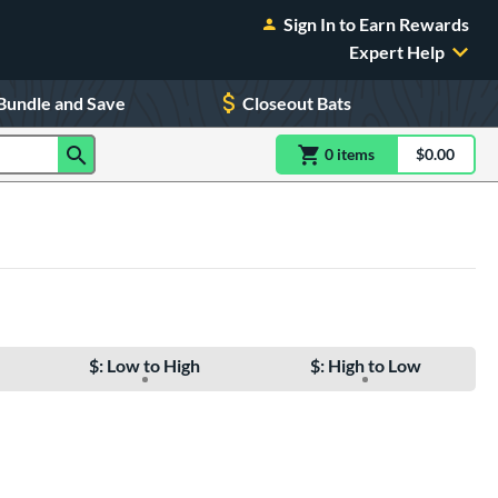
Sign In to Earn Rewards
Expert Help
Bundle and Save
Closeout Bats
0
item
s
item(s) in Shoppin
$0.00
Shopping
$: Low to High
$: High to Low