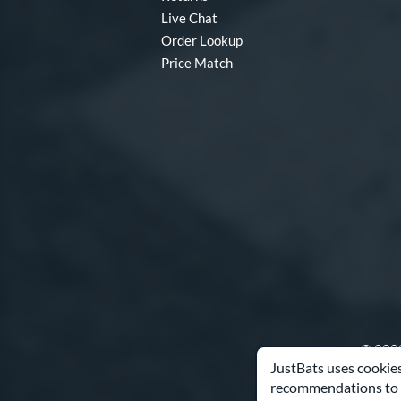
Live Chat
Order Lookup
Price Match
© 2000
JustBats uses cookies
recommendations to 