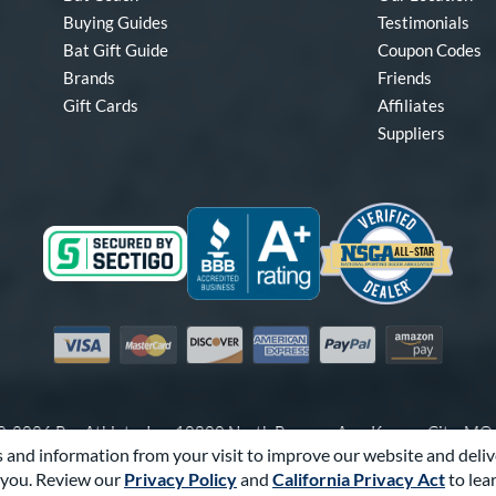
Buying Guides
Testimonials
Bat Gift Guide
Coupon Codes
Brands
Friends
Gift Cards
Affiliates
Suppliers
Visa
Mastercard
Discover
American Express
PayPal
Amazon Pay
-2026 Pro Athlete, Inc.
10800 North Pomona Ave, Kansas City, M
 and information from your visit to improve our website and deliv
Call Us at
1-866-321-2287
for Assistance.
you. Review our
Privacy Policy
and
California Privacy Act
to lea
Powered By
Pro Athlete