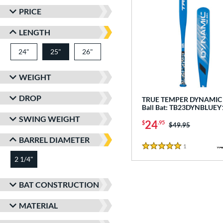
PRICE
LENGTH
24"
matching results
25"
26"
matching results
matching results
WEIGHT
DROP
TRUE TEMPER DYNAMIC -
Ball Bat: TB23DYNBLUEY
SWING WEIGHT
24
$
.95
Price was:
$49.95
BARREL DIAMETER
1
Reviews
5 Stars
2 1/4"
matching results
BAT CONSTRUCTION
MATERIAL