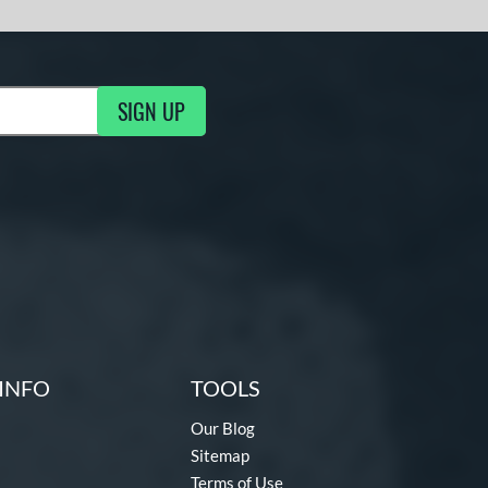
SIGN UP
g Updates
INFO
TOOLS
Our Blog
Sitemap
Terms of Use