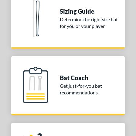
 stars
& Up
matching results
1
Sizing Guide
 stars
& Up
matching results
1
Determine the right size bat
for you or your player
or
COMING SOON
Bat Coach
Get just-for-you bat
recommendations