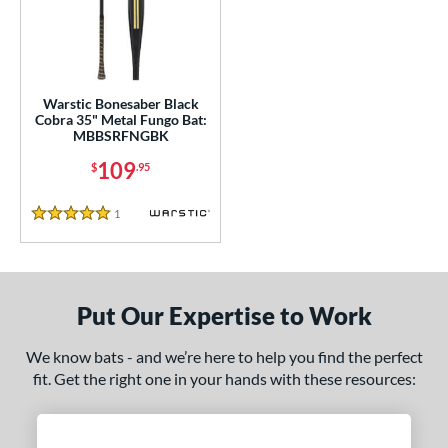
ce
gth
ght
Warstic Bonesaber Black
Cobra 35" Metal Fungo Bat:
p
MBBSRFNGBK
ng Weight
109
$
.95
alanced
matching results
1
1
Reviews
5 Stars
 Construction
erial
Put Our Expertise to Work
nd
tomer Rating
We know bats - and we’re here to help you find the perfect
fit. Get the right one in your hands with these resources:
 stars
& Up
matching results
1
 stars
& Up
matching results
1
 stars
& Up
matching results
1