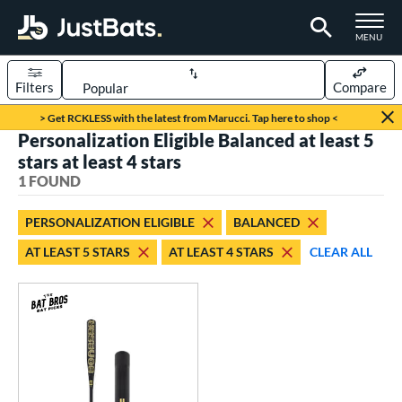
TOGGLE M
MENU
Filters
Compare
Page Content Begins Here
> Get RCKLESS with the latest from Marucci. Tap here to shop <
Personalization Eligible Balanced at least 5
UND
Sort Results
stars at least 4 stars
1 FOUND
rt
aseball
matching results
1
PERSONALIZATION ELIGIBLE
BALANCED
AT LEAST 5 STARS
AT LEAST 4 STARS
CLEAR ALL
eball Bats
Fungo
matching results
1
ls
at Bros Bat Picks
matching results
1
ersonalization Eligible
matching results
1