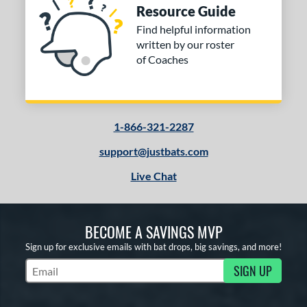
Resource Guide
Find helpful information
written by our roster
of Coaches
1-866-321-2287
support@justbats.com
Live Chat
BECOME A SAVINGS MVP
Sign up for exclusive emails with bat drops, big savings, and more!
SIGN UP
Subscribe to Marketing Updates