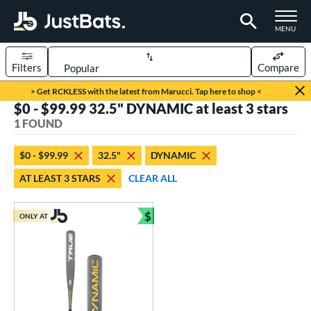
TOGGLE M
MENU
Filters
Compare
Page Content Begins Here
> Get RCKLESS with the latest from Marucci. Tap here to shop <
$0 - $99.99 32.5" DYNAMIC at least 3 stars
UND
Sort Results
1 FOUND
rt
$0 - $99.99
32.5"
DYNAMIC
aseball
matching results
1
AT LEAST 3 STARS
CLEAR ALL
eball Bats
$
Youth
matching results
ONLY AT
1
Bundle and Save
roved For
USSSA
matching results
1
ls