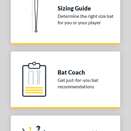
ies
Sizing Guide
DYNAMIC
matching results
1
Determine the right size bat
tomer Rating
for you or your player
 stars
& Up
matching results
1
 stars
& Up
matching results
1
 stars
& Up
matching results
1
or
Bat Coach
COMING SOON
Get just-for-you bat
recommendations