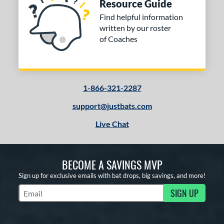
Resource Guide
Find helpful information
written by our roster
of Coaches
1-866-321-2287
support@justbats.com
Live Chat
BECOME A SAVINGS MVP
Sign up for exclusive emails with bat drops, big savings, and more!
SIGN UP
Subscribe to Marketing Updates