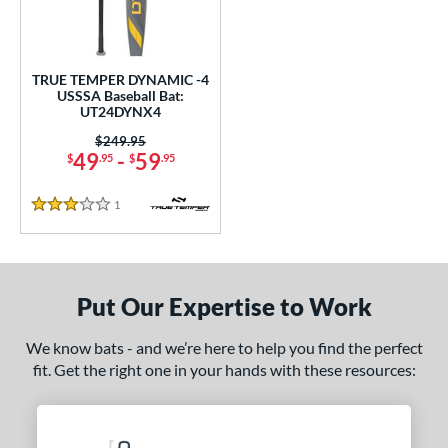
ce
0 - $99.99
matching results
1
TRUE TEMPER DYNAMIC -4
gth
USSSA Baseball Bat:
UT24DYNX4
2"
matching results
32.5"
matching results
Price was:
$249.95
49
-
59
$
.95
$
.95
ght
1
Reviews
p
3 Stars
ng Weight
rel Diameter
Put Our Expertise to Work
 Construction
We know bats - and we’re here to help you find the perfect
erial
fit. Get the right one in your hands with these resources:
nd