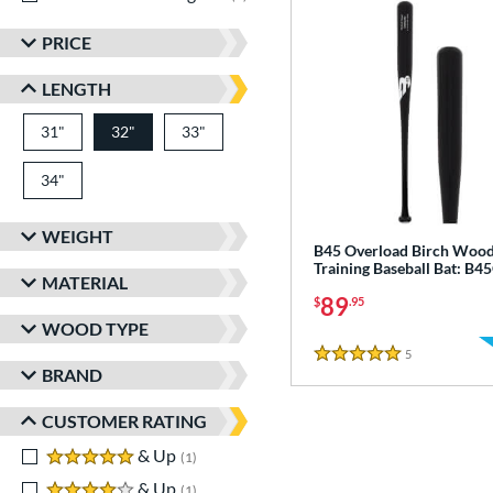
PRICE
LENGTH
31"
matching results
32"
33"
matching results
matching results
34"
matching results
WEIGHT
B45 Overload Birch Woo
Training Baseball Bat: B
MATERIAL
89
$
.95
WOOD TYPE
5
Reviews
5 Stars
BRAND
CUSTOMER RATING
5 stars
& Up
matching results
1
4 stars
& Up
matching results
1