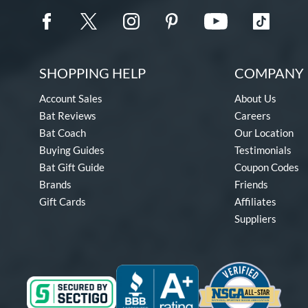
SHOPPING HELP
COMPANY 
Account Sales
About Us
Bat Reviews
Careers
Bat Coach
Our Location
Buying Guides
Testimonials
Bat Gift Guide
Coupon Codes
Brands
Friends
Gift Cards
Affiliates
Suppliers