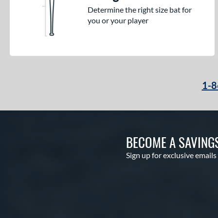
Determine the right size bat for
you or your player
1-8
BECOME A SAVING
Sign up for exclusive emails