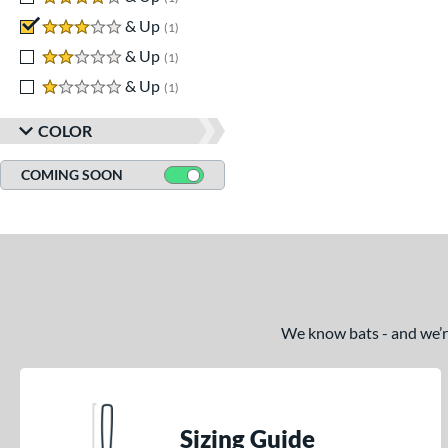
3 stars
& Up
matching results
1
2 stars
& Up
matching results
1
1 stars
& Up
matching results
1
COLOR
COMING SOON
We know bats - and we’re 
Sizing Guide