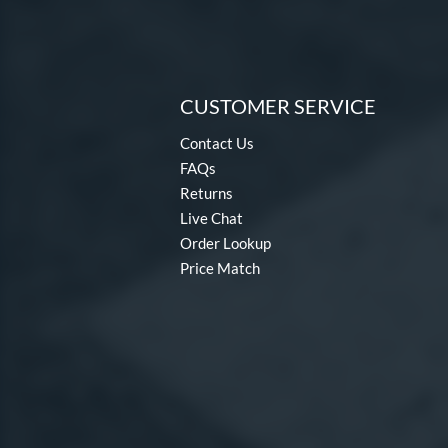
CUSTOMER SERVICE
Contact Us
FAQs
Returns
Live Chat
Order Lookup
Price Match