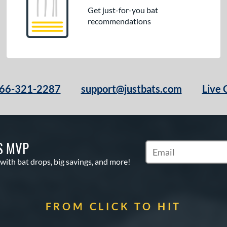
Get just-for-you bat
recommendations
66-321-2287
support@justbats.com
Live 
S MVP
Subscribe to Marketin
 with bat drops, big savings, and more!
FROM CLICK TO HIT