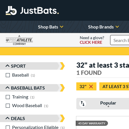
Shop Bats
Shop Brands
A
Need a glove?
CLICK HERE
Search P
COMPANY
Page Content Begins Here
32" at least 3 st
SPORT
Sort Results
1 FOUND
Baseball
matching results
1
32"
AT LEAST 3 
BASEBALL BATS
Training
matching results
1
Popular
Wood Baseball
matching results
1
DEALS
45 DAY WARRANTY
Personalization Eligible
matching results
1