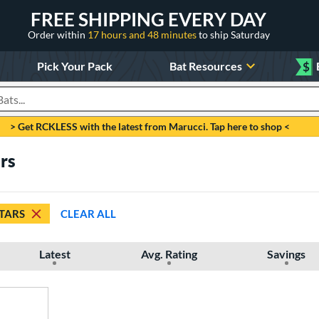
FREE SHIPPING EVERY DAY
Order within
17 hours and 48 minutes
to ship Saturday
Pick Your Pack
Bat Resources
$
roducts
> Get RCKLESS with the latest from Marucci. Tap here to shop <
ars
STARS
CLEAR ALL
Latest
Avg. Rating
Savings