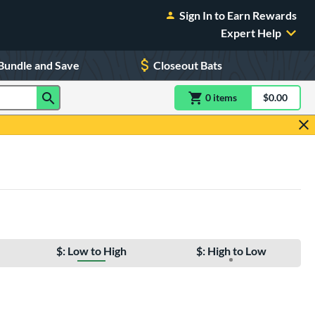
Sign In to Earn Rewards
Expert Help
Bundle and Save
Closeout Bats
0
item
s
item(s) in Shoppin
$0.00
Shopping
$: Low to High
$: High to Low