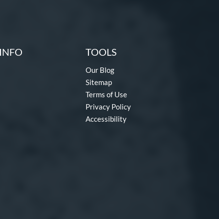
INFO
TOOLS
Our Blog
Sitemap
Terms of Use
Privacy Policy
Accessibility