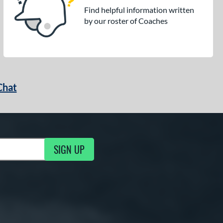
Find helpful information written
by our roster of Coaches
Chat
SIGN UP
g Updates