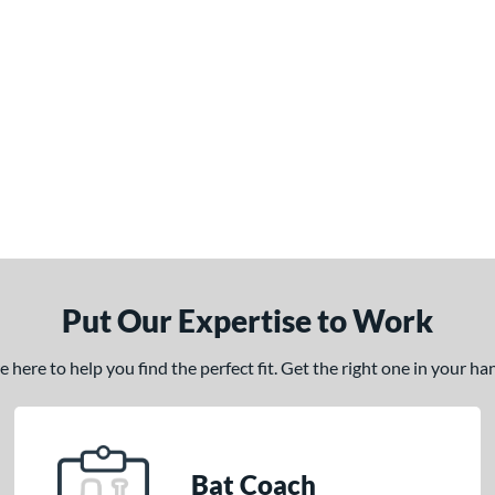
Put Our Expertise to Work
here to help you find the perfect fit. Get the right one in your h
Bat Coach