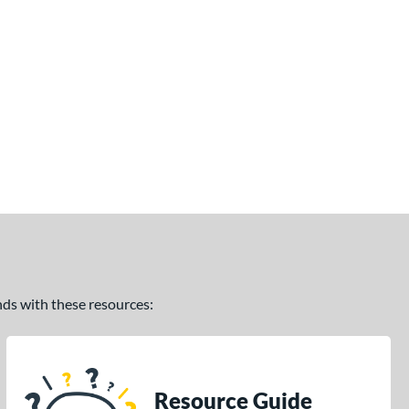
ands with these resources:
Resource Guide