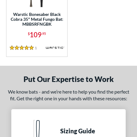
ce
gth
Warstic Bonesaber Black
Cobra 35" Metal Fungo Bat:
MBBSRFNGBK
ght
109
$
.95
p
1
Reviews
ng Weight
5 Stars
alanced
matching results
1
 Construction
Put Our Expertise to Work
erial
We know bats - and we’re here to help you find the perfect
nd
fit. Get the right one in your hands with these resources:
tomer Rating
 stars
& Up
matching results
1
 stars
& Up
matching results
1
Sizing Guide
 stars
& Up
matching results
1