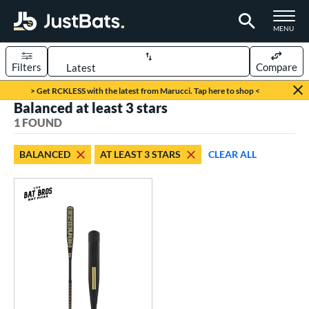
TOGGLE M
MENU
Filters
Compare
Page Content Begins Here
> Get RCKLESS with the latest from Marucci. Tap here to shop <
Balanced at least 3 stars
UND
Sort Results
1 FOUND
rt
BALANCED
AT LEAST 3 STARS
CLEAR ALL
aseball
matching results
1
eball Bats
Fungo
matching results
1
ls
at Bros Bat Picks
matching results
1
ersonalization Eligible
matching results
1