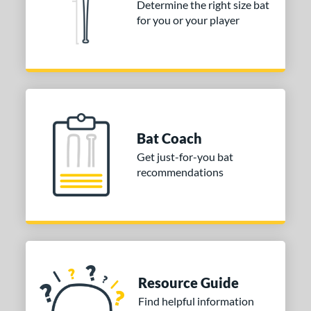
Determine the right size bat
 stars
& Up
matching results
for you or your player
1
 stars
& Up
matching results
1
or
COMING SOON
Bat Coach
Get just-for-you bat
recommendations
Resource Guide
Find helpful information