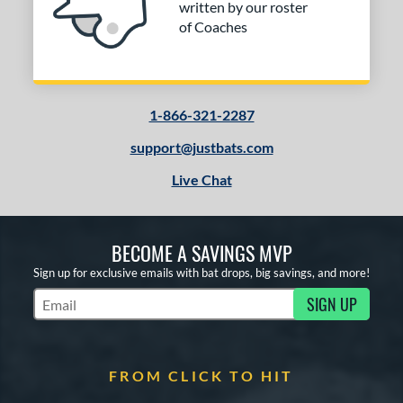
written by our roster
of Coaches
1-866-321-2287
support@justbats.com
Live Chat
BECOME A SAVINGS MVP
Sign up for exclusive emails with bat drops, big savings, and more!
SIGN UP
Subscribe to Marketing Updates
FROM CLICK TO HIT