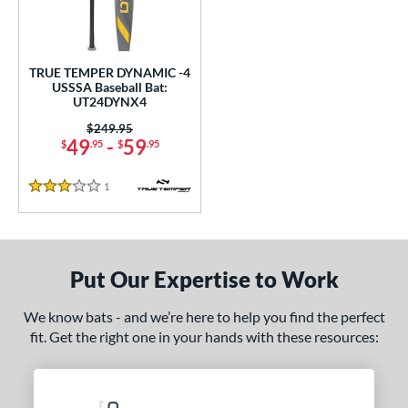
ce
0 - $99.99
matching results
1
TRUE TEMPER DYNAMIC -4
gth
USSSA Baseball Bat:
UT24DYNX4
ght
Price was:
$249.95
49
-
59
$
.95
$
.95
p
ng Weight
1
Reviews
3 Stars
rel Diameter
 Construction
Put Our Expertise to Work
erial
We know bats - and we’re here to help you find the perfect
nd
fit. Get the right one in your hands with these resources:
TRUE
matching results
1
ies