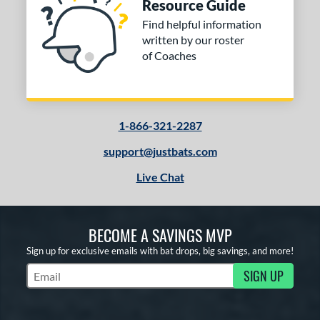
Resource Guide
Find helpful information
written by our roster
of Coaches
1-866-321-2287
support@justbats.com
Live Chat
BECOME A SAVINGS MVP
Sign up for exclusive emails with bat drops, big savings, and more!
SIGN UP
Subscribe to Marketing Updates