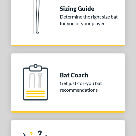
DYNAMIC
matching results
1
Sizing Guide
Determine the right size bat
tomer Rating
for you or your player
 stars
& Up
matching results
1
 stars
& Up
matching results
1
 stars
& Up
matching results
1
or
COMING SOON
Bat Coach
Get just-for-you bat
recommendations