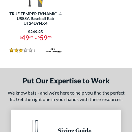
ce
0 - $99.99
matching results
TRUE TEMPER DYNAMIC -4
1
USSSA Baseball Bat:
UT24DYNX4
gth
Price was:
$249.95
ght
49
-
59
$
.95
$
.95
p
1
Reviews
3 Stars
ng Weight
rel Diameter
Put Our Expertise to Work
 Construction
We know bats - and we’re here to help you find the perfect
erial
fit. Get the right one in your hands with these resources:
nd
ies
Sizing Guide
tomer Rating