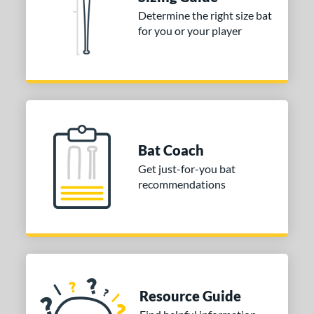
Determine the right size bat
 stars
& Up
matching results
1
for you or your player
 stars
& Up
matching results
1
 stars
& Up
matching results
1
or
COMING SOON
Bat Coach
Get just-for-you bat
recommendations
Resource Guide