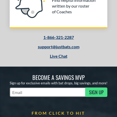
Find helpful information
written by our roster
of Coaches
1-866-321-2287
support@justbats.com
Live Chat
BECOME A SAVINGS MVP
Sign up for exclusive emails with bat drops, big savings, and more!
SIGN UP
Subscribe to Marketing Updates
FROM CLICK TO HIT