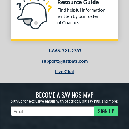
Resource Guide
Find helpful information
written by our roster
of Coaches
1-866-321-2287
support@justbats.com
Live Chat
BECOME A SAVINGS MVP
Sign up for exclusive emails with bat drops, big savings, and more!
SIGN UP
Subscribe to Marketing Updates