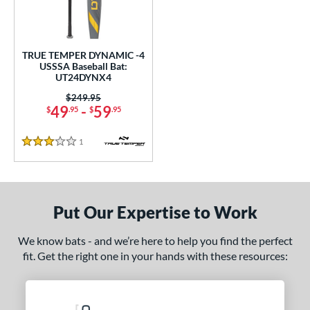
ce
0 - $99.99
matching results
1
TRUE TEMPER DYNAMIC -4
gth
USSSA Baseball Bat:
UT24DYNX4
ght
Price was:
$249.95
49
-
59
$
.95
$
.95
 oz
28.5 oz
matching results
matching results
1
Reviews
p
3 Stars
ng Weight
rel Diameter
Put Our Expertise to Work
 Construction
We know bats - and we’re here to help you find the perfect
erial
fit. Get the right one in your hands with these resources:
nd