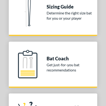
ies
Sizing Guide
tomer Rating
Determine the right size bat
 stars
& Up
matching results
1
for you or your player
 stars
& Up
matching results
1
 stars
& Up
matching results
1
or
COMING SOON
Bat Coach
Get just-for-you bat
recommendations