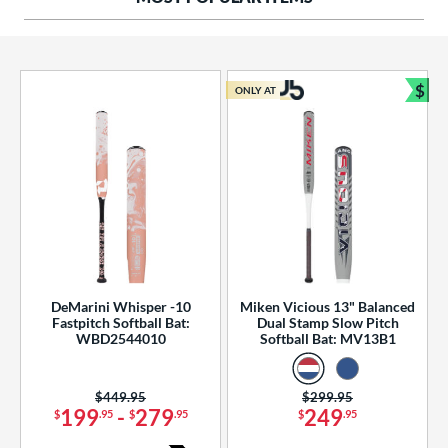
ng Weight
rel Diameter
 Construction
$
ONLY AT
Bun
erial
od Type
 Design
b Design
er Design
DeMarini Whisper -10
Miken Vicious 13" Balanced
Fastpitch Softball Bat:
Dual Stamp Slow Pitch
nd
WBD2544010
Softball Bat: MV13B1
ies
Price was:
$449.95
Price was:
$299.95
tomer Rating
199
-
279
249
$
.95
$
.95
$
.95