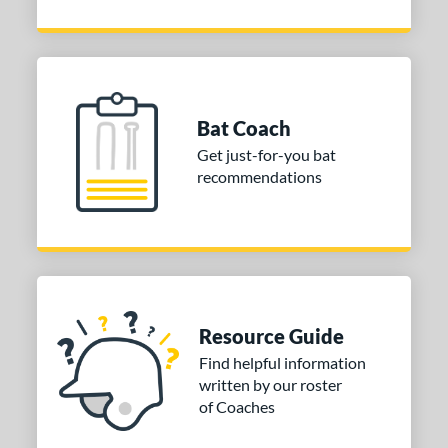
Bat Coach
Get just-for-you bat
recommendations
Resource Guide
Find helpful information
written by our roster
of Coaches