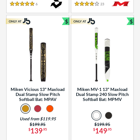
essories
6
Reviews
23
Reviews
5 Stars
4 Stars
or
$
$
ONLY AT
ONLY AT
r
Bundle and Save
Bun
COMING SOON
Miken Vicious 13" Maxload
Miken MV-1 13" Maxload
Dual Stamp Slow Pitch
Dual Stamp 240 Slow Pitch
Softball Bat: MPAV
Softball Bat: MPMV
Used from $119.95
Price was:
$199.95
Price was:
$199.95
139
149
$
.95
$
.95