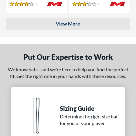
33
Reviews
7
Reviews
4 Stars
3 Stars
View More
Put Our Expertise to Work
We know bats - and we’re here to help you find the perfect
fit. Get the right one in your hands with these resources:
Sizing Guide
Determine the right size bat
for you or your player