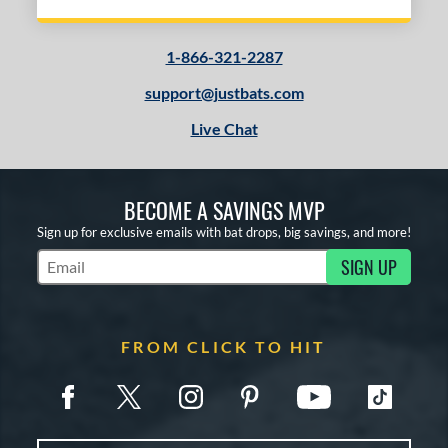
1-866-321-2287
support@justbats.com
Live Chat
BECOME A SAVINGS MVP
Sign up for exclusive emails with bat drops, big savings, and more!
SIGN UP
Subscribe to Marketing Updates
FROM CLICK TO HIT