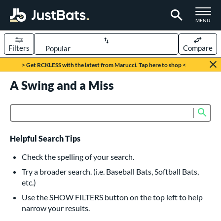
TOGGLE M
MENU
Filters
Compare
Page Content Begins Here
> Get RCKLESS with the latest from Marucci. Tap here to shop <
UND
A Swing and a Miss
Sort Results
rt
Sub
Product Search
aseball
matching results
617
oftball
matching results
233
Helpful Search Tips
eball Bats
Check the spelling of your search.
BBCOR
matching results
Try a broader search. (i.e. Baseball Bats, Softball Bats,
160
etc.)
oach Pitch
matching results
19
Use the SHOW FILTERS button on the top left to help
Fungo
matching results
15
narrow your results.
ee Ball
matching results
9