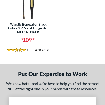
ce
gth
ght
Warstic Bonesaber Black
Cobra 35" Metal Fungo Bat:
p
MBBSRFNGBK
ng Weight
109
$
.95
alanced
matching results
1
1
Reviews
5 Stars
 Construction
erial
Aluminum
matching results
1
Put Our Expertise to Work
nd
We know bats - and we’re here to help you find the perfect
fit. Get the right one in your hands with these resources:
tomer Rating
 stars
& Up
matching results
1
 stars
& Up
matching results
1