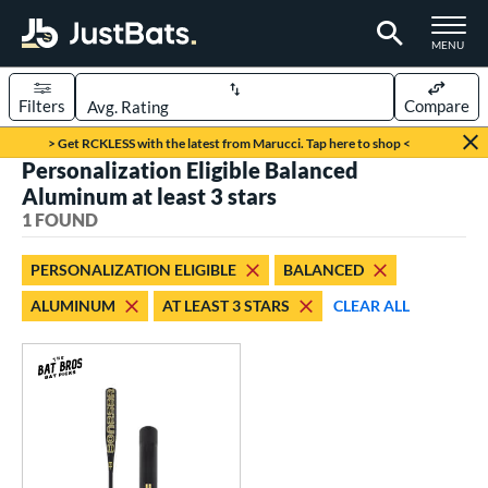
TOGGLE M
MENU
Filters
Compare
Page Content Begins Here
> Get RCKLESS with the latest from Marucci. Tap here to shop <
Personalization Eligible Balanced
UND
Sort Results
Aluminum at least 3 stars
1 FOUND
rt
aseball
matching results
1
PERSONALIZATION ELIGIBLE
BALANCED
ALUMINUM
AT LEAST 3 STARS
CLEAR ALL
eball Bats
Fungo
matching results
1
ls
at Bros Bat Picks
matching results
1
ersonalization Eligible
matching results
1