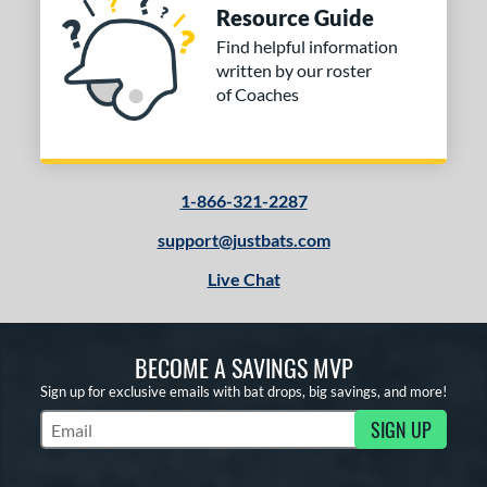
Resource Guide
Find helpful information
written by our roster
of Coaches
1-866-321-2287
support@justbats.com
Live Chat
BECOME A SAVINGS MVP
Sign up for exclusive emails with bat drops, big savings, and more!
SIGN UP
Subscribe to Marketing Updates