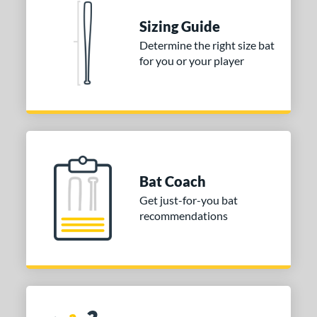
 stars
& Up
matching results
1
Sizing Guide
 stars
& Up
matching results
1
Determine the right size bat
for you or your player
 stars
& Up
matching results
1
or
COMING SOON
Bat Coach
Get just-for-you bat
recommendations