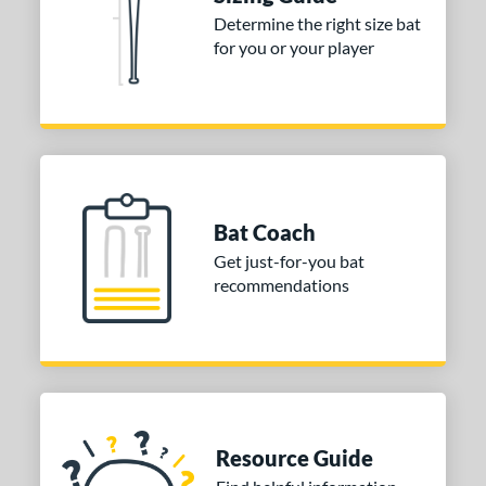
nd
Determine the right size bat
for you or your player
ies
tomer Rating
 stars
& Up
matching results
1
 stars
& Up
matching results
1
 stars
& Up
matching results
1
Bat Coach
or
Get just-for-you bat
recommendations
COMING SOON
Resource Guide