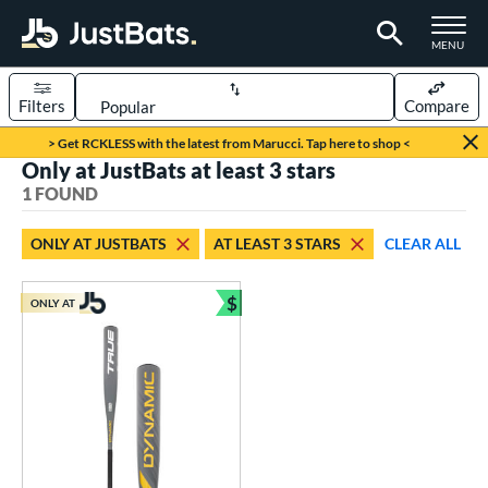
TOGGLE M
MENU
Filters
Compare
Page Content Begins Here
> Get RCKLESS with the latest from Marucci. Tap here to shop <
Only at JustBats at least 3 stars
UND
Sort Results
1 FOUND
rt
ONLY AT JUSTBATS
AT LEAST 3 STARS
CLEAR ALL
aseball
matching results
1
$
ONLY AT
eball Bats
Bundle and Save
Youth
matching results
1
roved For
USSSA
matching results
1
ls