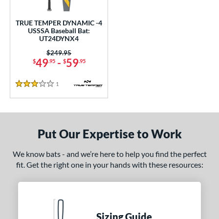
undle and Save
matching results
1
loseout Bats
matching results
1
TRUE TEMPER DYNAMIC -4
USSSA Baseball Bat:
nly at JustBats
matching results
1
UT24DYNX4
ersonalization Eligible
matching results
1
Price was:
$249.95
49
-
59
$
.95
$
.95
ce
1
Reviews
gth
3 Stars
ght
p
Put Our Expertise to Work
ng Weight
We know bats - and we’re here to help you find the perfect
rel Diameter
fit. Get the right one in your hands with these resources:
 Construction
erial
Sizing Guide