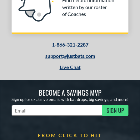
Find helpful information
written by our roster
of Coaches
1-866-321-2287
support@justbats.com
Live Chat
BECOME A SAVINGS MVP
Sign up for exclusive emails with bat drops, big savings, and more!
SIGN UP
Subscribe to Marketing Updates
FROM CLICK TO HIT