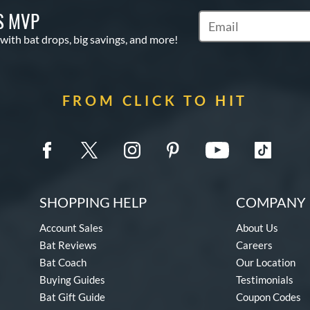
S MVP
Subscribe to Marketin
 with bat drops, big savings, and more!
FROM CLICK TO HIT
SHOPPING HELP
COMPANY 
Account Sales
About Us
Bat Reviews
Careers
Bat Coach
Our Location
Buying Guides
Testimonials
Bat Gift Guide
Coupon Codes