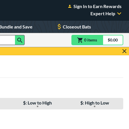
Sign In to Earn Rewards
Expert Help
Bundle and Save
Closeout Bats
0
item
s
item(s) in Shoppin
$0.00
Shopping
$: Low to High
$: High to Low