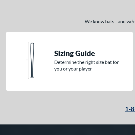
We know bats - and we’re 
Sizing Guide
Determine the right size bat for
you or your player
1-8