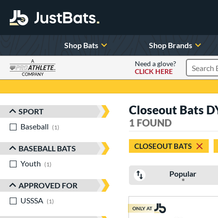
Shop Bats
Shop Brands
A
Need a glove?
CLICK HERE
Search P
COMPANY
Page Content Begins Here
Closeout Bats D
SPORT
Sort Results
1 FOUND
Baseball
matching results
1
CLOSEOUT BATS
BASEBALL BATS
Youth
matching results
1
Popular
APPROVED FOR
USSSA
matching results
1
ONLY AT