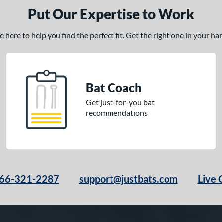
Put Our Expertise to Work
here to help you find the perfect fit. Get the right one in your h
Bat Coach
Get just-for-you bat
recommendations
66-321-2287
support@justbats.com
Live 