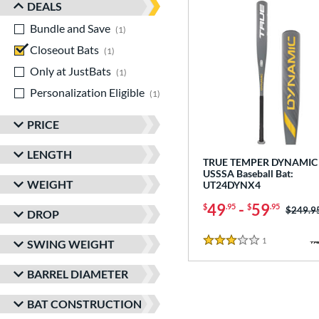
DEALS
Bundle and Save
matching results
1
Closeout Bats
matching results
1
Only at JustBats
matching results
1
Personalization Eligible
matching results
1
PRICE
LENGTH
TRUE TEMPER DYNAMIC 
USSSA Baseball Bat:
WEIGHT
UT24DYNX4
49
-
59
$
.95
$
.95
Price w
$249.9
DROP
1
Reviews
SWING WEIGHT
3 Stars
BARREL DIAMETER
BAT CONSTRUCTION