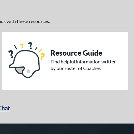
ands with these resources:
Resource Guide
Find helpful information written
by our roster of Coaches
Chat