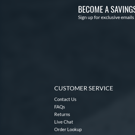
BECOME A SAVING
Sign up for exclusive emails
CUSTOMER SERVICE
Contact Us
FAQs
Returns
Live Chat
Order Lookup