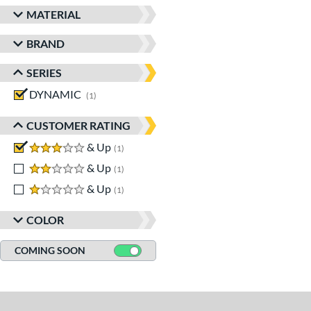
MATERIAL
BRAND
SERIES
DYNAMIC
matching results
1
CUSTOMER RATING
3 stars
& Up
matching results
1
2 stars
& Up
matching results
1
1 stars
& Up
matching results
1
COLOR
COMING SOON