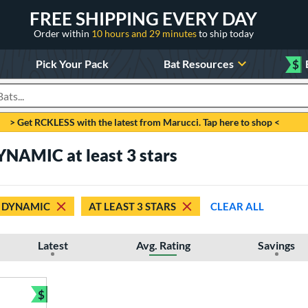
FREE SHIPPING EVERY DAY
Order within
10 hours and 29 minutes
to ship today
Pick Your Pack
Bat Resources
$
roducts
> Get RCKLESS with the latest from Marucci. Tap here to shop <
YNAMIC at least 3 stars
DYNAMIC
AT LEAST 3 STARS
CLEAR ALL
Latest
Avg. Rating
Savings
$
Bundle and Save