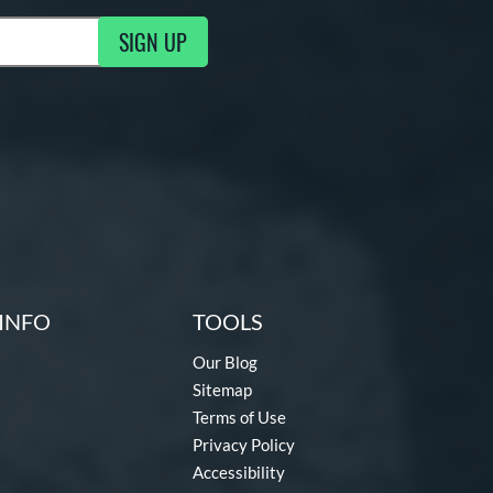
SIGN UP
g Updates
INFO
TOOLS
Our Blog
Sitemap
Terms of Use
Privacy Policy
Accessibility