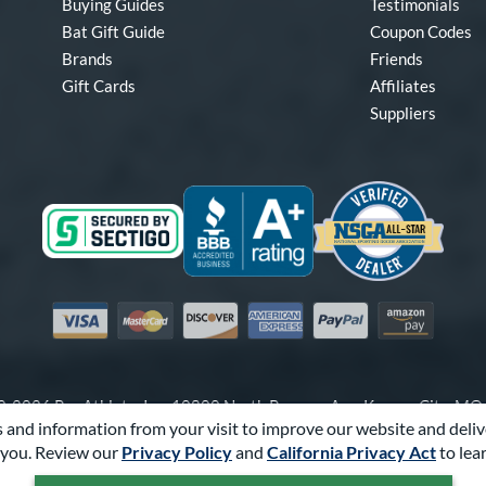
Buying Guides
Testimonials
Bat Gift Guide
Coupon Codes
Brands
Friends
Gift Cards
Affiliates
Suppliers
Visa
Mastercard
Discover
American Express
PayPal
Amazon Pay
-2026 Pro Athlete, Inc.
10800 North Pomona Ave, Kansas City, M
 and information from your visit to improve our website and deliv
Call Us at
1-866-321-2287
for Assistance.
you. Review our
Privacy Policy
and
California Privacy Act
to lea
Powered By
Pro Athlete