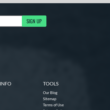
SIGN UP
g Updates
INFO
TOOLS
Our Blog
Sitemap
Terms of Use