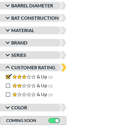
BARREL DIAMETER
BAT CONSTRUCTION
MATERIAL
BRAND
SERIES
CUSTOMER RATING
3 stars
& Up
matching results
1
2 stars
& Up
matching results
1
1 stars
& Up
matching results
1
COLOR
COMING SOON