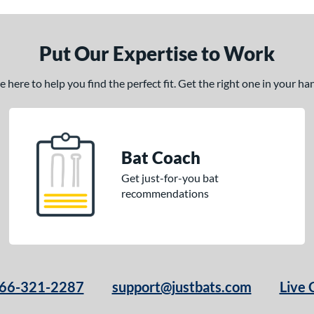
Put Our Expertise to Work
here to help you find the perfect fit. Get the right one in your h
Bat Coach
Get just-for-you bat
recommendations
66-321-2287
support@justbats.com
Live 