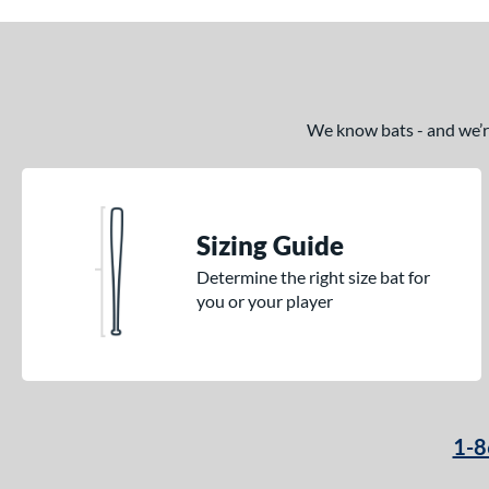
We know bats - and we’re 
Sizing Guide
Determine the right size bat for
you or your player
1-8