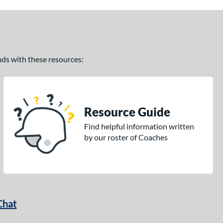
ands with these resources:
Resource Guide
Find helpful information written
by our roster of Coaches
Chat