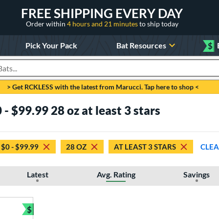
FREE SHIPPING EVERY DAY
Order within
4 hours and 21 minutes
to ship today
Pick Your Pack
Bat Resources
$
roducts
> Get RCKLESS with the latest from Marucci. Tap here to shop <
- $99.99 28 oz at least 3 stars
$0 - $99.99
28 OZ
AT LEAST 3 STARS
CLEA
Latest
Avg. Rating
Savings
$
Bundle and Save