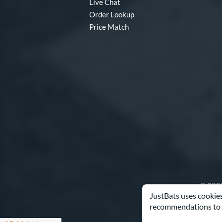
Live Chat
Order Lookup
Price Match
© 2000
JustBats uses cookies
recommendations to 