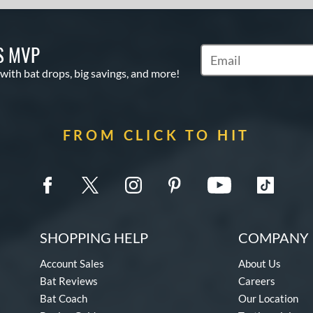
S MVP
Subscribe to Marketin
 with bat drops, big savings, and more!
FROM CLICK TO HIT
SHOPPING HELP
COMPANY 
Account Sales
About Us
Bat Reviews
Careers
Bat Coach
Our Location