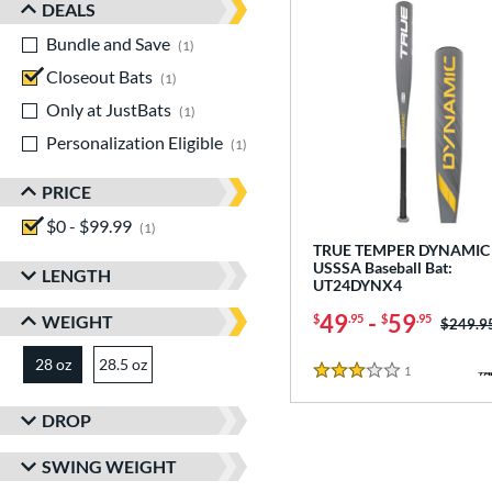
DEALS
Bundle and Save
matching results
1
Closeout Bats
matching results
1
Only at JustBats
matching results
1
Personalization Eligible
matching results
1
PRICE
$0 - $99.99
matching results
1
TRUE TEMPER DYNAMIC 
USSSA Baseball Bat:
LENGTH
UT24DYNX4
49
-
59
WEIGHT
$
.95
$
.95
Price w
$249.9
28 oz
28.5 oz
matching results
matching results
1
Reviews
3 Stars
DROP
SWING WEIGHT