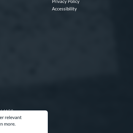
Privacy Policy
Accessibility
O 64153
er relevant
rn more.