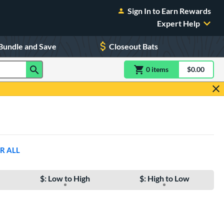
Sign In to Earn Rewards
Expert Help
Bundle and Save
Closeout Bats
0
item
s
item(s) in Shoppin
$0.00
Shopping
R ALL
$: Low to High
$: High to Low