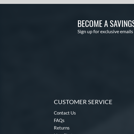
BECOME A SAVING
Sign up for exclusive emails
CUSTOMER SERVICE
Contact Us
FAQs
Returns