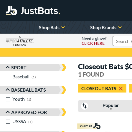
Shop Bats
Shop Brands
A
Need a glove?
CLICK HERE
Search P
COMPANY
Page Content Begins Here
Closeout Bats $0 
SPORT
Sort Results
1 FOUND
Baseball
matching results
1
CLOSEOUT BATS
BASEBALL BATS
Youth
matching results
1
Popular
APPROVED FOR
USSSA
matching results
1
ONLY AT