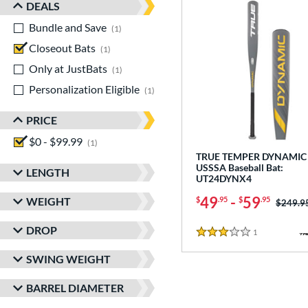
DEALS
Bundle and Save
matching results
1
Closeout Bats
matching results
1
Only at JustBats
matching results
1
Personalization Eligible
matching results
1
PRICE
$0 - $99.99
matching results
1
TRUE TEMPER DYNAMIC 
USSSA Baseball Bat:
LENGTH
UT24DYNX4
49
-
59
WEIGHT
$
.95
$
.95
Price w
$249.9
DROP
1
Reviews
3 Stars
SWING WEIGHT
BARREL DIAMETER