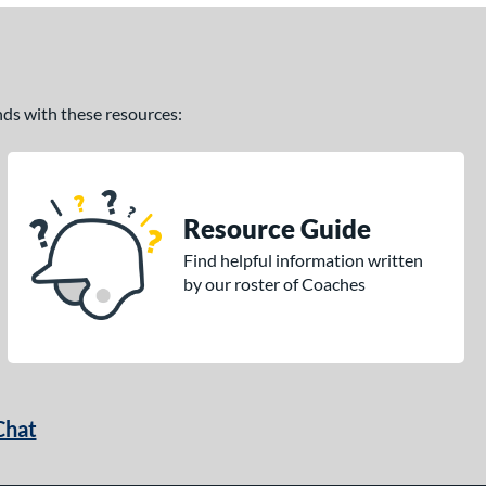
ands with these resources:
Resource Guide
Find helpful information written
by our roster of Coaches
Chat