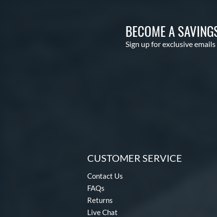
BECOME A SAVING
Sign up for exclusive emails
CUSTOMER SERVICE
Contact Us
FAQs
Returns
Live Chat