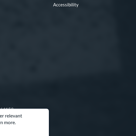
Accessibility
O 64153
er relevant
rn more.