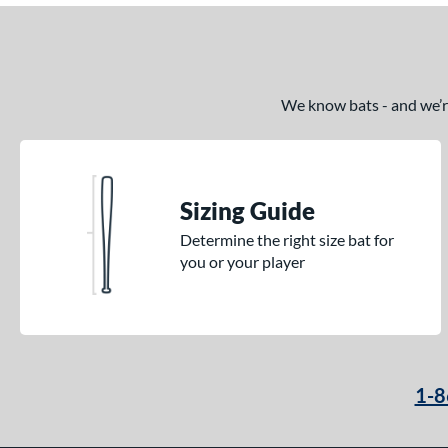
We know bats - and we’re 
Sizing Guide
Determine the right size bat for
you or your player
1-8