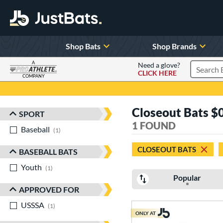
Shop Bats
Shop Brands
A
Need a glove?
CLICK HERE
Search P
COMPANY
Page Content Begins Here
Closeout Bats $0
SPORT
Sort Results
1 FOUND
Baseball
matching results
1
CLOSEOUT BATS
BASEBALL BATS
Youth
matching results
1
Popular
APPROVED FOR
USSSA
matching results
1
ONLY AT