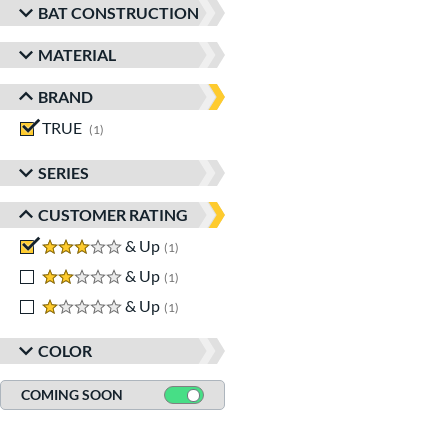
BAT CONSTRUCTION
MATERIAL
BRAND
TRUE
matching results
1
SERIES
CUSTOMER RATING
3 stars
& Up
matching results
1
2 stars
& Up
matching results
1
1 stars
& Up
matching results
1
COLOR
COMING SOON