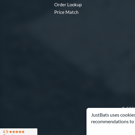
Order Lookup
Price Match
© 2000
JustBats uses cookies
recommendations to 