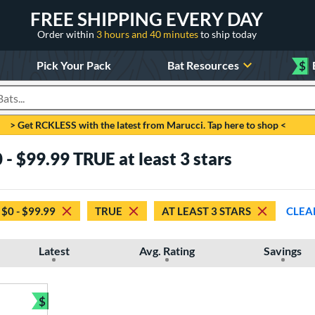
FREE SHIPPING EVERY DAY
Order within
3 hours and 40 minutes
to ship today
Pick Your Pack
Bat Resources
$
roducts
> Get RCKLESS with the latest from Marucci. Tap here to shop <
 - $99.99 TRUE at least 3 stars
$0 - $99.99
TRUE
AT LEAST 3 STARS
CLEA
Latest
Avg. Rating
Savings
$
Bundle and Save