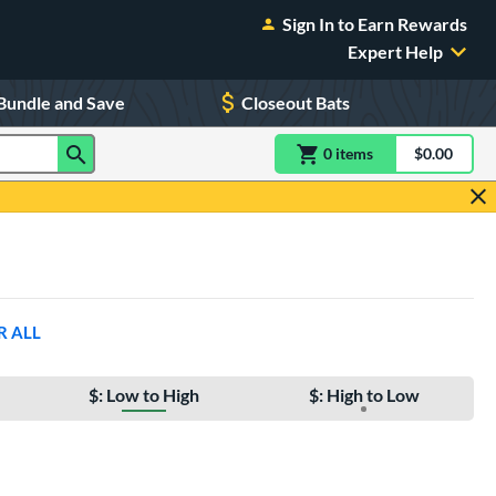
Sign In to Earn Rewards
Expert Help
Bundle and Save
Closeout Bats
0
item
s
item(s) in Shoppin
$0.00
Shopping
R ALL
$: Low to High
$: High to Low