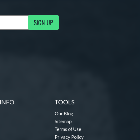
SIGN UP
g Updates
INFO
TOOLS
Our Blog
Sitemap
Terms of Use
Privacy Policy