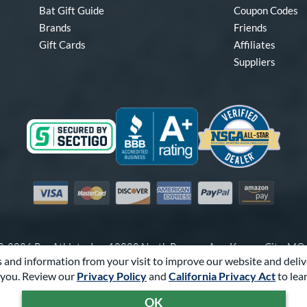
Bat Gift Guide
Coupon Codes
Brands
Friends
Gift Cards
Affiliates
Suppliers
Visa
Mastercard
Discover
American Express
PayPal
Amazon Pay
-2026 Pro Athlete, Inc.
10800 North Pomona Ave, Kansas City, M
 and information from your visit to improve our website and deliv
Call Us at
1-866-321-2287
for Assistance.
you. Review our
Privacy Policy
and
California Privacy Act
to lea
Powered By
Pro Athlete
OK