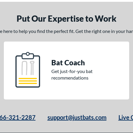
Put Our Expertise to Work
here to help you find the perfect fit. Get the right one in your h
Bat Coach
Get just-for-you bat
recommendations
66-321-2287
support@justbats.com
Live 