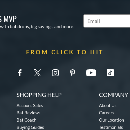
S MVP
Subscribe to Marketin
 with bat drops, big savings, and more!
FROM CLICK TO HIT
SHOPPING HELP
COMPANY 
Account Sales
About Us
Bat Reviews
Careers
Bat Coach
Our Location
Buying Guides
Testimonials