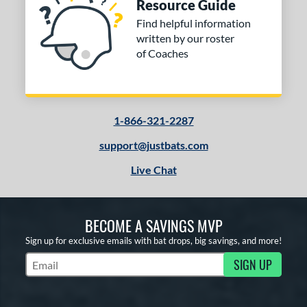
Resource Guide
Find helpful information
written by our roster
of Coaches
1-866-321-2287
support@justbats.com
Live Chat
BECOME A SAVINGS MVP
Sign up for exclusive emails with bat drops, big savings, and more!
SIGN UP
Subscribe to Marketing Updates