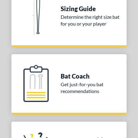
Sizing Guide
nd
Determine the right size bat
ies
for you or your player
tomer Rating
 stars
& Up
matching results
1
 stars
& Up
matching results
1
 stars
& Up
matching results
1
Bat Coach
or
Get just-for-you bat
COMING SOON
recommendations