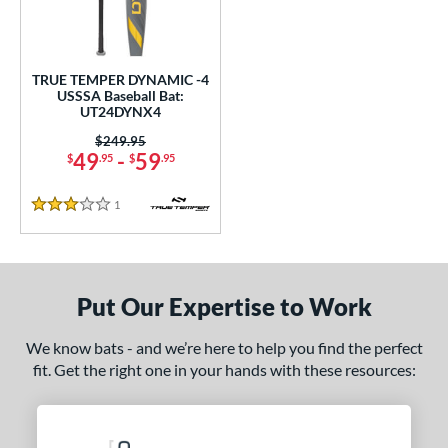
undle and Save
matching results
1
loseout Bats
matching results
1
nly at JustBats
matching results
1
TRUE TEMPER DYNAMIC -4
ersonalization Eligible
matching results
USSSA Baseball Bat:
1
UT24DYNX4
ce
Price was:
$249.95
49
-
59
$
.95
$
.95
0 - $99.99
matching results
1
gth
1
Reviews
3 Stars
ght
p
Put Our Expertise to Work
ng Weight
We know bats - and we’re here to help you find the perfect
rel Diameter
fit. Get the right one in your hands with these resources:
 Construction
erial