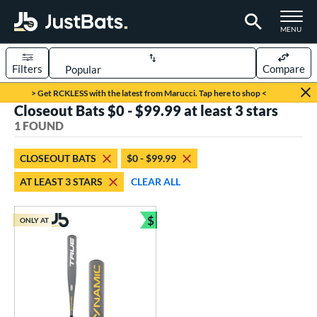
TOGGLE M
MENU
Filters
Compare
Page Content Begins Here
> Get RCKLESS with the latest from Marucci. Tap here to shop <
Closeout Bats $0 - $99.99 at least 3 stars
UND
Sort Results
1 FOUND
rt
CLOSEOUT BATS
$0 - $99.99
aseball
matching results
1
AT LEAST 3 STARS
CLEAR ALL
eball Bats
$
Youth
matching results
ONLY AT
1
Bundle and Save
roved For
USSSA
matching results
1
ls