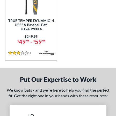
undle and Save
matching results
1
loseout Bats
matching results
1
nly at JustBats
matching results
1
TRUE TEMPER DYNAMIC -4
ersonalization Eligible
matching results
USSSA Baseball Bat:
1
UT24DYNX4
ce
Price was:
$249.95
49
-
59
$
.95
$
.95
0 - $99.99
matching results
1
gth
1
Reviews
3 Stars
ght
p
Put Our Expertise to Work
ng Weight
We know bats - and we’re here to help you find the perfect
rel Diameter
fit. Get the right one in your hands with these resources:
 Construction
erial