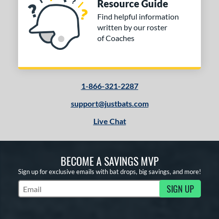
Resource Guide
Find helpful information
written by our roster
of Coaches
1-866-321-2287
support@justbats.com
Live Chat
BECOME A SAVINGS MVP
Sign up for exclusive emails with bat drops, big savings, and more!
SIGN UP
Subscribe to Marketing Updates