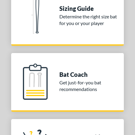
Sizing Guide
nd
Determine the right size bat
ies
for you or your player
tomer Rating
 stars
& Up
matching results
1
 stars
& Up
matching results
1
 stars
& Up
matching results
1
Bat Coach
or
Get just-for-you bat
COMING SOON
recommendations