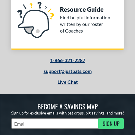
Resource Guide
Find helpful information
written by our roster
of Coaches
1-866-321-2287
support@justbats.com
Live Chat
BECOME A SAVINGS MVP
Sign up for exclusive emails with bat drops, big savings, and more!
SIGN UP
Subscribe to Marketing Updates