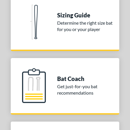
Aluminum
matching results
1
Sizing Guide
nd
Determine the right size bat
for you or your player
ies
tomer Rating
 stars
& Up
matching results
1
 stars
& Up
matching results
1
 stars
& Up
matching results
1
Bat Coach
or
Get just-for-you bat
recommendations
COMING SOON