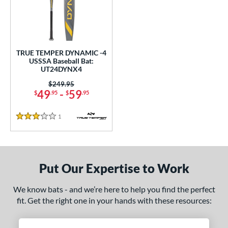
undle and Save
matching results
1
loseout Bats
matching results
1
nly at JustBats
matching results
1
ersonalization Eligible
matching results
1
TRUE TEMPER DYNAMIC -4
USSSA Baseball Bat:
ce
UT24DYNX4
0 - $99.99
matching results
Price was:
$249.95
1
49
-
59
$
.95
$
.95
gth
1
Reviews
3 Stars
ght
p
ng Weight
Put Our Expertise to Work
rel Diameter
We know bats - and we’re here to help you find the perfect
fit. Get the right one in your hands with these resources:
 Construction
erial