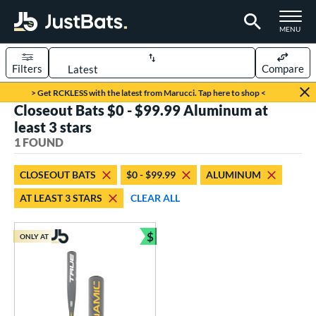
TOGGLE M
MENU
Filters
Compare
Page Content Begins Here
> Get RCKLESS with the latest from Marucci. Tap here to shop <
Closeout Bats $0 - $99.99 Aluminum at
UND
Sort Results
least 3 stars
1 FOUND
rt
aseball
matching results
1
CLOSEOUT BATS
$0 - $99.99
ALUMINUM
AT LEAST 3 STARS
CLEAR ALL
eball Bats
Youth
matching results
1
$
ONLY AT
Bundle and Save
roved For
USSSA
matching results
1
ls