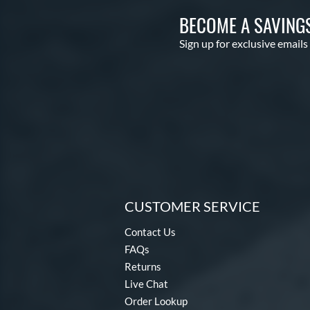
BECOME A SAVING
Sign up for exclusive emails
CUSTOMER SERVICE
Contact Us
FAQs
Returns
Live Chat
Order Lookup