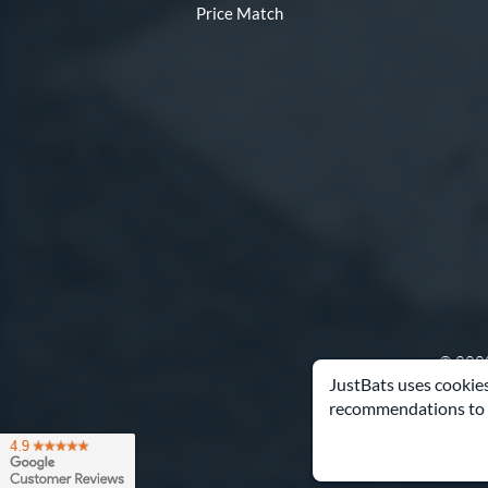
Price Match
© 2000
JustBats uses cookies
recommendations to 