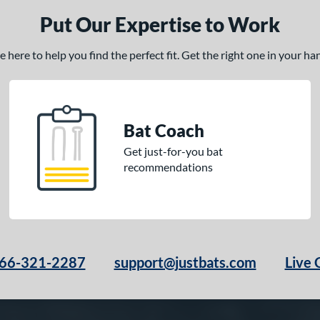
Put Our Expertise to Work
here to help you find the perfect fit. Get the right one in your h
Bat Coach
Get just-for-you bat
recommendations
66-321-2287
support@justbats.com
Live 