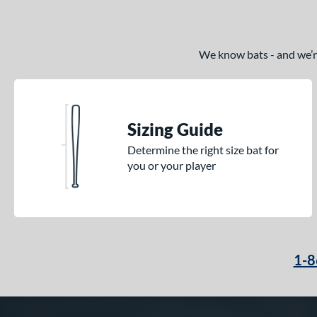
We know bats - and we’re 
Sizing Guide
Determine the right size bat for
you or your player
1-8