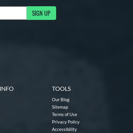
SIGN UP
g Updates
INFO
TOOLS
Our Blog
Sitemap
Terms of Use
Privacy Policy
Accessibility