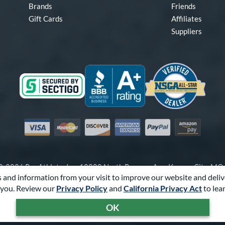
Brands
Friends
Gift Cards
Affiliates
Suppliers
Visa
Mastercard
Discover
American Express
PayPal
Amazon Pay
-2026 Pro Athlete, Inc.
10800 North Pomona Ave, Kansas City, M
 and information from your visit to improve our website and deliv
Call Us at
1-866-321-2287
for Assistance.
you. Review our
Privacy Policy
and
California Privacy Act
to lea
Powered By
Pro Athlete
OK