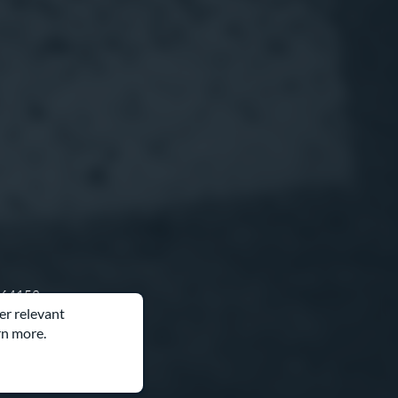
O 64153
er relevant
rn more.