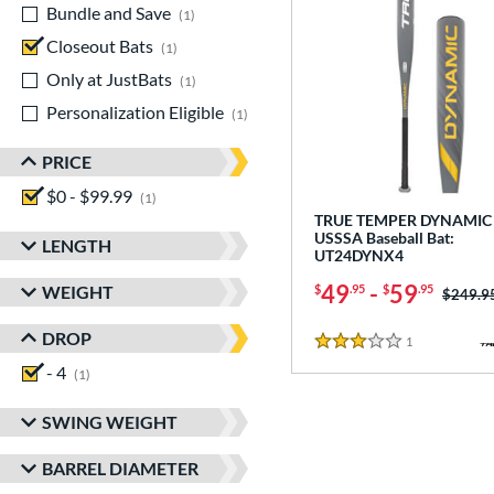
Bundle and Save
matching results
1
Closeout Bats
matching results
1
Only at JustBats
matching results
1
Personalization Eligible
matching results
1
PRICE
$0 - $99.99
matching results
1
TRUE TEMPER DYNAMIC 
USSSA Baseball Bat:
LENGTH
UT24DYNX4
49
-
59
WEIGHT
$
.95
$
.95
Price w
$249.9
DROP
1
Reviews
3 Stars
- 4
matching results
1
SWING WEIGHT
BARREL DIAMETER