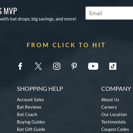
S MVP
Subscribe to Marketin
 with bat drops, big savings, and more!
FROM CLICK TO HIT
SHOPPING HELP
COMPANY 
Account Sales
About Us
Bat Reviews
Careers
Bat Coach
Our Location
Buying Guides
Testimonials
Bat Gift Guide
Coupon Codes