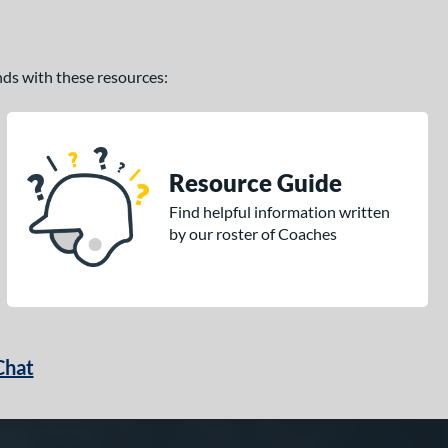
ands with these resources:
Resource Guide
Find helpful information written
by our roster of Coaches
Chat