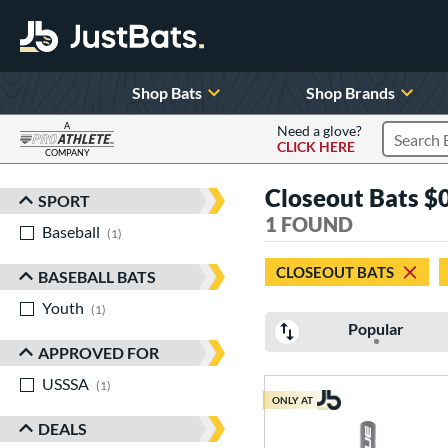
Shop Bats
Shop Brands
A
Need a glove?
CLICK HERE
Search P
COMPANY
Page Content Begins Here
Closeout Bats $0 
SPORT
Sort Results
1 FOUND
Baseball
matching results
1
CLOSEOUT BATS
BASEBALL BATS
Youth
matching results
1
Popular
APPROVED FOR
USSSA
matching results
1
ONLY AT
DEALS