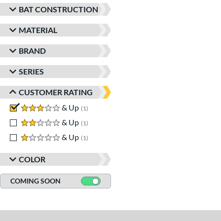
BAT CONSTRUCTION
MATERIAL
BRAND
SERIES
CUSTOMER RATING
3 stars
& Up
matching results
1
2 stars
& Up
matching results
1
1 stars
& Up
matching results
1
COLOR
COMING SOON