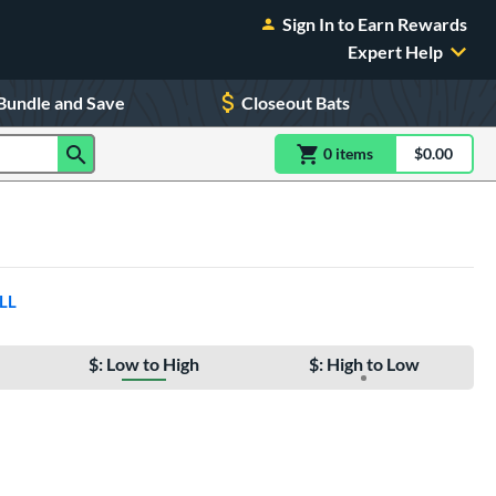
Sign In to Earn Rewards
Expert Help
Bundle and Save
Closeout Bats
0
item
s
item(s) in Shoppin
$0.00
Shopping
LL
$: Low to High
$: High to Low