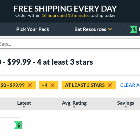
FREE SHIPPING EVERY DAY
Order within
16 hours and 18 minutes
to ship today
Pick Your Pack
Bat Resources
$
roducts
- $99.99 - 4 at least 3 stars
$0 - $99.99
- 4
AT LEAST 3 STARS
CLEAR A
Latest
Avg. Rating
Savings
$
Bundle and Save