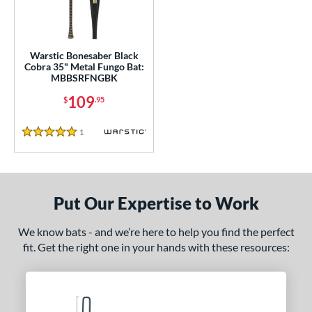
ce
gth
Warstic Bonesaber Black
ght
Cobra 35" Metal Fungo Bat:
MBBSRFNGBK
p
109
$
.95
ng Weight
1
Reviews
5 Stars
 Construction
erial
Aluminum
matching results
1
Put Our Expertise to Work
nd
We know bats - and we’re here to help you find the perfect
tomer Rating
fit. Get the right one in your hands with these resources:
 stars
& Up
matching results
1
 stars
& Up
matching results
1
 stars
& Up
matching results
1