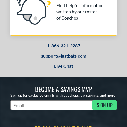
Find helpful information
written by our roster
of Coaches
1-866-321-2287
support@justbats.com
Live Chat
BECOME A SAVINGS MVP
Sign up for exclusive emails with bat drops, big savings, and more!
SIGN UP
Subscribe to Marketing Updates