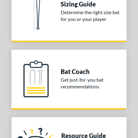
Sizing Guide
 stars
& Up
matching results
1
Determine the right size bat
 stars
& Up
matching results
1
for you or your player
or
COMING SOON
Bat Coach
Get just-for-you bat
recommendations
Resource Guide