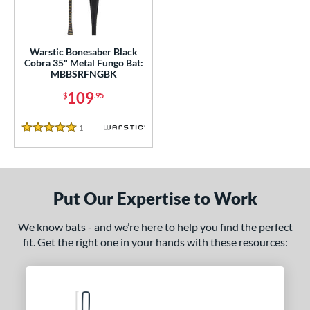
ce
gth
Warstic Bonesaber Black
ght
Cobra 35" Metal Fungo Bat:
MBBSRFNGBK
p
109
$
.95
ng Weight
1
Reviews
5 Stars
 Construction
erial
Put Our Expertise to Work
nd
tomer Rating
We know bats - and we’re here to help you find the perfect
fit. Get the right one in your hands with these resources:
 stars
& Up
matching results
1
 stars
& Up
matching results
1
 stars
& Up
matching results
1
 stars
& Up
matching results
1