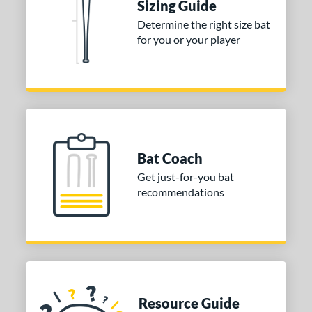
Sizing Guide
 stars
& Up
matching results
1
Determine the right size bat
for you or your player
or
COMING SOON
Bat Coach
Get just-for-you bat
recommendations
Resource Guide