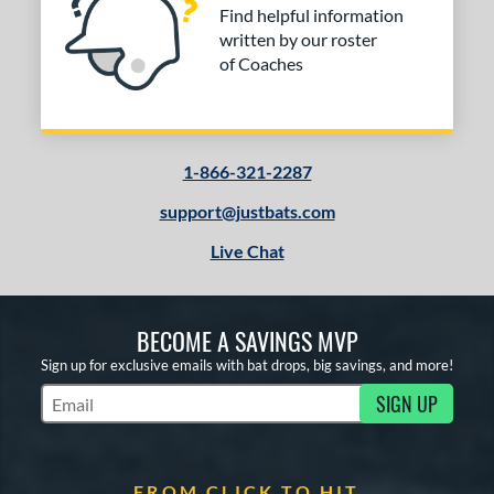
Find helpful information
written by our roster
of Coaches
1-866-321-2287
support@justbats.com
Live Chat
BECOME A SAVINGS MVP
Sign up for exclusive emails with bat drops, big savings, and more!
SIGN UP
Subscribe to Marketing Updates
FROM CLICK TO HIT