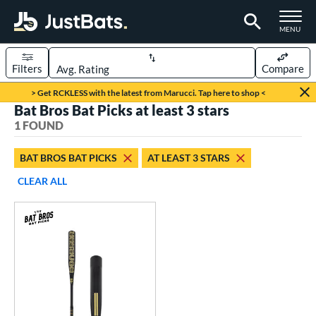
TOGGLE M
MENU
Filters
Compare
Page Content Begins Here
> Get RCKLESS with the latest from Marucci. Tap here to shop <
Bat Bros Bat Picks at least 3 stars
UND
Sort Results
1 FOUND
rt
BAT BROS BAT PICKS
AT LEAST 3 STARS
aseball
matching results
1
CLEAR ALL
eball Bats
Fungo
matching results
1
ls
at Bros Bat Picks
matching results
1
ersonalization Eligible
matching results
2