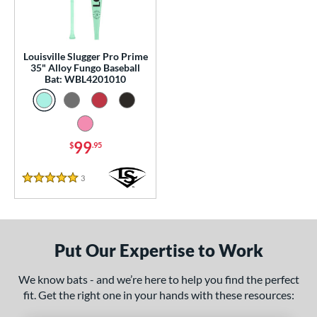
0 - $99.99
matching results
1
100 - $199.99
matching results
1
p
Louisville Slugger Pro Prime
35" Alloy Fungo Baseball
Bat: WBL4201010
 Construction
erial
nd
99
$
.95
tomer Rating
3
Reviews
5 Stars
 stars
& Up
matching results
1
 stars
& Up
matching results
1
 stars
& Up
matching results
1
Put Our Expertise to Work
 stars
& Up
matching results
1
 stars
& Up
matching results
1
We know bats - and we’re here to help you find the perfect
fit. Get the right one in your hands with these resources:
or