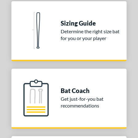
Black
matching results
1
Blue
matching results
1
Natural
matching results
1
Sizing Guide
Pink
matching results
1
Determine the right size bat
for you or your player
Red
matching results
1
Seafoam
matching results
1
COMING SOON
Bat Coach
Get just-for-you bat
recommendations