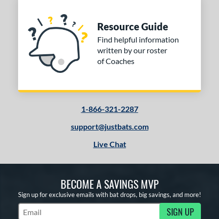
Resource Guide
Find helpful information
written by our roster
of Coaches
1-866-321-2287
support@justbats.com
Live Chat
BECOME A SAVINGS MVP
Sign up for exclusive emails with bat drops, big savings, and more!
SIGN UP
Subscribe to Marketing Updates