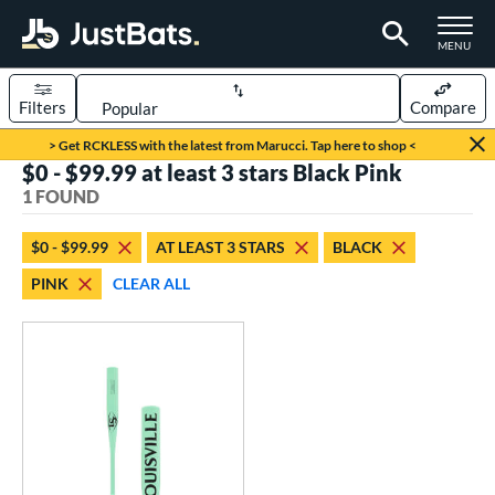
TOGGLE M
MENU
Filters
Compare
Page Content Begins Here
> Get RCKLESS with the latest from Marucci. Tap here to shop <
$0 - $99.99 at least 3 stars Black Pink
UND
Sort Results
1 FOUND
rt
$0 - $99.99
AT LEAST 3 STARS
BLACK
aseball
matching results
1
PINK
CLEAR ALL
eball Bats
Fungo
matching results
1
ls
ersonalization Eligible
matching results
1
ce