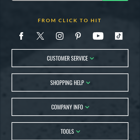
FROM CLICK TO HIT
CUSTOMER SERVICE
Contact Us
SHOPPING HELP
FAQs
Returns
Account Sales
Live Chat
COMPANY INFO
Bat Reviews
Order Lookup
Bat Coach
About Us
Price Match
Buying Guides
TOOLS
Careers
Bat Gift Guide