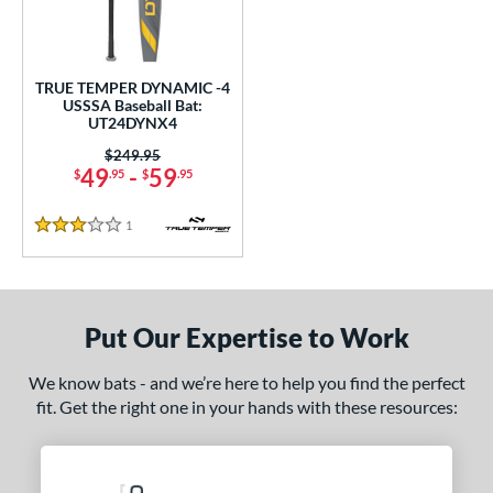
ce
0 - $99.99
matching results
1
TRUE TEMPER DYNAMIC -4
gth
USSSA Baseball Bat:
UT24DYNX4
ght
Price was:
$249.95
49
-
59
$
.95
$
.95
 oz
matching results
28.5 oz
matching results
1
Reviews
p
3 Stars
ng Weight
rel Diameter
Put Our Expertise to Work
 Construction
We know bats - and we’re here to help you find the perfect
erial
fit. Get the right one in your hands with these resources:
nd