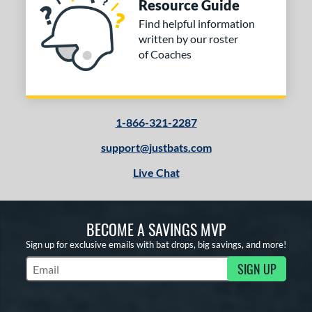
Resource Guide
Find helpful information
written by our roster
of Coaches
1-866-321-2287
support@justbats.com
Live Chat
BECOME A SAVINGS MVP
Sign up for exclusive emails with bat drops, big savings, and more!
SIGN UP
Subscribe to Marketing Updates