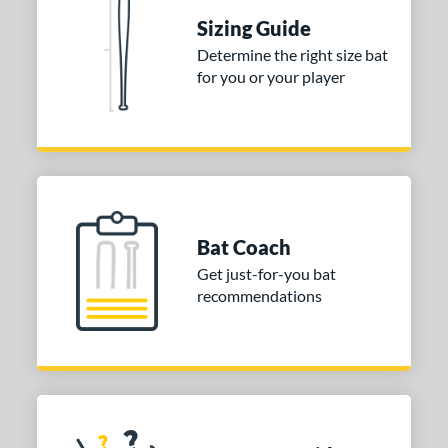
ies
Sizing Guide
tomer Rating
Determine the right size bat
 stars
& Up
matching results
1
for you or your player
 stars
& Up
matching results
1
 stars
& Up
matching results
1
or
COMING SOON
Bat Coach
Get just-for-you bat
recommendations