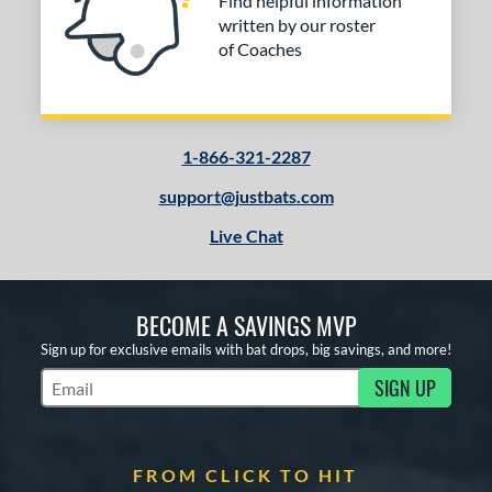
Find helpful information
written by our roster
of Coaches
1-866-321-2287
support@justbats.com
Live Chat
BECOME A SAVINGS MVP
Sign up for exclusive emails with bat drops, big savings, and more!
SIGN UP
Subscribe to Marketing Updates
FROM CLICK TO HIT