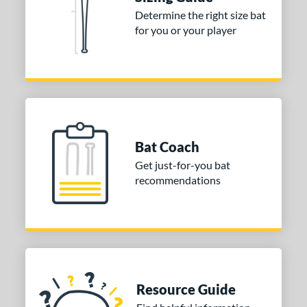
Determine the right size bat
 stars
& Up
matching results
1
for you or your player
 stars
& Up
matching results
1
 stars
& Up
matching results
1
or
COMING SOON
Bat Coach
Get just-for-you bat
recommendations
Resource Guide