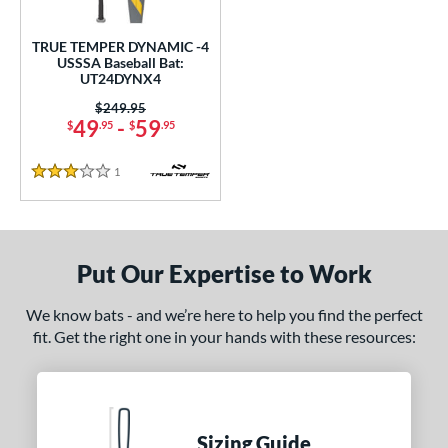
ce
TRUE TEMPER DYNAMIC -4
gth
USSSA Baseball Bat:
UT24DYNX4
ght
Price was:
$249.95
49
-
59
$
.95
$
.95
p
 4
matching results
1
1
Reviews
3 Stars
ng Weight
rel Diameter
Put Our Expertise to Work
 Construction
We know bats - and we’re here to help you find the perfect
erial
fit. Get the right one in your hands with these resources:
nd
ies
Sizing Guide
tomer Rating