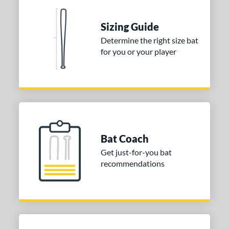
nd
Sizing Guide
ies
Determine the right size bat
for you or your player
tomer Rating
 stars
& Up
matching results
1
 stars
& Up
matching results
1
 stars
& Up
matching results
1
or
Bat Coach
COMING SOON
Get just-for-you bat
recommendations