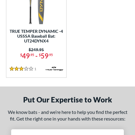
undle and Save
matching results
1
loseout Bats
matching results
1
nly at JustBats
matching results
1
ersonalization Eligible
matching results
1
TRUE TEMPER DYNAMIC -4
USSSA Baseball Bat:
ce
UT24DYNX4
0 - $99.99
matching results
Price was:
$249.95
1
49
-
59
$
.95
$
.95
gth
1
Reviews
3 Stars
ght
p
ng Weight
Put Our Expertise to Work
rel Diameter
We know bats - and we’re here to help you find the perfect
fit. Get the right one in your hands with these resources:
 Construction
erial