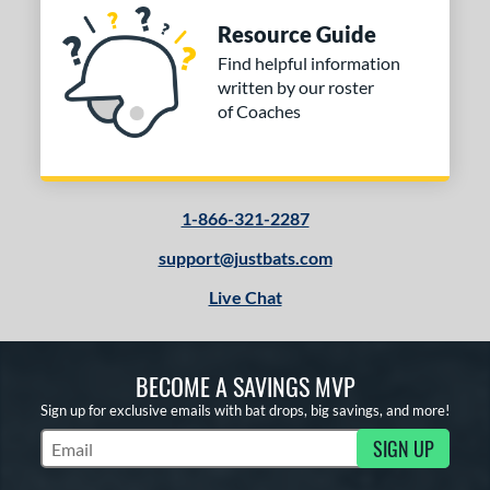
Resource Guide
Find helpful information
written by our roster
of Coaches
1-866-321-2287
support@justbats.com
Live Chat
BECOME A SAVINGS MVP
Sign up for exclusive emails with bat drops, big savings, and more!
SIGN UP
Subscribe to Marketing Updates