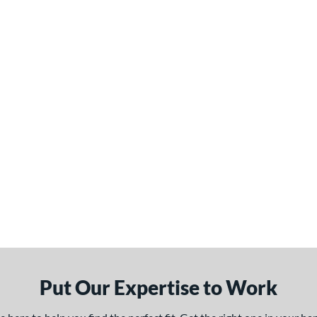
Put Our Expertise to Work