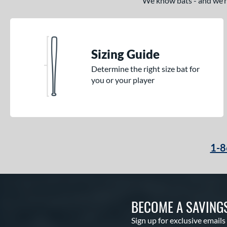
We know bats - and we’re 
Sizing Guide
Determine the right size bat for
you or your player
1-8
BECOME A SAVING
Sign up for exclusive emails