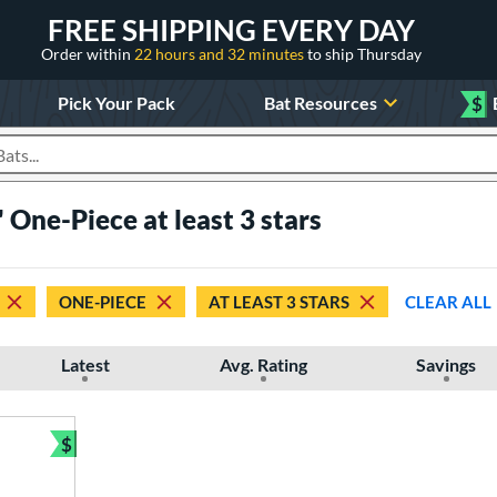
FREE SHIPPING EVERY DAY
Order within
22 hours and 32 minutes
to ship Thursday
Pick Your Pack
Bat Resources
$
roducts
 One-Piece at least 3 stars
ONE-PIECE
AT LEAST 3 STARS
CLEAR ALL
Latest
Avg. Rating
Savings
$
Bundle and Save