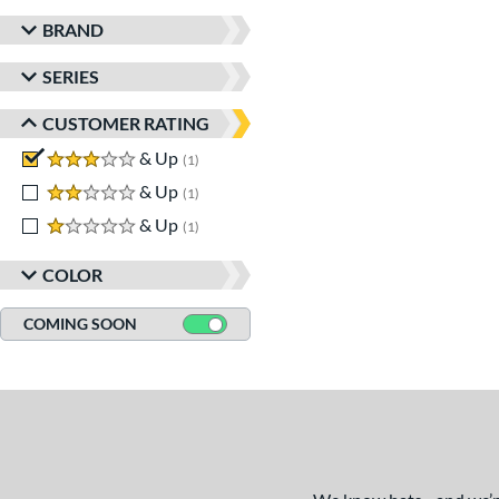
BRAND
SERIES
CUSTOMER RATING
3 stars
& Up
matching results
1
2 stars
& Up
matching results
1
1 stars
& Up
matching results
1
COLOR
COMING SOON