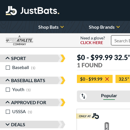
Shop Bats
Shop Brands
A
Need a glove?
CLICK HERE
Search P
COMPANY
Page Content Begins Here
$0 - $99.99 32.5"
SPORT
Sort Results
1 FOUND
Baseball
matching results
1
$0 - $99.99
32.5"
BASEBALL BATS
Youth
matching results
1
Popular
APPROVED FOR
USSSA
matching results
1
ONLY AT
DEALS