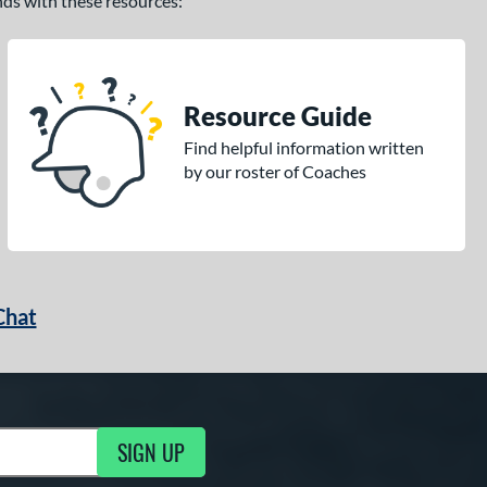
ands with these resources:
Resource Guide
Find helpful information written
by our roster of Coaches
Chat
SIGN UP
g Updates