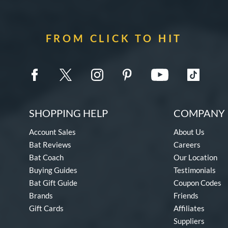
FROM CLICK TO HIT
SHOPPING HELP
COMPANY 
Account Sales
About Us
Bat Reviews
Careers
Bat Coach
Our Location
Buying Guides
Testimonials
Bat Gift Guide
Coupon Codes
Brands
Friends
Gift Cards
Affiliates
Suppliers