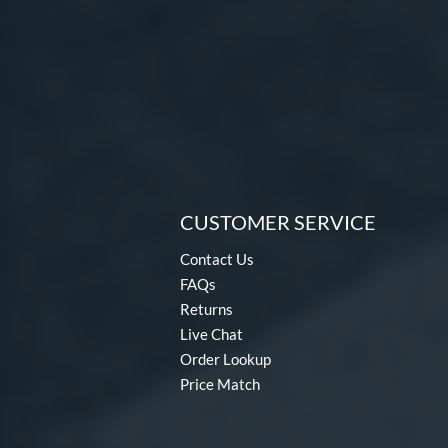
CUSTOMER SERVICE
Contact Us
FAQs
Returns
Live Chat
Order Lookup
Price Match