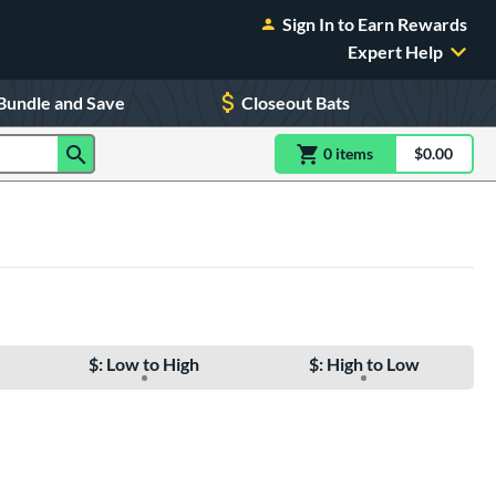
Sign In to Earn Rewards
Expert Help
Bundle and Save
Closeout Bats
0
item
s
item(s) in Shoppin
$0.00
Shopping
$: Low to High
$: High to Low