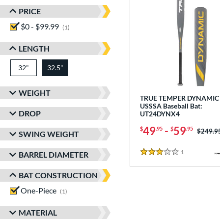
PRICE
$0 - $99.99
matching results
1
LENGTH
32"
matching results
32.5"
matching results
WEIGHT
TRUE TEMPER DYNAMIC 
USSSA Baseball Bat:
DROP
UT24DYNX4
49
-
59
$
.95
$
.95
Price w
$249.9
SWING WEIGHT
1
Reviews
BARREL DIAMETER
3 Stars
BAT CONSTRUCTION
One-Piece
matching results
1
MATERIAL