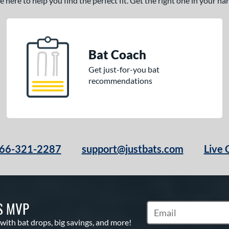
here to help you find the perfect fit. Get the right one in your h
Bat Coach
Get just-for-you bat
recommendations
66-321-2287
support@justbats.com
Live 
S MVP
Subscribe to Marketin
 with bat drops, big savings, and more!