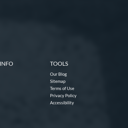
INFO
TOOLS
Our Blog
Sitemap
Terms of Use
Privacy Policy
Accessibility