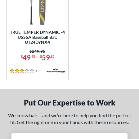
ce
0 - $99.99
matching results
1
gth
TRUE TEMPER DYNAMIC -4
USSSA Baseball Bat:
ght
UT24DYNX4
p
Price was:
$249.95
49
-
59
$
.95
$
.95
ng Weight
1
Reviews
alanced
matching results
3 Stars
1
rel Diameter
 Construction
Put Our Expertise to Work
One-Piece
matching results
1
We know bats - and we’re here to help you find the perfect
erial
fit. Get the right one in your hands with these resources:
nd