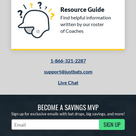
Resource Guide
Find helpful information
written by our roster
of Coaches
1-866-321-2287
support@justbats.com
Live Chat
BECOME A SAVINGS MVP
Sign up for exclusive emails with bat drops, big savings, and more!
SIGN UP
Subscribe to Marketing Updates