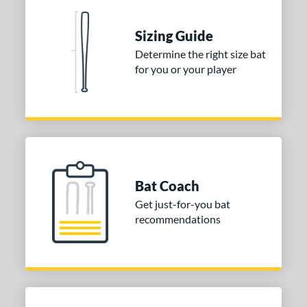
ies
Sizing Guide
tomer Rating
Determine the right size bat
 stars
& Up
matching results
1
for you or your player
 stars
& Up
matching results
1
 stars
& Up
matching results
1
or
COMING SOON
Bat Coach
Get just-for-you bat
recommendations