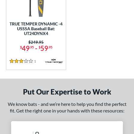
ce
gth
TRUE TEMPER DYNAMIC -4
ght
USSSA Baseball Bat:
UT24DYNX4
p
Price was:
$249.95
49
-
59
$
.95
$
.95
 4
matching results
1
ng Weight
1
Reviews
3 Stars
rel Diameter
 Construction
Put Our Expertise to Work
One-Piece
matching results
1
We know bats - and we’re here to help you find the perfect
erial
fit. Get the right one in your hands with these resources:
nd
ies