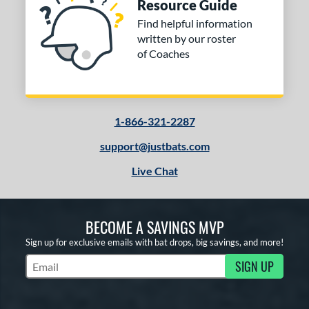
Resource Guide
Find helpful information
written by our roster
of Coaches
1-866-321-2287
support@justbats.com
Live Chat
BECOME A SAVINGS MVP
Sign up for exclusive emails with bat drops, big savings, and more!
SIGN UP
Subscribe to Marketing Updates