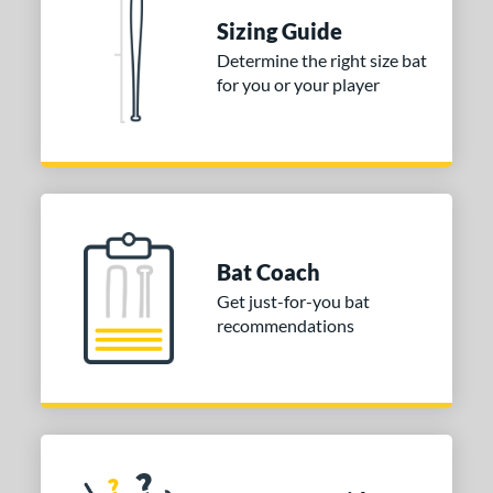
Sizing Guide
tomer Rating
Determine the right size bat
 stars
& Up
matching results
1
for you or your player
 stars
& Up
matching results
1
 stars
& Up
matching results
1
or
COMING SOON
Bat Coach
Get just-for-you bat
recommendations